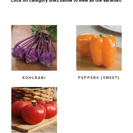
Click on category links below to view all the varieties.
KOHLRABI
PEPPERS (SWEET)