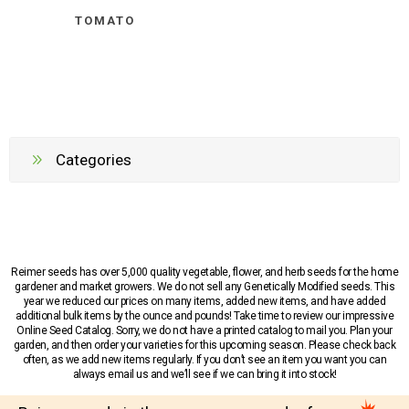
TOMATO
Categories
Reimer seeds has over 5,000 quality vegetable, flower, and herb seeds for the home
gardener and market growers. We do not sell any Genetically Modified seeds. This
year we reduced our prices on many items, added new items, and have added
additional bulk items by the ounce and pounds! Take time to review our impressive
Online Seed Catalog. Sorry, we do not have a printed catalog to mail you. Plan your
garden, and then order your varieties for this upcoming season. Please check back
often, as we add new items regularly. If you don’t see an item you want you can
always email us and we’ll see if we can bring it into stock!