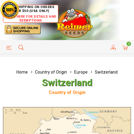
FREE SHIPPING ON ORDERS
OVER $50 (USA ONLY)
CLICK HERE FOR DETAILS AND
EXEMPTIONS
0
HELP PAGE
SHIP TO COUNTRIES
CUSTOMER SERVICE
Home
Country of Origin
Europe
Switzerland
Switzerland
Country of Origin