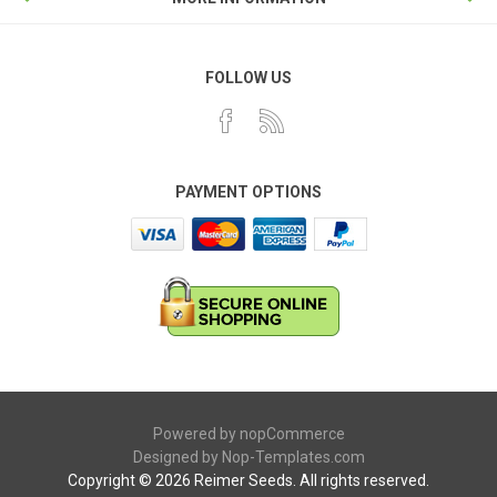
FOLLOW US
PAYMENT OPTIONS
Powered by
nopCommerce
Designed by
Nop-Templates.com
Copyright © 2026 Reimer Seeds. All rights reserved.