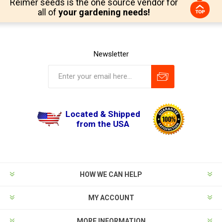
Reimer seeds is the one source vendor for
all of
your gardening needs!
Newsletter
Located & Shipped
from the USA
HOW WE CAN HELP
MY ACCOUNT
MORE INFORMATION