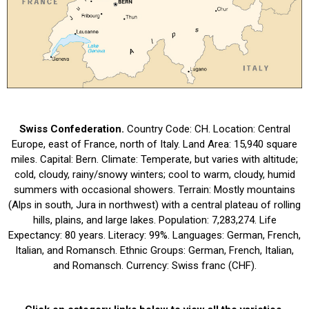
Swiss Confederation.
Country Code: CH. Location: Central
Europe, east of France, north of Italy. Land Area: 15,940 square
miles. Capital: Bern. Climate: Temperate, but varies with altitude;
cold, cloudy, rainy/snowy winters; cool to warm, cloudy, humid
summers with occasional showers. Terrain: Mostly mountains
(Alps in south, Jura in northwest) with a central plateau of rolling
hills, plains, and large lakes. Population: 7,283,274. Life
Expectancy: 80 years. Literacy: 99%. Languages: German, French,
Italian, and Romansch. Ethnic Groups: German, French, Italian,
and Romansch. Currency: Swiss franc (CHF).