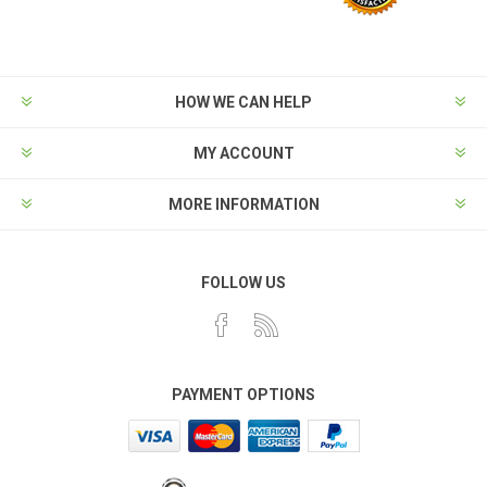
HOW WE CAN HELP
MY ACCOUNT
MORE INFORMATION
FOLLOW US
PAYMENT OPTIONS