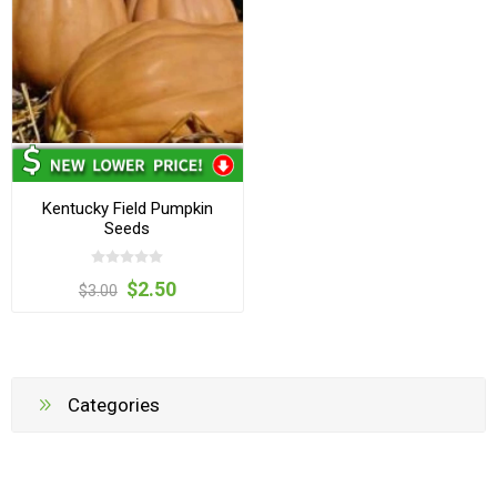
Kentucky Field Pumpkin
Seeds
$2.50
$3.00
Categories