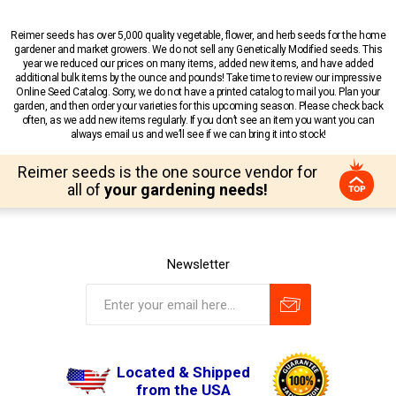
Reimer seeds has over 5,000 quality vegetable, flower, and herb seeds for the home
gardener and market growers. We do not sell any Genetically Modified seeds. This
year we reduced our prices on many items, added new items, and have added
additional bulk items by the ounce and pounds! Take time to review our impressive
Online Seed Catalog. Sorry, we do not have a printed catalog to mail you. Plan your
garden, and then order your varieties for this upcoming season. Please check back
often, as we add new items regularly. If you don’t see an item you want you can
always email us and we’ll see if we can bring it into stock!
Reimer seeds is the one source vendor for
all of
your gardening needs!
Newsletter
Located & Shipped
from the USA