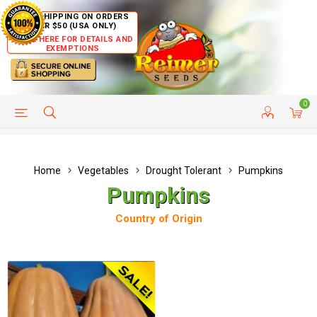
FREE SHIPPING ON ORDERS
OVER $50 (USA ONLY)
CLICK HERE FOR DETAILS AND
EXEMPTIONS
0
HELP PAGE
SHIP TO COUNTRIES
CUSTOMER SERVICE
Home
Vegetables
Drought Tolerant
Pumpkins
Pumpkins
Country of Origin