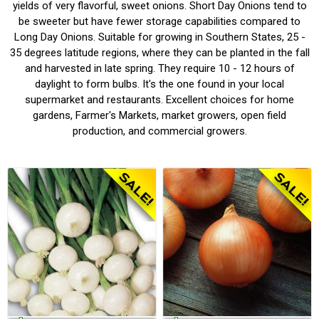
yields of very flavorful, sweet onions. Short Day Onions tend to
be sweeter but have fewer storage capabilities compared to
Long Day Onions.
S
uitable for growing in Southern States, 25 -
35 degrees latitude regions, where they can be planted in the fall
and harvested in late spring. They require 10 - 12 hours of
daylight to form bulbs. It's the one found in your local
supermarket and restaurants. Excellent choices for home
gardens, Farmer's Markets, market growers, open field
production, and commercial growers.