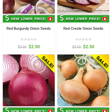
Red Burgundy Onion Seeds
Red Creole Onion Seeds
$2.50
$2.50
$3.00
$3.00