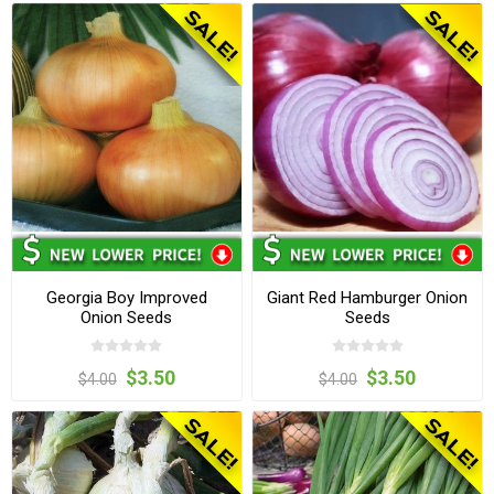
Georgia Boy Improved
Giant Red Hamburger Onion
Onion Seeds
Seeds
$3.50
$3.50
$4.00
$4.00