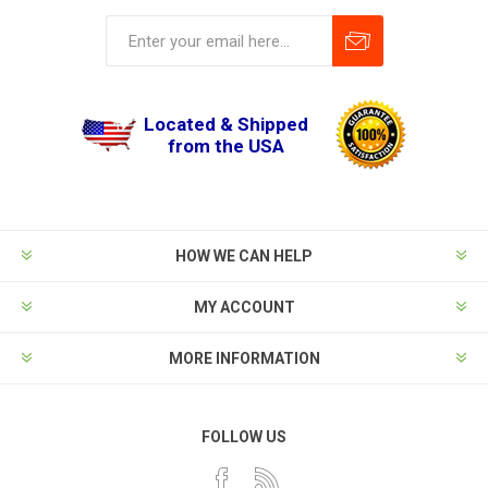
Located & Shipped
from the USA
HOW WE CAN HELP
MY ACCOUNT
MORE INFORMATION
FOLLOW US