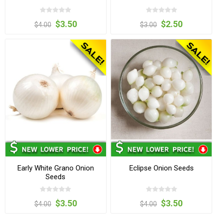
$3.50
$2.50
$4.00
$3.00
Early White Grano Onion
Eclipse Onion Seeds
Seeds
$3.50
$3.50
$4.00
$4.00