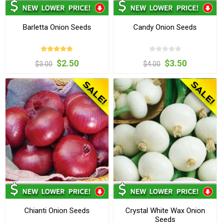
Barletta Onion Seeds
Candy Onion Seeds
$2.50
$3.50
$3.00
$4.00
Chianti Onion Seeds
Crystal White Wax Onion
Seeds