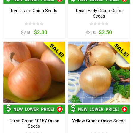
Red Grano Onion Seeds
Texas Early Grano Onion
Seeds
$2.00
$2.50
$2.50
$3.00
Texas Grano 1015Y Onion
Yellow Granex Onion Seeds
Seeds