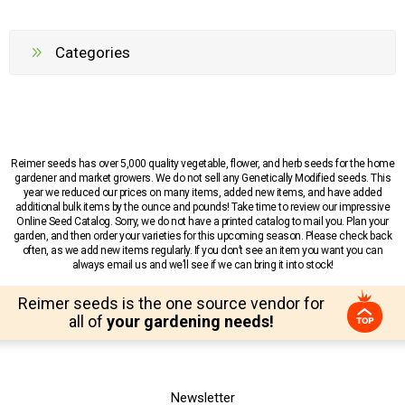
Categories
Reimer seeds has over 5,000 quality vegetable, flower, and herb seeds for the home
gardener and market growers. We do not sell any Genetically Modified seeds. This
year we reduced our prices on many items, added new items, and have added
additional bulk items by the ounce and pounds! Take time to review our impressive
Online Seed Catalog. Sorry, we do not have a printed catalog to mail you. Plan your
garden, and then order your varieties for this upcoming season. Please check back
often, as we add new items regularly. If you don’t see an item you want you can
always email us and we’ll see if we can bring it into stock!
Reimer seeds is the one source vendor for
all of
your gardening needs!
Newsletter