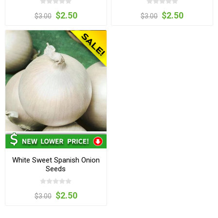
$2.50
$2.50
$3.00
$3.00
White Sweet Spanish Onion
Seeds
$2.50
$3.00