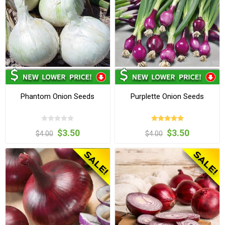
Phantom Onion Seeds
Purplette Onion Seeds
$3.50
$3.50
$4.00
$4.00