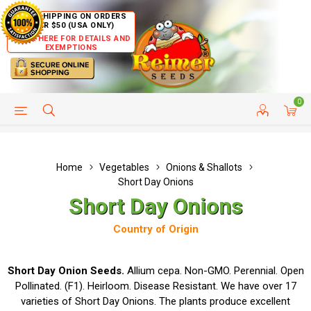
FREE SHIPPING ON ORDERS
OVER $50 (USA ONLY)
CLICK HERE FOR DETAILS AND
EXEMPTIONS
0
HELP PAGE
SHIP TO COUNTRIES
CUSTOMER SERVICE
Home
Vegetables
Onions & Shallots
Short Day Onions
Short Day Onions
Country of Origin
Short Day Onion Seeds.
Allium cepa. Non-GMO. Perennial. Open
Pollinated. (F1). Heirloom. Disease Resistant. We have over 17
varieties of Short Day Onions. The plants produce excellent