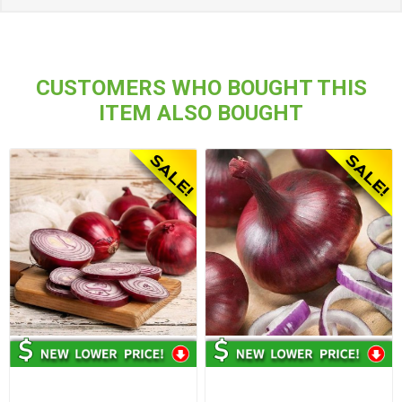
CUSTOMERS WHO BOUGHT THIS
ITEM ALSO BOUGHT