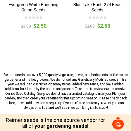
Evergreen White Bunching
Blue Lake Bush 274 Bean
Onion Seeds
Seeds
$2.50
$2.50
$3.00
$3.00
Reimer seeds has over 5,000 quality vegetable, flower, and herb seeds for the home
gardener and market growers. We do not sell any Genetically Modified seeds. This
year we reduced our prices on many items, added new items, and have added
additional bulk items by the ounce and pounds! Take time to review our impressive
Online Seed Catalog. Sorry, we do not have a printed catalog to mail you. Plan your
garden, and then order your varieties for this upcoming season. Please check back
often, as we add new items regularly. If you don’t see an item you want you can
always email us and we’ll see if we can bring it into stock!
Reimer seeds is the one source vendor for
all of
your gardening needs!