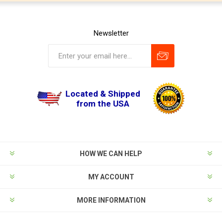
Newsletter
Located & Shipped
from the USA
HOW WE CAN HELP
MY ACCOUNT
MORE INFORMATION