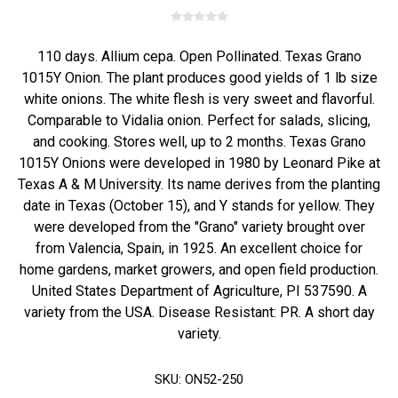
110 days. Allium cepa. Open Pollinated. Texas Grano
1015Y Onion. The plant produces good yields of 1 lb size
white onions. The white flesh is very sweet and flavorful.
Comparable to Vidalia onion. Perfect for salads, slicing,
and cooking. Stores well, up to 2 months. Texas Grano
1015Y Onions were developed in 1980 by Leonard Pike at
Texas A & M University. Its name derives from the planting
date in Texas (October 15), and Y stands for yellow. They
were developed from the "Grano" variety brought over
from Valencia, Spain, in 1925. An excellent choice for
home gardens, market growers, and open field production.
United States Department of Agriculture, PI 537590. A
variety from the USA. Disease Resistant: PR. A short day
variety.
SKU:
ON52-250