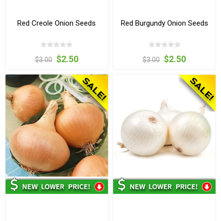
Red Creole Onion Seeds
Red Burgundy Onion Seeds
$2.50
$2.50
$3.00
$3.00