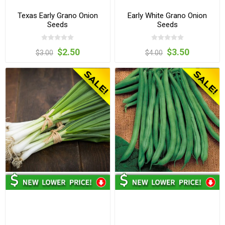
Texas Early Grano Onion
Early White Grano Onion
Seeds
Seeds
$2.50
$3.50
$3.00
$4.00