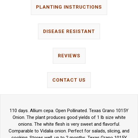
PLANTING INSTRUCTIONS
DISEASE RESISTANT
REVIEWS
CONTACT US
110 days. Allium cepa. Open Pollinated. Texas Grano 1015Y
Onion. The plant produces good yields of 1 lb size white
onions. The white flesh is very sweet and flavorful.
Comparable to Vidalia onion. Perfect for salads, slicing, and
cooking. Stores well, up to 2 months. Texas Grano 1015Y