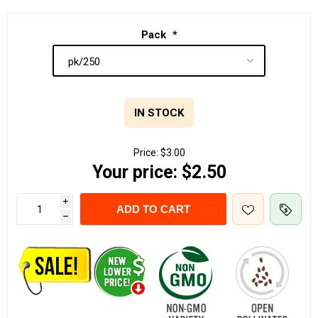
Pack
*
IN STOCK
Price:
$3.00
Your price:
$2.50
i
ADD TO CART
h