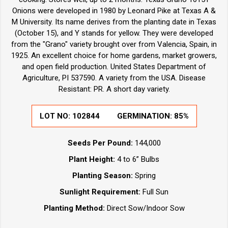
Onions were developed in 1980 by Leonard Pike at Texas A &
M University. Its name derives from the planting date in Texas
(October 15), and Y stands for yellow. They were developed
from the "Grano" variety brought over from Valencia, Spain, in
1925. An excellent choice for home gardens, market growers,
and open field production. United States Department of
Agriculture, PI 537590. A variety from the USA. Disease
Resistant: PR. A short day variety.
LOT NO:
102844
GERMINATION:
85%
Seeds Per Pound:
144,000
Plant Height:
4 to 6” Bulbs
Planting Season:
Spring
Sunlight Requirement:
Full Sun
Planting Method:
Direct Sow/Indoor Sow