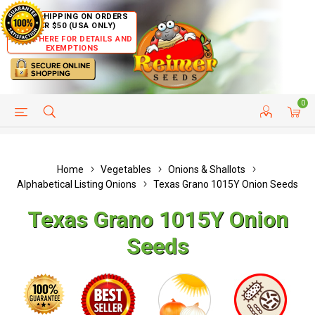
FREE SHIPPING ON ORDERS
OVER $50 (USA ONLY)
CLICK HERE FOR DETAILS AND
EXEMPTIONS
0
HELP PAGE
SHIP TO COUNTRIES
CUSTOMER SERVICE
Home
Vegetables
Onions & Shallots
Alphabetical Listing Onions
Texas Grano 1015Y Onion Seeds
Texas Grano 1015Y Onion
Seeds