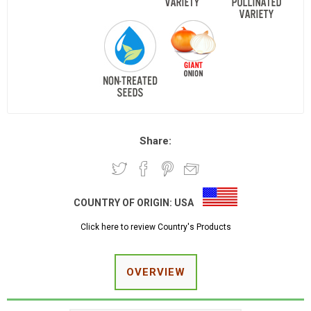
Share:
COUNTRY OF ORIGIN:
USA
Click here to review Country's Products
OVERVIEW