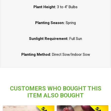
Plant Height:
3 to 4” Bulbs
Planting Season:
Spring
Sunlight Requirement:
Full Sun
Planting Method:
Direct Sow/Indoor Sow
CUSTOMERS WHO BOUGHT THIS
ITEM ALSO BOUGHT