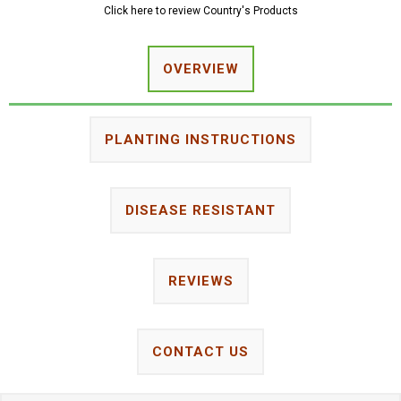
Click here to review Country's Products
OVERVIEW
PLANTING INSTRUCTIONS
DISEASE RESISTANT
REVIEWS
CONTACT US