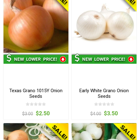
Texas Grano 1015Y Onion
Early White Grano Onion
Seeds
Seeds
$2.50
$3.50
$3.00
$4.00