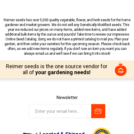
Reimer seeds has over 5,000 quality vegetable, flower, and herb seeds for the home
gardener and market growers. We do not sell any Genetically Modified seeds. This
year we reduced our prices on many items, added new items, and have added
additional bulk items by the ounce and pounds! Take time to review our impressive
Online Seed Catalog. Sorry, we do not have a printed catalog to mail you. Plan your
garden, and then order your varieties for this upcoming season. Please check back
often, as we add new items regularly. If you don’t see an item you want you can
always email us and we’ll see if we can bring it into stock!
Reimer seeds is the one source vendor for
all of
your gardening needs!
Newsletter
Located & Shipped