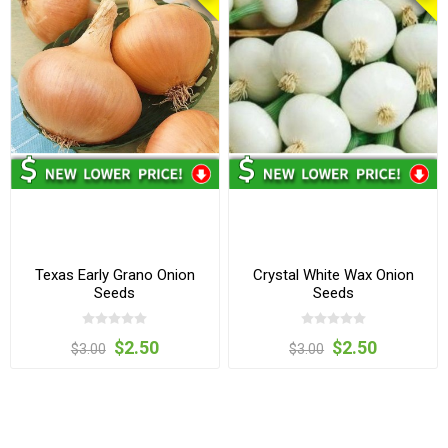
Texas Early Grano Onion
Crystal White Wax Onion
Seeds
Seeds
$2.50
$2.50
$3.00
$3.00