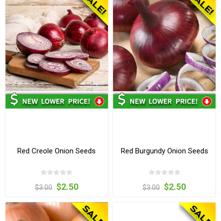
Red Creole Onion Seeds
Red Burgundy Onion Seeds
$2.50
$2.50
$3.00
$3.00