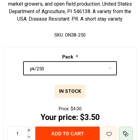
market growers, and open field production. United States
Department of Agriculture, PI 546138. A variety from the
USA. Disease Resistant: PR. A short stay variety.
SKU:
ON38-250
Pack
*
IN STOCK
Price:
$4.00
Your price:
$3.50
i
ADD TO CART
h