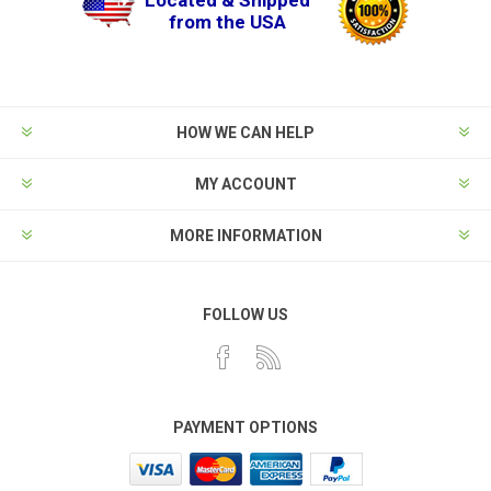
from the USA
HOW WE CAN HELP
MY ACCOUNT
MORE INFORMATION
FOLLOW US
PAYMENT OPTIONS