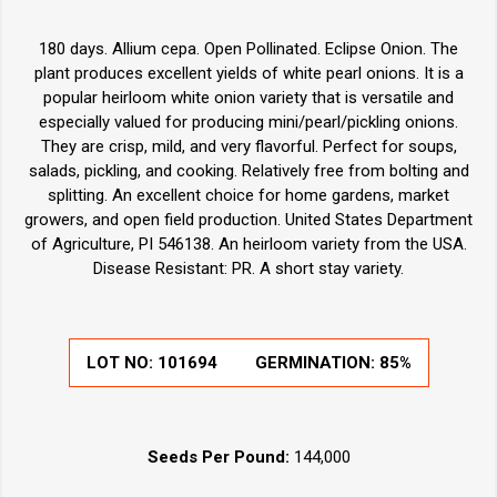
180 days. Allium cepa. Open Pollinated. Eclipse Onion. The
plant produces excellent yields of white pearl onions. It is
a
popular heirloom white onion variety that is versatile and
especially valued for producing mini/pearl/pickling onions.
They are crisp, mild, and very flavorful. Perfect for soups,
salads, pickling, and cooking. Relatively free from bolting and
splitting. An excellent choice for home gardens, market
growers, and open field production. United States Department
of Agriculture, PI 546138. An heirloom variety from the USA.
Disease Resistant: PR. A short stay variety.
LOT NO:
101694
GERMINATION:
85%
Seeds Per Pound:
144,000