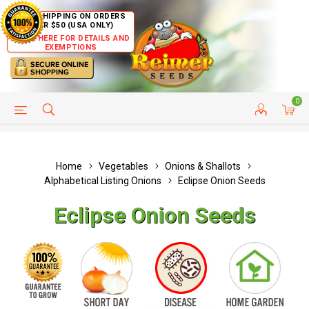
FREE SHIPPING ON ORDERS
OVER $50 (USA ONLY)
CLICK HERE FOR DETAILS AND
EXEMPTIONS
0
HELP PAGE
SHIP TO COUNTRIES
CUSTOMER SERVICE
Home
Vegetables
Onions & Shallots
Alphabetical Listing Onions
Eclipse Onion Seeds
Eclipse Onion Seeds