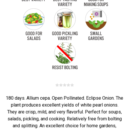
180 days. Allium cepa. Open Pollinated. Eclipse Onion. The
plant produces excellent yields of white pearl onions.
They are crisp, mild, and very flavorful. Perfect for soups,
salads, pickling, and cooking. Relatively free from bolting
and splitting. An excellent choice for home gardens,