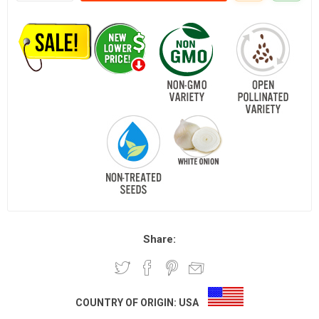
Share:
COUNTRY OF ORIGIN:
USA