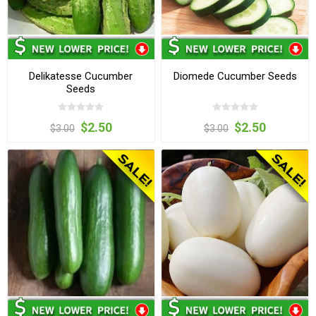
Delikatesse Cucumber
Diomede Cucumber Seeds
Seeds
$2.50
$2.50
$3.00
$3.00