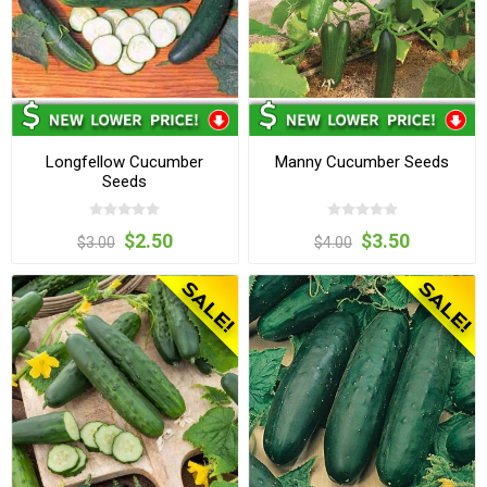
Longfellow Cucumber
Manny Cucumber Seeds
Seeds
$2.50
$3.50
$3.00
$4.00