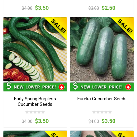
$3.50
$2.50
$4.00
$3.00
Early Spring Burpless
Eureka Cucumber Seeds
Cucumber Seeds
$3.50
$3.50
$4.00
$4.00