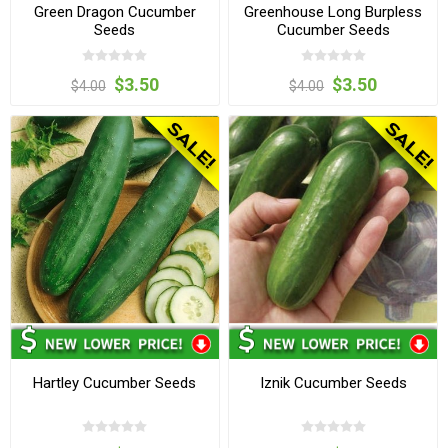
Green Dragon Cucumber
Greenhouse Long Burpless
Seeds
Cucumber Seeds
$3.50
$3.50
$4.00
$4.00
Hartley Cucumber Seeds
Iznik Cucumber Seeds