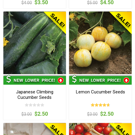
$3.50
$4.50
$4.00
$5.00
Japanese Climbing
Lemon Cucumber Seeds
Cucumber Seeds
$2.50
$2.50
$3.00
$3.00