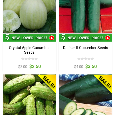
Crystal Apple Cucumber
Dasher II Cucumber Seeds
Seeds
$2.50
$3.50
$3.00
$4.00