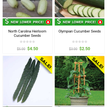
North Carolina Heirloom
Olympian Cucumber Seeds
Cucumber Seeds
$4.50
$2.50
$5.00
$3.00