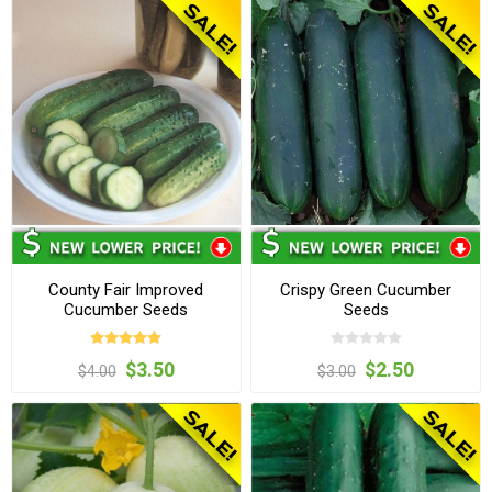
County Fair Improved
Crispy Green Cucumber
Cucumber Seeds
Seeds
$3.50
$2.50
$4.00
$3.00