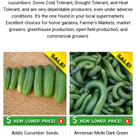
cucumbers. Some Cold Tolerant, Drought Tolerant, and Heat
Tolerant, and are very dependable producers, even under adverse
conditions. It's the one found in your local supermarkets.
Excellent choices for home gardens, Farmer's Markets, market
growers, greenhouse production, open field production, and
commercial growers.
Addis Cucumber Seeds
Armenian Metki Dark Green