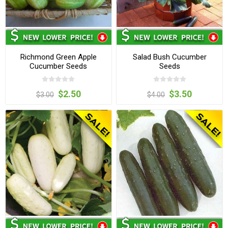
Richmond Green Apple
Salad Bush Cucumber
Cucumber Seeds
Seeds
$2.50
$3.50
$3.00
$4.00