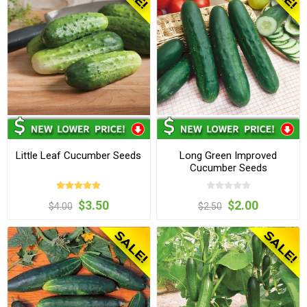
Little Leaf Cucumber Seeds
Long Green Improved
Cucumber Seeds
$3.50
$2.00
$4.00
$2.50