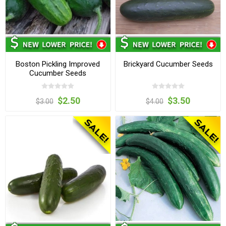
Boston Pickling Improved
Brickyard Cucumber Seeds
Cucumber Seeds
$2.50
$3.50
$3.00
$4.00