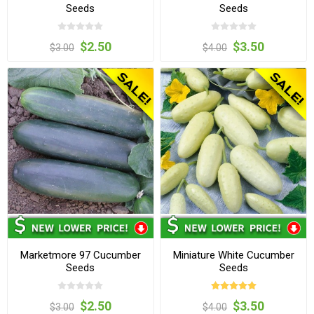
Seeds
Seeds
$2.50
$3.50
$3.00
$4.00
Marketmore 97 Cucumber
Miniature White Cucumber
Seeds
Seeds
$2.50
$3.50
$3.00
$4.00