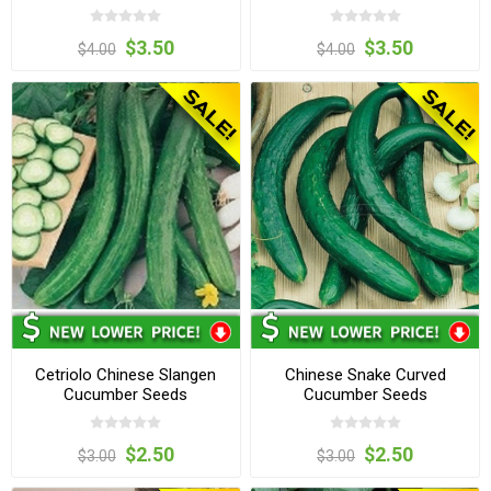
$3.50
$3.50
$4.00
$4.00
Cetriolo Chinese Slangen
Chinese Snake Curved
Cucumber Seeds
Cucumber Seeds
$2.50
$2.50
$3.00
$3.00