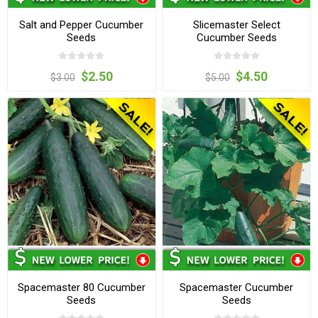
Salt and Pepper Cucumber
Slicemaster Select
Seeds
Cucumber Seeds
$2.50
$4.50
$3.00
$5.00
Spacemaster 80 Cucumber
Spacemaster Cucumber
Seeds
Seeds