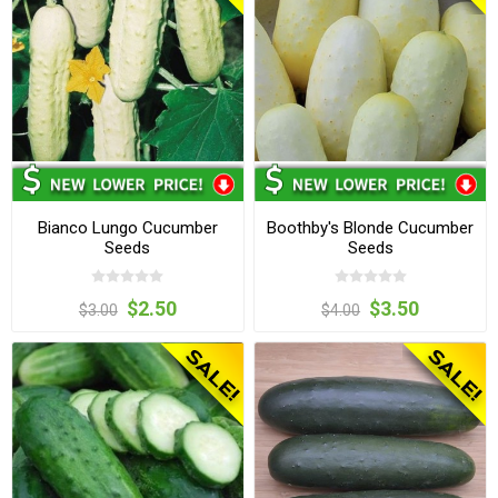
Bianco Lungo Cucumber
Boothby's Blonde Cucumber
Seeds
Seeds
$2.50
$3.50
$3.00
$4.00