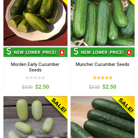
Morden Early Cucumber
Muncher Cucumber Seeds
Seeds
$2.50
$2.50
$3.00
$3.00