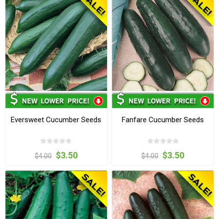
Eversweet Cucumber Seeds
Fanfare Cucumber Seeds
$3.50
$3.50
$4.00
$4.00