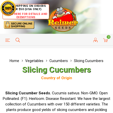
FREE SHIPPING ON ORDERS
OVER $50 (USA ONLY)
CLICK HERE FOR DETAILS AND
EXEMPTIONS
0
HELP PAGE
SHIP TO COUNTRIES
CUSTOMER SERVICE
Home
Vegetables
Cucumbers
Slicing Cucumbers
Slicing Cucumbers
Country of Origin
Slicing Cucumber Seeds.
Cucumis sativus. Non-GMO. Open
Pollinated. (F1). Heirloom. Disease Resistant. We have the largest
collection of Cucumbers with over 150 different varieties. The
plants produce good yields of slicing cucumbers and pickling