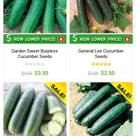
Garden Sweet Burpless
General Lee Cucumber
Cucumber Seeds
Seeds
$3.50
$2.50
$4.00
$3.00