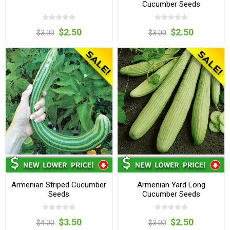
Cucumber Seeds
$2.50
$2.50
$3.00
$3.00
Armenian Striped Cucumber
Armenian Yard Long
Seeds
Cucumber Seeds
$3.50
$2.50
$4.00
$3.00