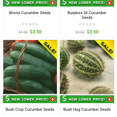
Bristol Cucumber Seeds
Burpless 26 Cucumber
Seeds
$3.50
$3.50
$4.00
$4.00
Bush Crop Cucumber Seeds
Bush Hog Cucumber Seeds