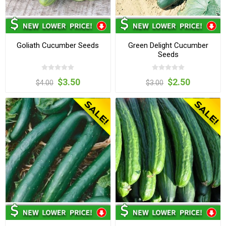
Goliath Cucumber Seeds
Green Delight Cucumber
Seeds
$3.50
$2.50
$4.00
$3.00