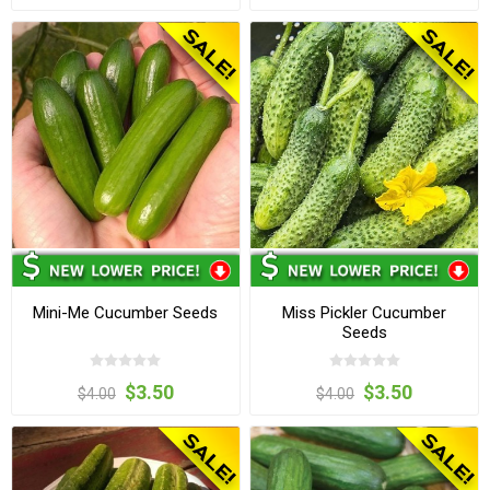
Mini-Me Cucumber Seeds
Miss Pickler Cucumber
Seeds
$3.50
$3.50
$4.00
$4.00