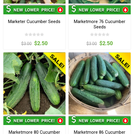
Marketer Cucumber Seeds
Marketmore 76 Cucumber
Seeds
$2.50
$2.50
$3.00
$3.00
Marketmore 80 Cucumber
Marketmore 86 Cucumber