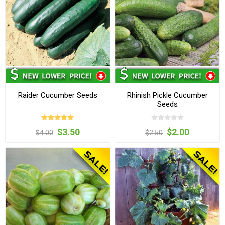
Raider Cucumber Seeds
Rhinish Pickle Cucumber
Seeds
$3.50
$2.00
$4.00
$2.50