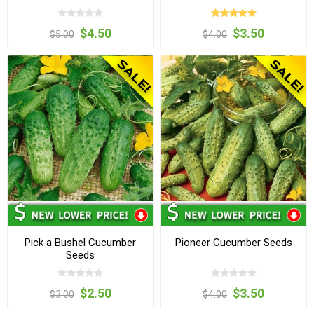
$4.50
$3.50
$5.00
$4.00
Pick a Bushel Cucumber
Pioneer Cucumber Seeds
Seeds
$2.50
$3.50
$3.00
$4.00