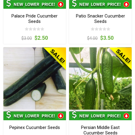
Palace Pride Cucumber
Patio Snacker Cucumber
Seeds
Seeds
$2.50
$3.50
$3.00
$4.00
Pepinex Cucumber Seeds
Persian Middle East
Cucumber Seeds