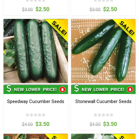
$2.50
$2.50
$3.00
$3.00
Speedway Cucumber Seeds
Stonewall Cucumber Seeds
$3.50
$3.50
$4.00
$4.00