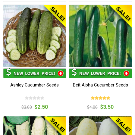
Ashley Cucumber Seeds
Beit Alpha Cucumber Seeds
$2.50
$3.50
$3.00
$4.00