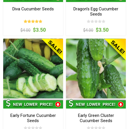
Diva Cucumber Seeds
Dragon's Egg Cucumber
Seeds
$3.50
$3.50
$4.00
$4.00
Early Fortune Cucumber
Early Green Cluster
Seeds
Cucumber Seeds