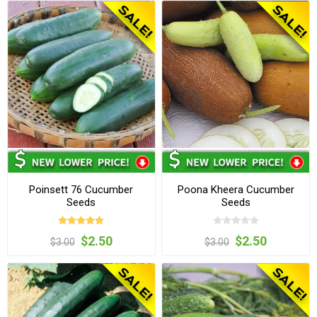
Poinsett 76 Cucumber
Poona Kheera Cucumber
Seeds
Seeds
$2.50
$2.50
$3.00
$3.00