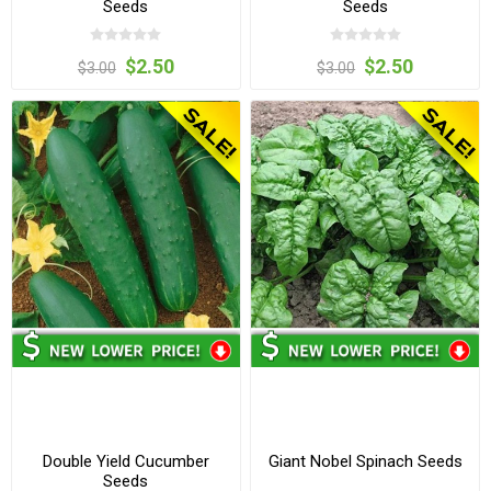
Seeds
Seeds
$2.50
$2.50
$3.00
$3.00
Double Yield Cucumber
Giant Nobel Spinach Seeds
Seeds