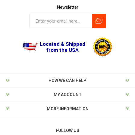
Newsletter
Located & Shipped
from the USA
HOW WE CAN HELP
MY ACCOUNT
MORE INFORMATION
FOLLOW US