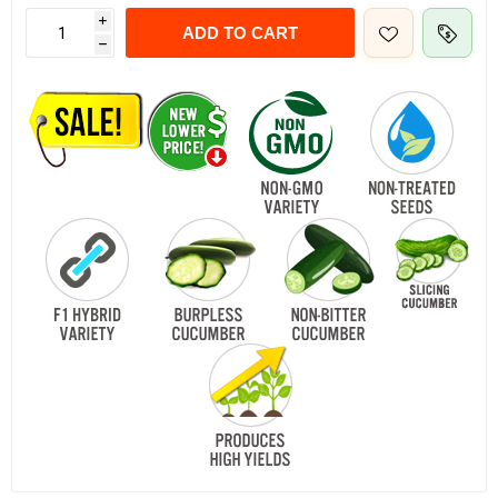
i
ADD TO CART
h