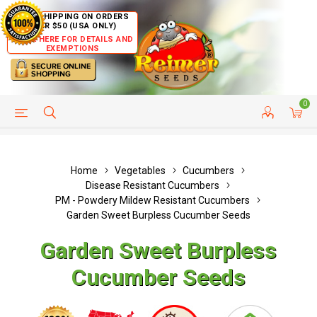
FREE SHIPPING ON ORDERS
OVER $50 (USA ONLY)
CLICK HERE FOR DETAILS AND
EXEMPTIONS
0
HELP PAGE
SHIP TO COUNTRIES
CUSTOMER SERVICE
Home
Vegetables
Cucumbers
Disease Resistant Cucumbers
PM - Powdery Mildew Resistant Cucumbers
Garden Sweet Burpless Cucumber Seeds
Garden Sweet Burpless
Cucumber Seeds