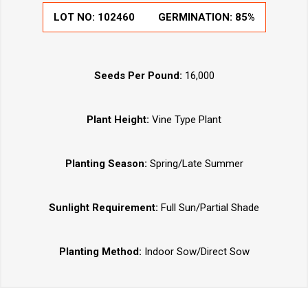
LOT NO:
102460
GERMINATION:
85%
Seeds Per Pound:
16,000
Plant Height:
Vine Type Plant
Planting Season:
Spring/Late Summer
Sunlight Requirement:
Full Sun/Partial Shade
Planting Method:
Indoor Sow/Direct Sow