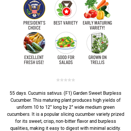
55 days. Cucumis sativus. (F1) Garden Sweet Burpless
Cucumber. This maturing plant produces high yields of
uniform 10 to 12" long by 2" wide medium green
cucumbers. It is a popular slicing cucumber variety prized
for its sweet, crisp, non-bitter flavor and burpless
qualities, making it easy to digest with minimal acidity.