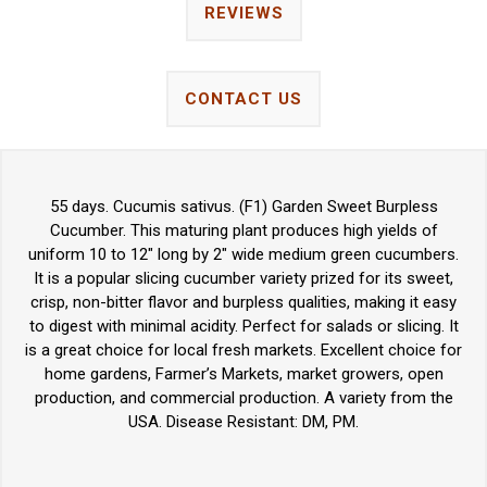
REVIEWS
CONTACT US
55 days. Cucumis sativus. (F1) Garden Sweet Burpless
Cucumber. This maturing plant produces high yields of
uniform 10 to 12" long by 2" wide medium green cucumbers.
It is a popular slicing cucumber variety prized for its sweet,
crisp, non-bitter flavor and burpless qualities, making it easy
to digest with minimal acidity. Perfect for salads or slicing. It
is a great choice for local fresh markets. Excellent choice for
home gardens, Farmer’s Markets, market growers, open
production, and commercial production. A variety from the
USA. Disease Resistant: DM, PM.