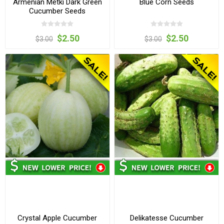
Armenian Metki Dark Green
Blue Corn Seeds
Cucumber Seeds
$2.50
$2.50
$3.00
$3.00
Crystal Apple Cucumber
Delikatesse Cucumber