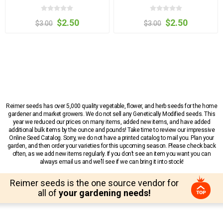
$2.50
$2.50
$3.00
$3.00
Reimer seeds has over 5,000 quality vegetable, flower, and herb seeds for the home
gardener and market growers. We do not sell any Genetically Modified seeds. This
year we reduced our prices on many items, added new items, and have added
additional bulk items by the ounce and pounds! Take time to review our impressive
Online Seed Catalog. Sorry, we do not have a printed catalog to mail you. Plan your
garden, and then order your varieties for this upcoming season. Please check back
often, as we add new items regularly. If you don’t see an item you want you can
always email us and we’ll see if we can bring it into stock!
Reimer seeds is the one source vendor for
all of
your gardening needs!