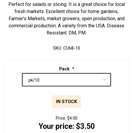
Perfect for salads or slicing. It is a great choice for local
fresh markets. Excellent choice for home gardens,
Farmer’s Markets, market growers, open production, and
commercial production. A variety from the USA. Disease
Resistant: DM, PM.
SKU:
CU68-10
Pack
*
IN STOCK
Price:
$4.00
Your price:
$3.50