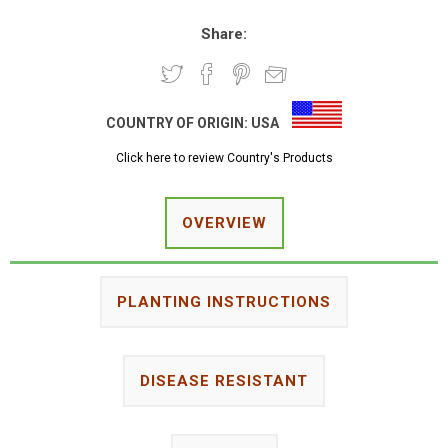
Share:
COUNTRY OF ORIGIN:
USA
Click here to review Country's Products
OVERVIEW
PLANTING INSTRUCTIONS
DISEASE RESISTANT