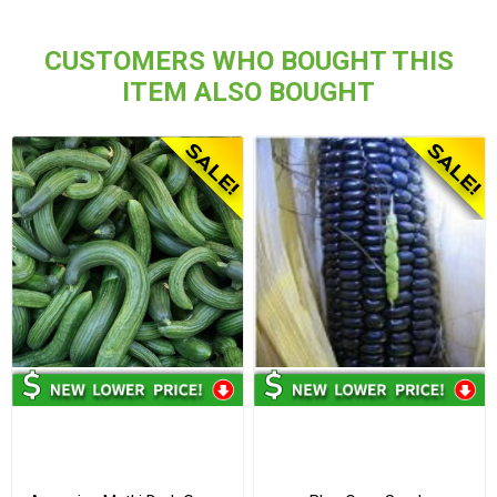
CUSTOMERS WHO BOUGHT THIS
ITEM ALSO BOUGHT