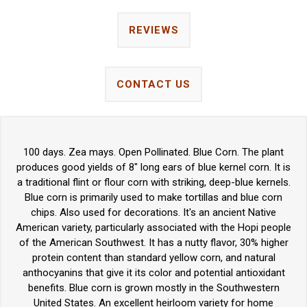
REVIEWS
CONTACT US
100 days. Zea mays. Open Pollinated. Blue Corn. The plant
produces good yields of 8" long ears of blue kernel corn. It is
a traditional flint or flour corn with striking, deep-blue kernels.
Blue corn is primarily used to make tortillas and blue corn
chips. Also used for decorations. It's an ancient Native
American variety, particularly associated with the Hopi people
of the American Southwest. It has a nutty flavor, 30% higher
protein content than standard yellow corn, and natural
anthocyanins that give it its color and potential antioxidant
benefits. Blue corn is grown mostly in the Southwestern
United States. An excellent heirloom variety for home