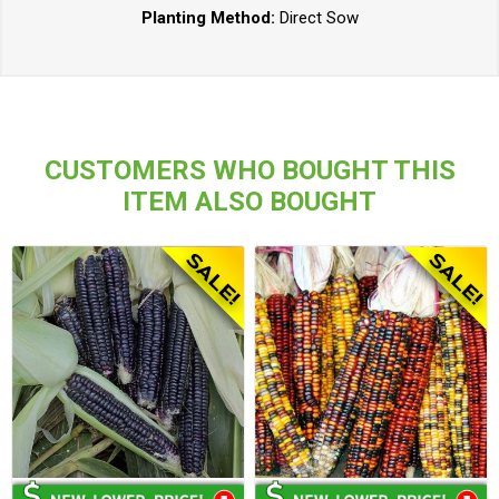
Planting Method:
Direct Sow
CUSTOMERS WHO BOUGHT THIS
ITEM ALSO BOUGHT