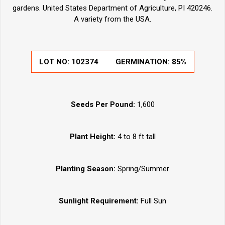
gardens. United States Department of Agriculture, PI 420246.
A variety from the USA.
LOT NO:
102374
GERMINATION:
85%
Seeds Per Pound:
1,600
Plant Height:
4 to 8 ft tall
Planting Season:
Spring/Summer
Sunlight Requirement:
Full Sun