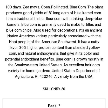
100 days. Zea mays. Open Pollinated. Blue Corn. The plant
produces good yields of 8" long ears of blue kernel corn.
It is a traditional flint or flour corn with striking, deep-blue
kernels. Blue corn is primarily used to make tortillas and
blue corn chips. Also used for decorations. It's an ancient
Native American variety, particularly associated with the
Hopi people of the American Southwest. It has a nutty
flavor, 30% higher protein content than standard yellow
corn, and natural anthocyanins that give it its color and
potential antioxidant benefits. Blue corn is grown mostly in
the Southwestern United States. An excellent heirloom
variety for home gardens. United States Department of
Agriculture, PI 420246. A variety from the USA.
SKU:
CN59-50
Pack
*