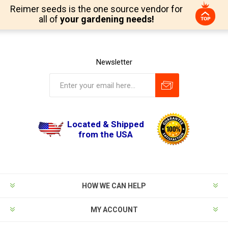
Reimer seeds is the one source vendor for
all of
your gardening needs!
Newsletter
Located & Shipped
from the USA
HOW WE CAN HELP
MY ACCOUNT