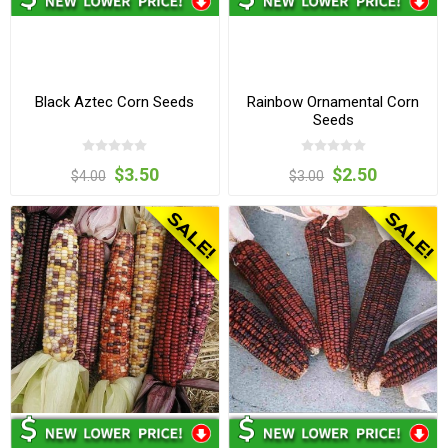
Black Aztec Corn Seeds
Rainbow Ornamental Corn
Seeds
$3.50
$2.50
$4.00
$3.00