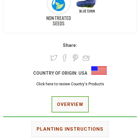
Share:
COUNTRY OF ORIGIN:
USA
Click here to review Country's Products
OVERVIEW
PLANTING INSTRUCTIONS