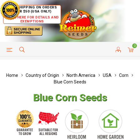
FREE SHIPPING ON ORDERS
OVER $50 (USA ONLY)
CLICK HERE FOR DETAILS AND
EXEMPTIONS
0
HELP PAGE
SHIP TO COUNTRIES
CUSTOMER SERVICE
Home
Country of Origin
North America
USA
Corn
Blue Corn Seeds
Blue Corn Seeds