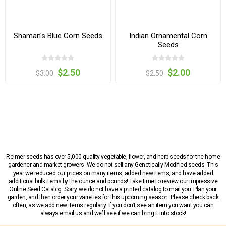
Shaman's Blue Corn Seeds
Indian Ornamental Corn
Seeds
$2.50
$2.00
$3.00
$2.50
Reimer seeds has over 5,000 quality vegetable, flower, and herb seeds for the home
gardener and market growers. We do not sell any Genetically Modified seeds. This
year we reduced our prices on many items, added new items, and have added
additional bulk items by the ounce and pounds! Take time to review our impressive
Online Seed Catalog. Sorry, we do not have a printed catalog to mail you. Plan your
garden, and then order your varieties for this upcoming season. Please check back
often, as we add new items regularly. If you don’t see an item you want you can
always email us and we’ll see if we can bring it into stock!