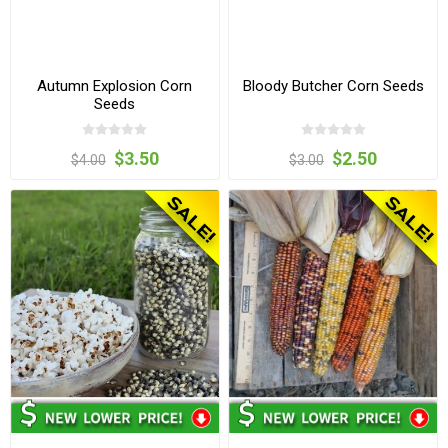
Autumn Explosion Corn
Bloody Butcher Corn Seeds
Seeds
$3.50
$2.50
$4.00
$3.00