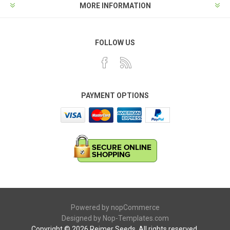
MORE INFORMATION
FOLLOW US
PAYMENT OPTIONS
Powered by
nopCommerce
Designed by
Nop-Templates.com
Copyright © 2026 Reimer Seeds. All rights reserved.