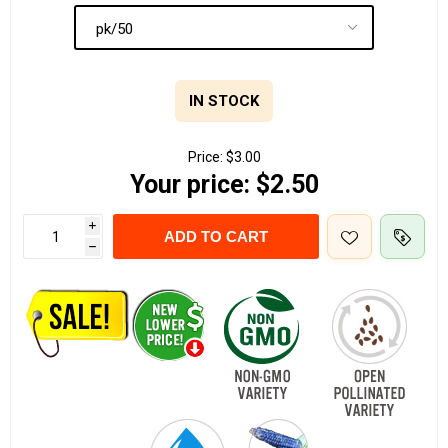
IN STOCK
Price:
$3.00
Your price:
$2.50
i
ADD TO CART
h