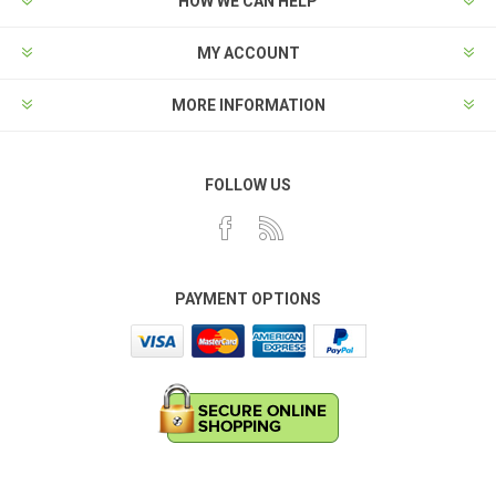
HOW WE CAN HELP
MY ACCOUNT
MORE INFORMATION
FOLLOW US
PAYMENT OPTIONS