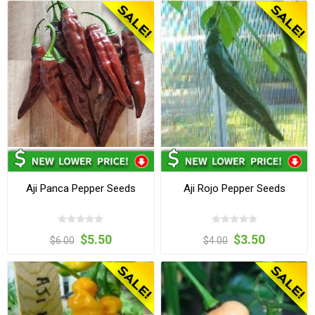
Aji Panca Pepper Seeds
Aji Rojo Pepper Seeds
$5.50
$3.50
$6.00
$4.00