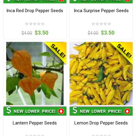
Inca Red Drop Pepper Seeds
Inca Surprise Pepper Seeds
$3.50
$3.50
$4.00
$4.00
Lantern Pepper Seeds
Lemon Drop Pepper Seeds