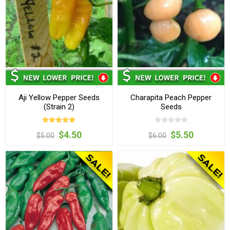
Aji Yellow Pepper Seeds
Charapita Peach Pepper
(Strain 2)
Seeds
$4.50
$5.50
$5.00
$6.00