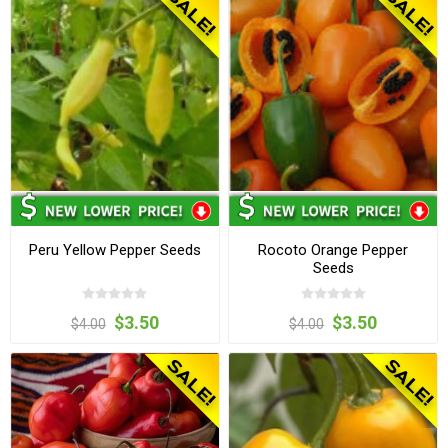
Peru Yellow Pepper Seeds
Rocoto Orange Pepper
Seeds
$3.50
$3.50
$4.00
$4.00