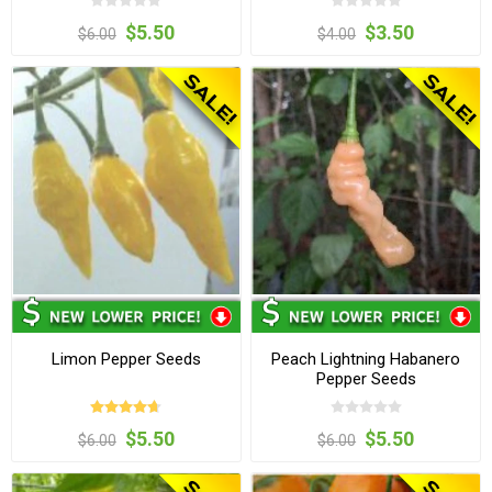
$5.50
$3.50
$6.00
$4.00
Limon Pepper Seeds
Peach Lightning Habanero
Pepper Seeds
$5.50
$5.50
$6.00
$6.00