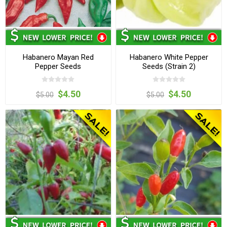
Habanero Mayan Red
Habanero White Pepper
Pepper Seeds
Seeds (Strain 2)
$4.50
$4.50
$5.00
$5.00