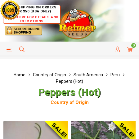
FREE SHIPPING ON ORDERS
OVER $50 (USA ONLY)
CLICK HERE FOR DETAILS AND
EXEMPTIONS
0
HELP PAGE
SHIP TO COUNTRIES
CUSTOMER SERVICE
Home
Country of Origin
South America
Peru
Peppers (Hot)
Peppers (Hot)
Country of Origin