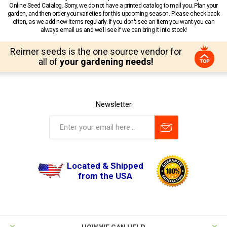
Online Seed Catalog. Sorry, we do not have a printed catalog to mail you. Plan your
garden, and then order your varieties for this upcoming season. Please check back
often, as we add new items regularly. If you don’t see an item you want you can
always email us and we’ll see if we can bring it into stock!
Reimer seeds is the one source vendor for
all of
your gardening needs!
Newsletter
Located & Shipped
from the USA