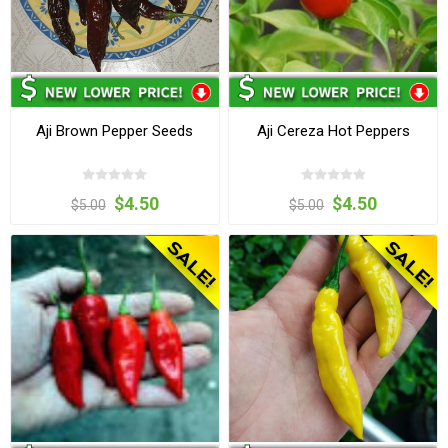
Aji Brown Pepper Seeds
Aji Cereza Hot Peppers
$4.50
$4.50
$5.00
$5.00