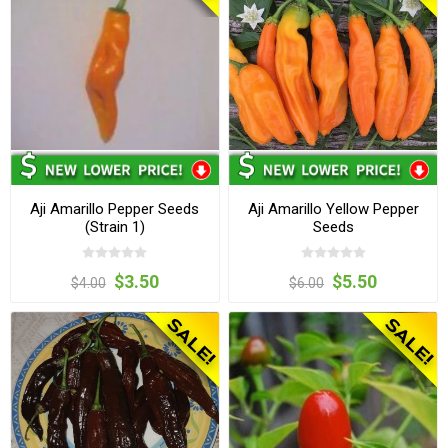
Aji Amarillo Pepper Seeds
Aji Amarillo Yellow Pepper
(Strain 1)
Seeds
$3.50
$5.50
$4.00
$6.00