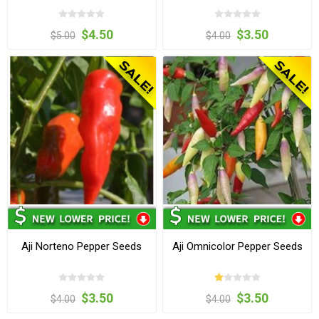
$4.50
$3.50
$5.00
$4.00
Aji Norteno Pepper Seeds
Aji Omnicolor Pepper Seeds
$3.50
$3.50
$4.00
$4.00