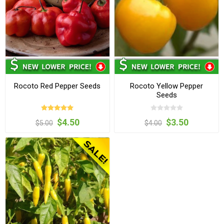
Rocoto Red Pepper Seeds
Rocoto Yellow Pepper
Seeds
$4.50
$3.50
$5.00
$4.00