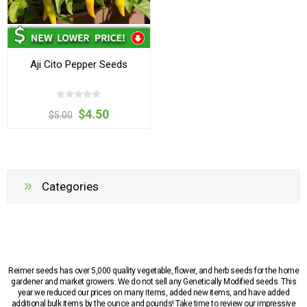
Aji Cito Pepper Seeds
$4.50
$5.00
Categories
Reimer seeds has over 5,000 quality vegetable, flower, and herb seeds for the home
gardener and market growers. We do not sell any Genetically Modified seeds. This
year we reduced our prices on many items, added new items, and have added
additional bulk items by the ounce and pounds! Take time to review our impressive