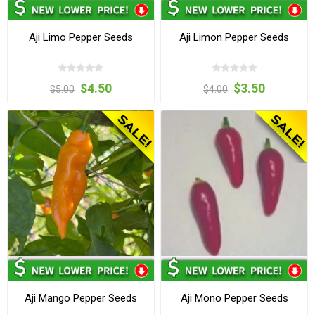
Aji Limo Pepper Seeds
Aji Limon Pepper Seeds
$4.50
$3.50
$5.00
$4.00
Aji Mango Pepper Seeds
Aji Mono Pepper Seeds