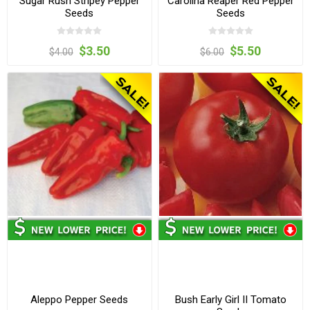
Sugar Rush Stripey Pepper
Carolina Reaper Red Pepper
Seeds
Seeds
$3.50
$5.50
$4.00
$6.00
Aleppo Pepper Seeds
Bush Early Girl II Tomato