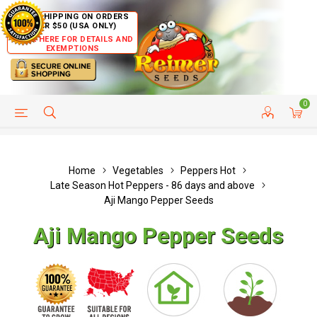
FREE SHIPPING ON ORDERS
OVER $50 (USA ONLY)
CLICK HERE FOR DETAILS AND
EXEMPTIONS
0
HELP PAGE
SHIP TO COUNTRIES
CUSTOMER SERVICE
Home
Vegetables
Peppers Hot
Late Season Hot Peppers - 86 days and above
Aji Mango Pepper Seeds
Aji Mango Pepper Seeds