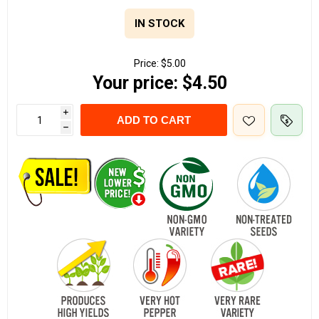
IN STOCK
Price:
$5.00
Your price:
$4.50
i
ADD TO CART
h