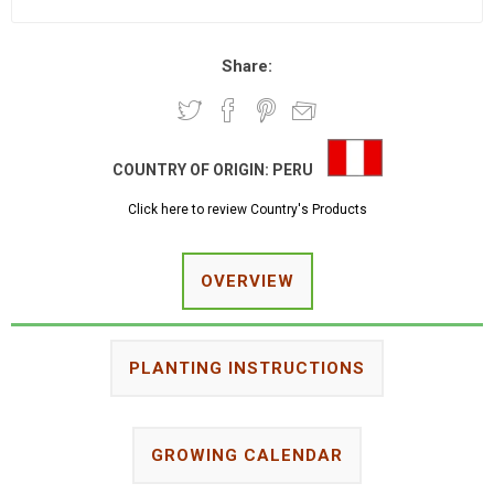
Share:
COUNTRY OF ORIGIN:
PERU
Click here to review Country's Products
OVERVIEW
PLANTING INSTRUCTIONS
GROWING CALENDAR