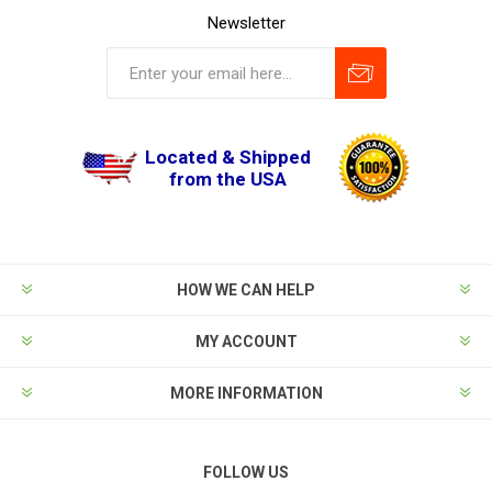
Newsletter
Located & Shipped
from the USA
HOW WE CAN HELP
MY ACCOUNT
MORE INFORMATION
FOLLOW US