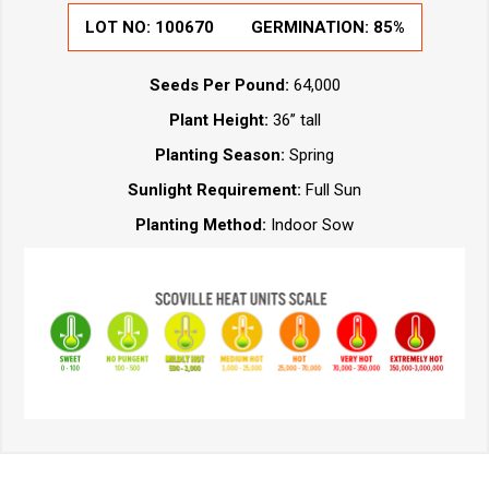
LOT NO:
100670
GERMINATION:
85%
Seeds Per Pound:
64,000
Plant Height:
36” tall
Planting Season:
Spring
Sunlight Requirement:
Full Sun
Planting Method:
Indoor Sow