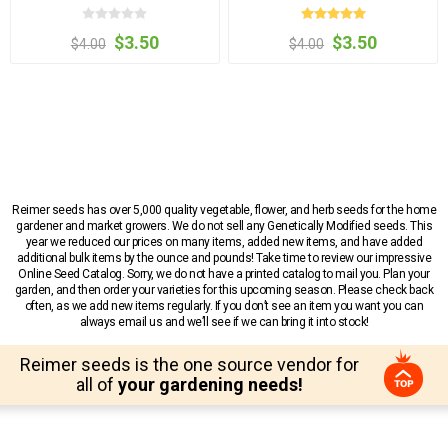
$3.50
$3.50
$4.00
$4.00
Reimer seeds has over 5,000 quality vegetable, flower, and herb seeds for the home
gardener and market growers. We do not sell any Genetically Modified seeds. This
year we reduced our prices on many items, added new items, and have added
additional bulk items by the ounce and pounds! Take time to review our impressive
Online Seed Catalog. Sorry, we do not have a printed catalog to mail you. Plan your
garden, and then order your varieties for this upcoming season. Please check back
often, as we add new items regularly. If you don’t see an item you want you can
always email us and we’ll see if we can bring it into stock!
Reimer seeds is the one source vendor for
all of
your gardening needs!