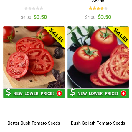
Seeds
$3.50
$3.50
$4.00
$4.00
Better Bush Tomato Seeds
Bush Goliath Tomato Seeds