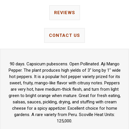
REVIEWS
CONTACT US
90 days. Capsicum pubescens. Open Pollinated. Aji Mango
Pepper. The plant produces high yields of 3" long by 1" wide
hot peppers. It is a popular hot pepper variety prized for its
sweet, fruity, mango-like flavor with citrusy notes. Peppers
are very hot, have medium-thick flesh, and turn from light
green to bright orange when mature. Great for fresh eating,
salsas, sauces, pickling, drying, and stuffing with cream
cheese for a spicy appetizer. Excellent choice for home
gardens. A rare variety from Peru. Scoville Heat Units:
125,000.