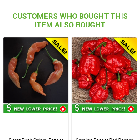
CUSTOMERS WHO BOUGHT THIS
ITEM ALSO BOUGHT