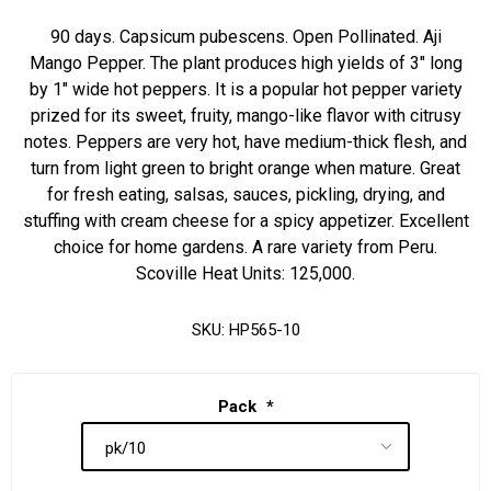
90 days. Capsicum pubescens. Open Pollinated. Aji
Mango Pepper. The plant produces high yields of 3" long
by 1" wide hot peppers. It is a popular hot pepper variety
prized for its sweet, fruity, mango-like flavor with citrusy
notes. Peppers are very hot, have medium-thick flesh, and
turn from light green to bright orange when mature. Great
for fresh eating, salsas, sauces, pickling, drying, and
stuffing with cream cheese for a spicy appetizer. Excellent
choice for home gardens. A rare variety from Peru.
Scoville Heat Units: 125,000.
SKU:
HP565-10
Pack
*