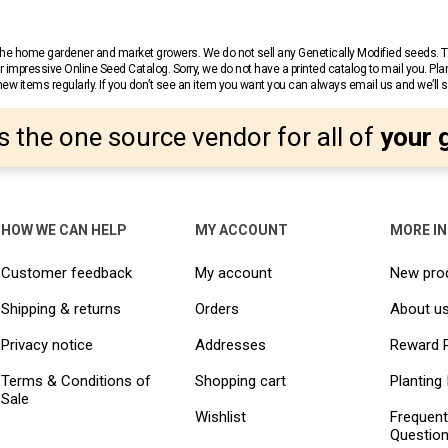
r the home gardener and market growers. We do not sell any Genetically Modified seeds.
 impressive Online Seed Catalog. Sorry, we do not have a printed catalog to mail you. Pla
w items regularly. If you don’t see an item you want you can always email us and we’ll see
s the one source vendor for all of
your 
HOW WE CAN HELP
MY ACCOUNT
MORE I
Customer feedback
My account
New pro
Shipping & returns
Orders
About u
Privacy notice
Addresses
Reward 
Terms & Conditions of
Shopping cart
Planting 
Sale
Wishlist
Frequent
Questio