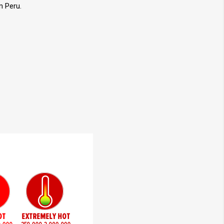
m Peru.