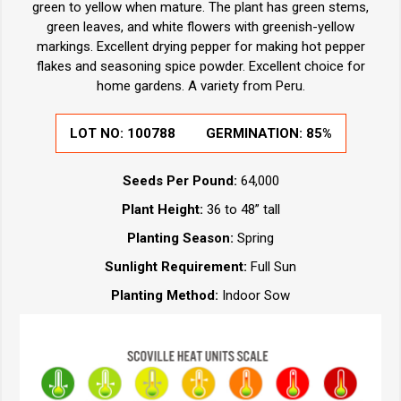
green to yellow when mature. The plant has green stems,
green leaves, and white flowers with greenish-yellow
markings. Excellent drying pepper for making hot pepper
flakes and seasoning spice powder. Excellent choice for
home gardens. A variety from Peru.
LOT NO:
100788
GERMINATION:
85%
Seeds Per Pound:
64,000
Plant Height:
36 to 48” tall
Planting Season:
Spring
Sunlight Requirement:
Full Sun
Planting Method:
Indoor Sow