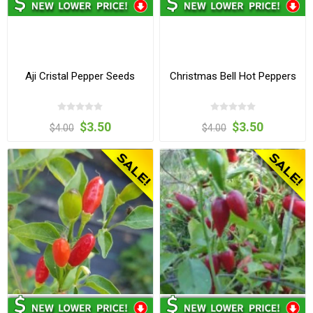
Aji Cristal Pepper Seeds
Christmas Bell Hot Peppers
$3.50
$3.50
$4.00
$4.00