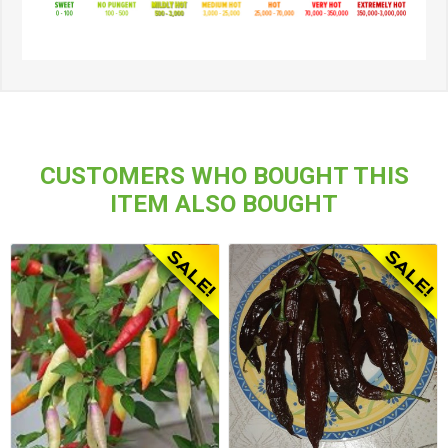
CUSTOMERS WHO BOUGHT THIS
ITEM ALSO BOUGHT