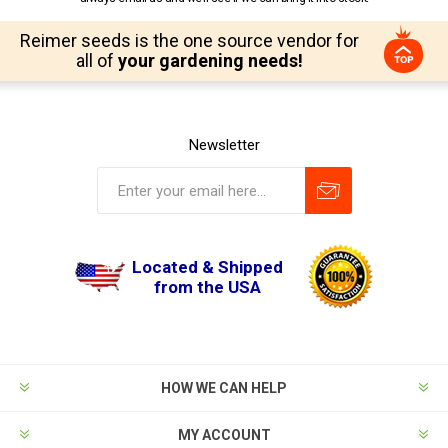
Reimer seeds is the one source vendor for
all of
your gardening needs!
Newsletter
Located & Shipped
from the USA
HOW WE CAN HELP
MY ACCOUNT