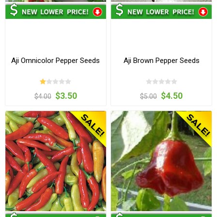
Aji Omnicolor Pepper Seeds
Aji Brown Pepper Seeds
$3.50
$4.50
$4.00
$5.00