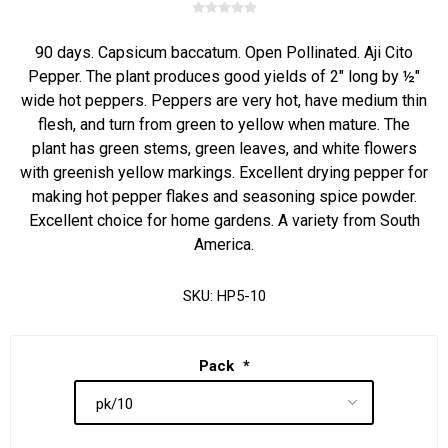
90 days. Capsicum baccatum. Open Pollinated. Aji Cito
Pepper. The plant produces good yields of 2" long by ½"
wide hot peppers. Peppers are very hot, have medium thin
flesh, and turn from green to yellow when mature. The
plant has green stems, green leaves, and white flowers
with greenish yellow markings. Excellent drying pepper for
making hot pepper flakes and seasoning spice powder.
Excellent choice for home gardens. A variety from South
America.
SKU:
HP5-10
Pack
*