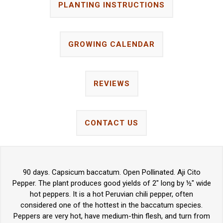
PLANTING INSTRUCTIONS
GROWING CALENDAR
REVIEWS
CONTACT US
90 days. Capsicum baccatum. Open Pollinated. Aji Cito
Pepper. The plant produces good yields of 2" long by ½" wide
hot peppers. It is a hot Peruvian chili pepper, often
considered one of the hottest in the baccatum species.
Peppers are very hot, have medium-thin flesh, and turn from