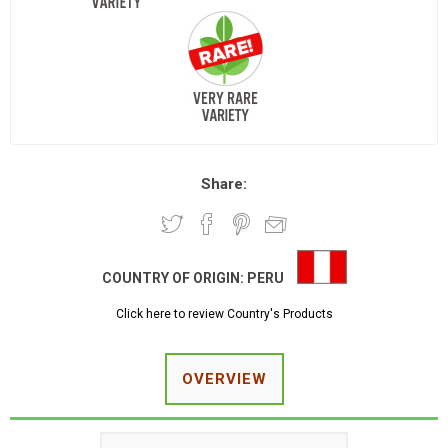
Share:
COUNTRY OF ORIGIN:
PERU
Click here to review Country's Products
OVERVIEW