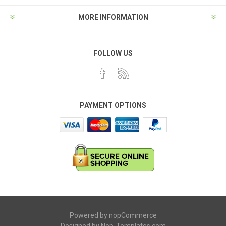
MORE INFORMATION
FOLLOW US
PAYMENT OPTIONS
Powered by
nopCommerce