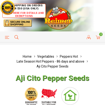
FREE SHIPPING ON ORDERS
OVER $50 (USA ONLY)
CLICK HERE FOR DETAILS AND
EXEMPTIONS
0
HELP PAGE
SHIP TO COUNTRIES
CUSTOMER SERVICE
Home
Vegetables
Peppers Hot
Late Season Hot Peppers - 86 days and above
Aji Cito Pepper Seeds
Aji Cito Pepper Seeds