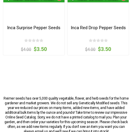
Inca Surprise Pepper Seeds
Inca Red Drop Pepper Seeds
$3.50
$3.50
$4.00
$4.00
Reimer seeds has over 5,000 quality vegetable, flower, and herb seeds for the home
gardener and market growers. We do not sell any Genetically Modified seeds. This
year we reduced our prices on many items, added new items, and have added
additional bulk items by the ounce and pounds! Take time to review our impressive
Online Seed Catalog. Sorry, we do not have a printed catalog to mail you. Plan your
garden, and then order your varieties for this upcoming season. Please check back
often, as we add new items regularly. If you don’t see an item you want you can
always email us and we’ll see if we can bring it into stock!