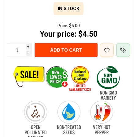
IN STOCK
Price:
$5.00
Your price:
$4.50
i
ADD TO CART
h