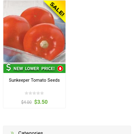
Sunkeeper Tomato Seeds
$3.50
$4.00
Categories