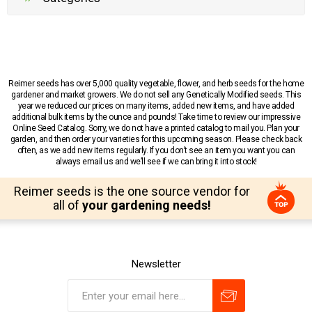
Reimer seeds has over 5,000 quality vegetable, flower, and herb seeds for the home
gardener and market growers. We do not sell any Genetically Modified seeds. This
year we reduced our prices on many items, added new items, and have added
additional bulk items by the ounce and pounds! Take time to review our impressive
Online Seed Catalog. Sorry, we do not have a printed catalog to mail you. Plan your
garden, and then order your varieties for this upcoming season. Please check back
often, as we add new items regularly. If you don’t see an item you want you can
always email us and we’ll see if we can bring it into stock!
Reimer seeds is the one source vendor for
all of
your gardening needs!
Newsletter