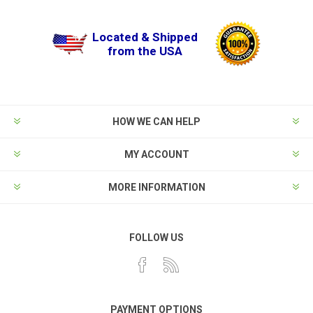
Located & Shipped
from the USA
HOW WE CAN HELP
MY ACCOUNT
MORE INFORMATION
FOLLOW US
PAYMENT OPTIONS