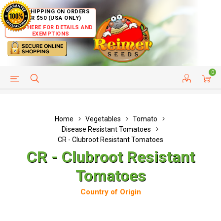
FREE SHIPPING ON ORDERS
OVER $50 (USA ONLY)
CLICK HERE FOR DETAILS AND
EXEMPTIONS
0
HELP PAGE
SHIP TO COUNTRIES
CUSTOMER SERVICE
Home
Vegetables
Tomato
Disease Resistant Tomatoes
CR - Clubroot Resistant Tomatoes
CR - Clubroot Resistant
Tomatoes
Country of Origin