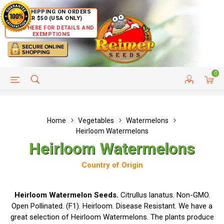
FREE SHIPPING ON ORDERS
OVER $50 (USA ONLY)
CLICK HERE FOR DETAILS AND
EXEMPTIONS
0
HELP PAGE
SHIP TO COUNTRIES
CUSTOMER SERVICE
Home
Vegetables
Watermelons
Heirloom Watermelons
Heirloom Watermelons
Country of Origin
Heirloom Watermelon Seeds.
Citrullus lanatus. Non-GMO.
Open Pollinated. (F1). Heirloom. Disease Resistant. We have a
great selection of Heirloom Watermelons. The plants produce