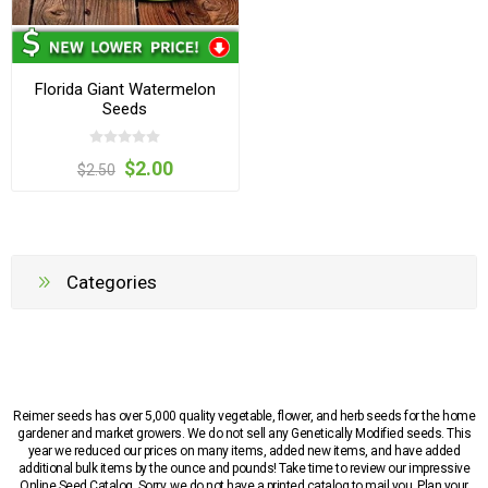
Florida Giant Watermelon
Seeds
$2.00
$2.50
Categories
Reimer seeds has over 5,000 quality vegetable, flower, and herb seeds for the home
gardener and market growers. We do not sell any Genetically Modified seeds. This
year we reduced our prices on many items, added new items, and have added
additional bulk items by the ounce and pounds! Take time to review our impressive
Online Seed Catalog. Sorry, we do not have a printed catalog to mail you. Plan your