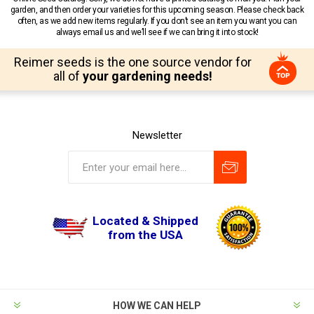
garden, and then order your varieties for this upcoming season. Please check back
often, as we add new items regularly. If you don’t see an item you want you can
always email us and we’ll see if we can bring it into stock!
Reimer seeds is the one source vendor for
all of
your gardening needs!
Newsletter
Located & Shipped
from the USA
HOW WE CAN HELP