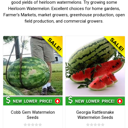
good yields of heirloom watermelons. Try growing some
Heirloom Watermelon. Excellent choices for home gardens,
Farmer's Markets, market growers, greenhouse production, open
field production, and commercial growers.
Cobb Gem Watermelon
Georgia Rattlesnake
Seeds
Watermelon Seeds