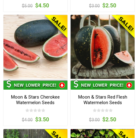
$4.50
$2.50
$5.00
$3.00
Moon & Stars Cherokee
Moon & Stars Red Flesh
Watermelon Seeds
Watermelon Seeds
$3.50
$2.50
$4.00
$3.00