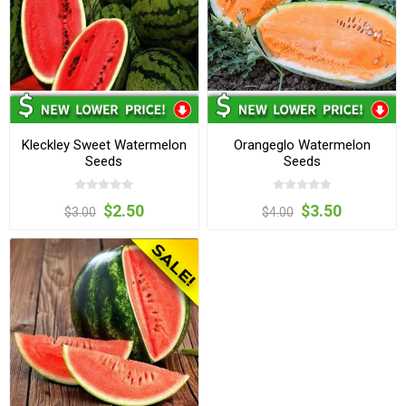
Kleckley Sweet Watermelon
Orangeglo Watermelon
Seeds
Seeds
$2.50
$3.50
$3.00
$4.00