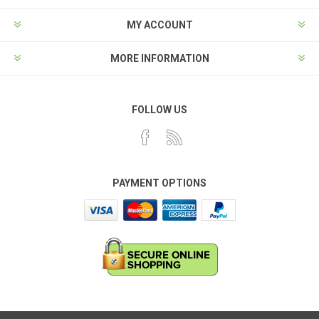
MY ACCOUNT
MORE INFORMATION
FOLLOW US
PAYMENT OPTIONS