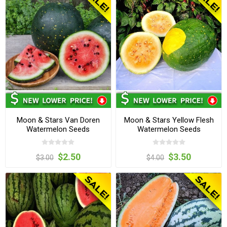
Moon & Stars Van Doren
Moon & Stars Yellow Flesh
Watermelon Seeds
Watermelon Seeds
$2.50
$3.50
$3.00
$4.00