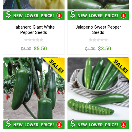
Habanero Giant White
Jalapeno Sweet Pepper
Pepper Seeds
Seeds
$5.50
$3.50
$6.00
$4.00