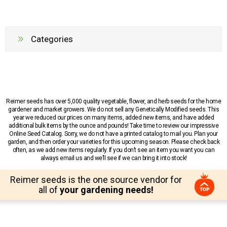
Categories
Reimer seeds has over 5,000 quality vegetable, flower, and herb seeds for the home
gardener and market growers. We do not sell any Genetically Modified seeds. This
year we reduced our prices on many items, added new items, and have added
additional bulk items by the ounce and pounds! Take time to review our impressive
Online Seed Catalog. Sorry, we do not have a printed catalog to mail you. Plan your
garden, and then order your varieties for this upcoming season. Please check back
often, as we add new items regularly. If you don’t see an item you want you can
always email us and we’ll see if we can bring it into stock!
Reimer seeds is the one source vendor for
all of
your gardening needs!