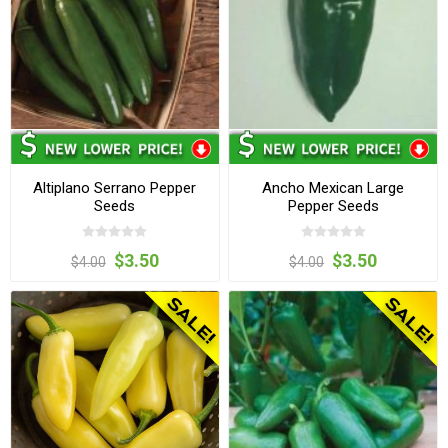
Altiplano Serrano Pepper
Ancho Mexican Large
Seeds
Pepper Seeds
$3.50
$3.50
$4.00
$4.00