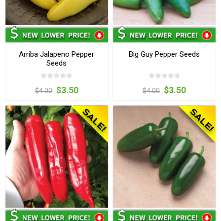
Arriba Jalapeno Pepper
Big Guy Pepper Seeds
Seeds
$3.50
$3.50
$4.00
$4.00