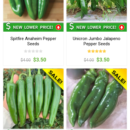
Spitfire Anaheim Pepper
Unicron Jumbo Jalapeno
Seeds
Pepper Seeds
$3.50
$3.50
$4.00
$4.00