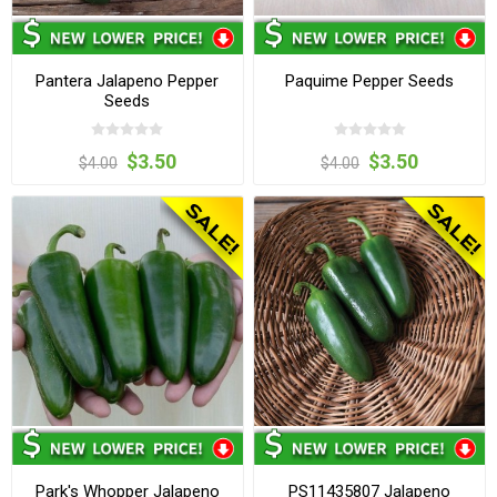
Pantera Jalapeno Pepper
Paquime Pepper Seeds
Seeds
$3.50
$3.50
$4.00
$4.00
Park's Whopper Jalapeno
PS11435807 Jalapeno