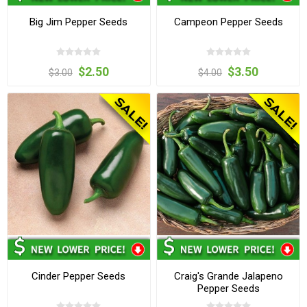
Big Jim Pepper Seeds
Campeon Pepper Seeds
$2.50
$3.50
$3.00
$4.00
Cinder Pepper Seeds
Craig's Grande Jalapeno
Pepper Seeds