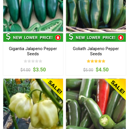
Gigantia Jalapeno Pepper
Goliath Jalapeno Pepper
Seeds
Seeds
$3.50
$4.50
$4.00
$5.00