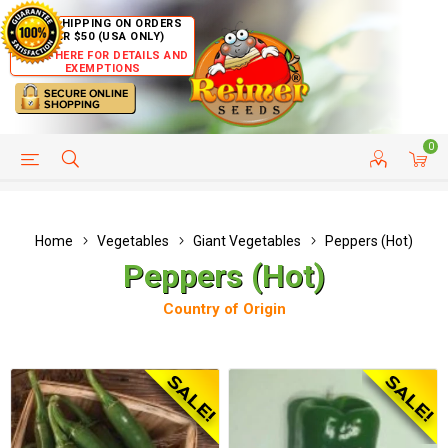
FREE SHIPPING ON ORDERS
OVER $50 (USA ONLY)
CLICK HERE FOR DETAILS AND
EXEMPTIONS
0
HELP PAGE
SHIP TO COUNTRIES
CUSTOMER SERVICE
Home
Vegetables
Giant Vegetables
Peppers (Hot)
Peppers (Hot)
Country of Origin