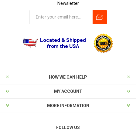
Newsletter
Located & Shipped
from the USA
HOW WE CAN HELP
MY ACCOUNT
MORE INFORMATION
FOLLOW US