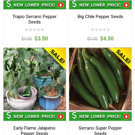
Trapio Serrano Pepper
Big Chile Pepper Seeds
Seeds
$3.50
$4.50
$4.00
$5.00
Early Flame Jalapeno
Serrano Super Pepper
Pepper Seeds
Seeds