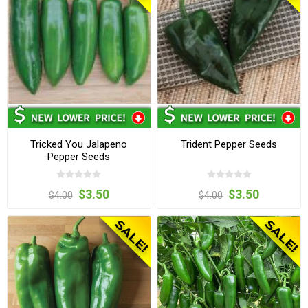
Tricked You Jalapeno
Trident Pepper Seeds
Pepper Seeds
$3.50
$3.50
$4.00
$4.00