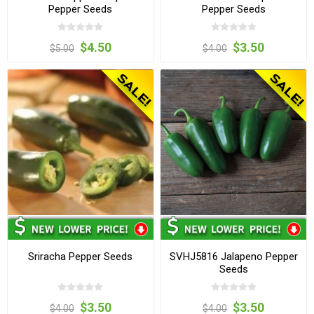
Pepper Seeds
Pepper Seeds
$4.50
$3.50
$5.00
$4.00
Sriracha Pepper Seeds
SVHJ5816 Jalapeno Pepper
Seeds
$3.50
$3.50
$4.00
$4.00