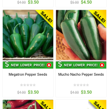
$3.50
$4.50
$4.00
$5.00
Megatron Pepper Seeds
Mucho Nacho Pepper Seeds
$3.50
$3.50
$4.00
$4.00