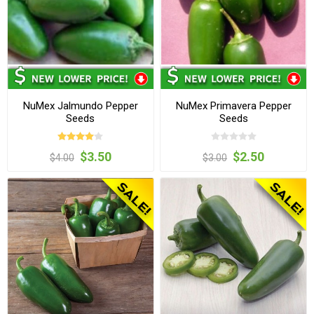
NuMex Jalmundo Pepper
NuMex Primavera Pepper
Seeds
Seeds
$3.50
$2.50
$4.00
$3.00