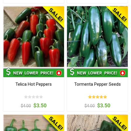
Telica Hot Peppers
Tormenta Pepper Seeds
$3.50
$3.50
$4.00
$4.00