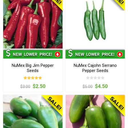
NuMex Big Jim Pepper
NuMex Cajohn Serrano
Seeds
Pepper Seeds
$2.50
$4.50
$3.00
$5.00