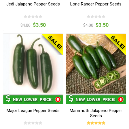
Jedi Jalapeno Pepper Seeds
Lone Ranger Pepper Seeds
$3.50
$3.50
$4.00
$4.00
Major League Pepper Seeds
Mammoth Jalapeno Pepper
Seeds