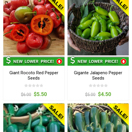
Giant Rocoto Red Pepper
Gigante Jalapeno Pepper
Seeds
Seeds
$5.50
$4.50
$6.00
$5.00