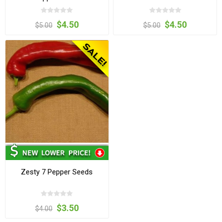
$4.50
$4.50
$5.00
$5.00
Zesty 7 Pepper Seeds
$3.50
$4.00