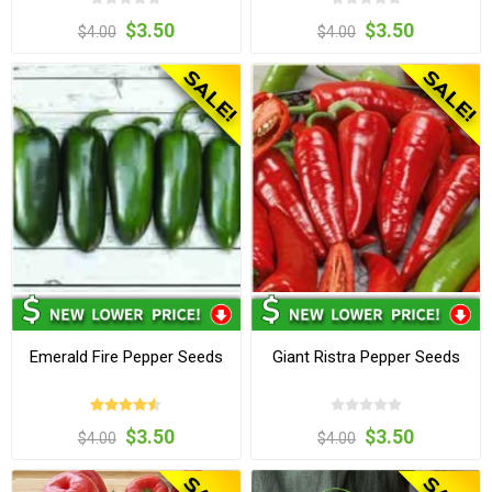
$3.50
$3.50
$4.00
$4.00
Emerald Fire Pepper Seeds
Giant Ristra Pepper Seeds
$3.50
$3.50
$4.00
$4.00