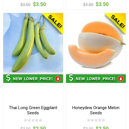
$3.50
$3.50
$4.00
$4.00
Thai Long Green Eggplant
Honeydew Orange Melon
Seeds
Seeds
$2.50
$2.50