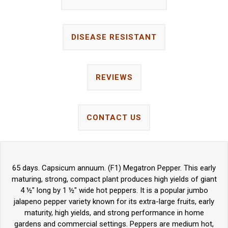
DISEASE RESISTANT
REVIEWS
CONTACT US
65 days. Capsicum annuum. (F1) Megatron Pepper. This early
maturing, strong, compact plant produces high yields of giant
4 ½" long by 1 ½" wide hot peppers. It is a popular jumbo
jalapeno pepper variety known for its extra-large fruits, early
maturity, high yields, and strong performance in home
gardens and commercial settings. Peppers are medium hot,