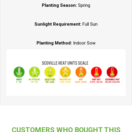
Planting Season:
Spring
Sunlight Requirement:
Full Sun
Planting Method:
Indoor Sow
CUSTOMERS WHO BOUGHT THIS