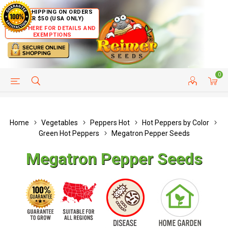
FREE SHIPPING ON ORDERS
OVER $50 (USA ONLY)
CLICK HERE FOR DETAILS AND
EXEMPTIONS
0
HELP PAGE
SHIP TO COUNTRIES
CUSTOMER SERVICE
Home
Vegetables
Peppers Hot
Hot Peppers by Color
Green Hot Peppers
Megatron Pepper Seeds
Megatron Pepper Seeds