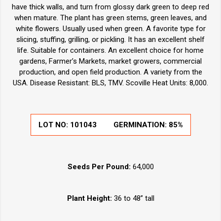
have thick walls, and turn from glossy dark green to deep red
when mature. The plant has green stems, green leaves, and
white flowers. Usually used when green. A favorite type for
slicing, stuffing, grilling, or pickling. It has an excellent shelf
life. Suitable for containers. An excellent choice for home
gardens, Farmer’s Markets, market growers, commercial
production, and open field production. A variety from the
USA. Disease Resistant: BLS, TMV. Scoville Heat Units: 8,000.
LOT NO:
101043
GERMINATION:
85%
Seeds Per Pound:
64,000
Plant Height:
36 to 48” tall