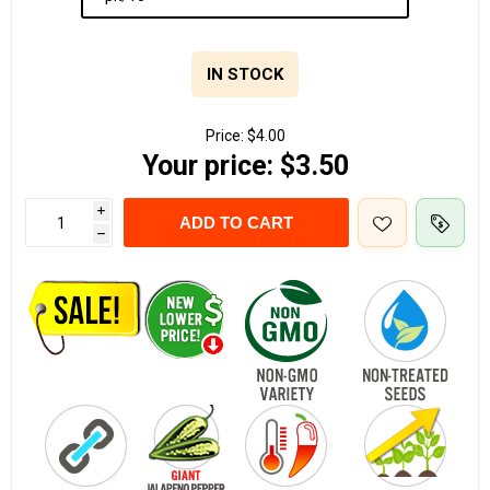
IN STOCK
Price:
$4.00
Your price:
$3.50
i
ADD TO CART
h