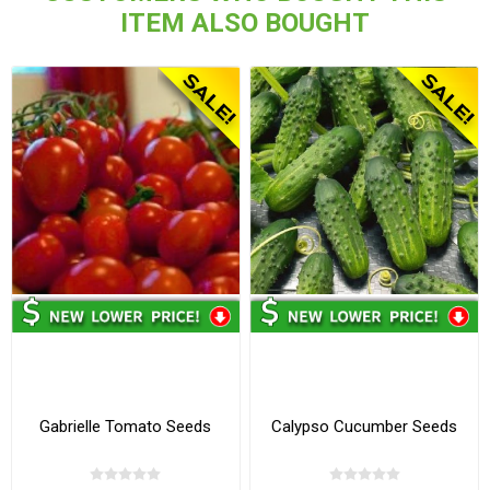
ITEM ALSO BOUGHT
Gabrielle Tomato Seeds
Calypso Cucumber Seeds