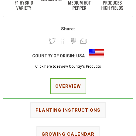
Share:
COUNTRY OF ORIGIN:
USA
Click here to review Country's Products
OVERVIEW
PLANTING INSTRUCTIONS
GROWING CALENDAR