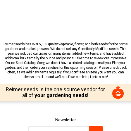
Reimer seeds has over 5,000 quality vegetable, flower, and herb seeds for the home
gardener and market growers. We do not sell any Genetically Modified seeds. This
year we reduced our prices on many items, added new items, and have added
additional bulk items by the ounce and pounds! Take time to review our impressive
Online Seed Catalog. Sorry, we do not have a printed catalog to mail you. Plan your
garden, and then order your varieties for this upcoming season. Please check back
often, as we add new items regularly. If you don’t see an item you want you can
always email us and we’ll see if we can bring it into stock!
Reimer seeds is the one source vendor for
all of
your gardening needs!
Newsletter