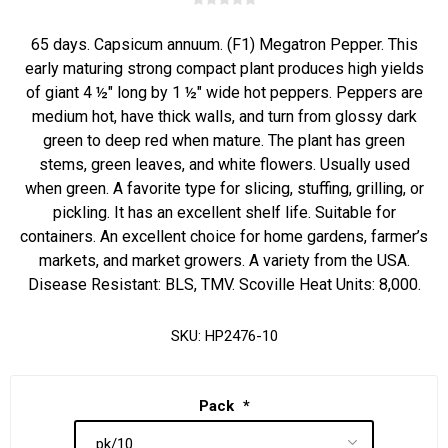
65 days. Capsicum annuum. (F1) Megatron Pepper. This
early maturing strong compact plant produces high yields
of giant 4 ½" long by 1 ½" wide hot peppers. Peppers are
medium hot, have thick walls, and turn from glossy dark
green to deep red when mature. The plant has green
stems, green leaves, and white flowers. Usually used
when green. A favorite type for slicing, stuffing, grilling, or
pickling. It has an excellent shelf life. Suitable for
containers. An excellent choice for home gardens, farmer’s
markets, and market growers. A variety from the USA.
Disease Resistant: BLS, TMV. Scoville Heat Units: 8,000.
SKU:
HP2476-10
Pack
*