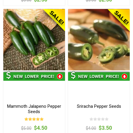
$3.00
$3.00
Mammoth Jalapeno Pepper
Sriracha Pepper Seeds
Seeds
$4.50
$3.50
$5.00
$4.00