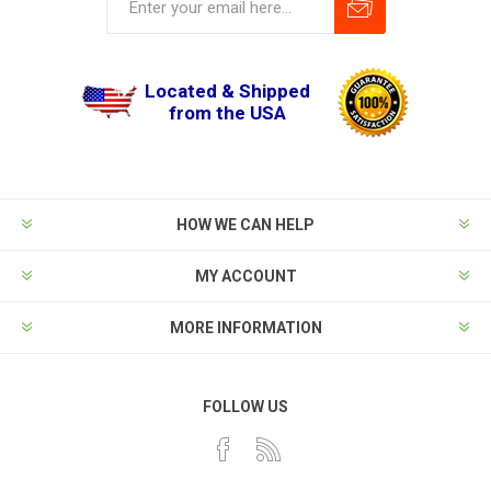
Located & Shipped
from the USA
HOW WE CAN HELP
MY ACCOUNT
MORE INFORMATION
FOLLOW US