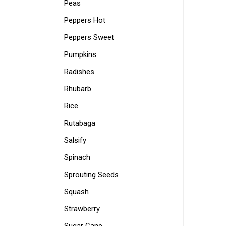
Peas
Peppers Hot
Peppers Sweet
Pumpkins
Radishes
Rhubarb
Rice
Rutabaga
Salsify
Spinach
Sprouting Seeds
Squash
Strawberry