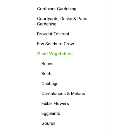
Container Gardening
Courtyards, Desks & Patio
Gardening
Drought Tolerant
Fun Seeds to Grow
Giant Vegetables
Beans
Beets
Cabbage
Cantaloupes & Melons
Edible Flowers
Eggplants
Gourds