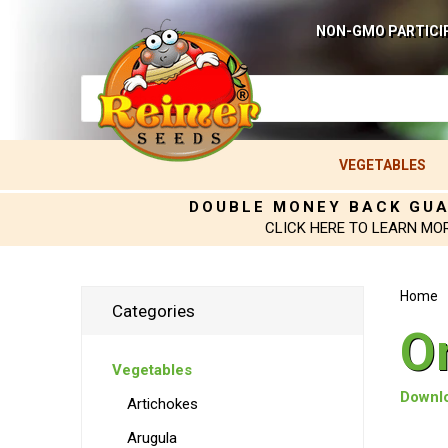
NON-GMO PARTICI
VEGETABLES
DOUBLE MONEY BACK GU
CLICK HERE TO LEARN MO
Home
Categories
O
Vegetables
Downlo
Artichokes
Arugula