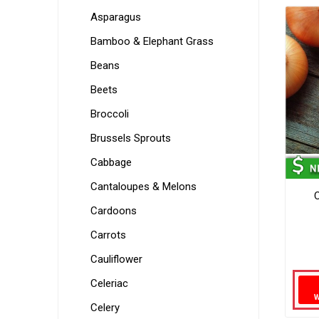
Asparagus
Bamboo & Elephant Grass
Beans
Beets
Broccoli
Brussels Sprouts
Cabbage
Cantaloupes & Melons
Cardoons
Carrots
Cauliflower
Celeriac
Celery