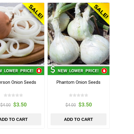
erson Onion Seeds
Phantom Onion Seeds
$3.50
$3.50
$4.00
$4.00
ADD TO CART
ADD TO CART