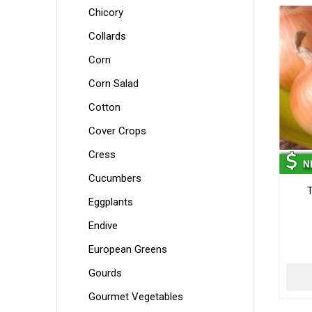
Chicory
Collards
Corn
Corn Salad
Cotton
Cover Crops
Cress
Cucumbers
Eggplants
Endive
European Greens
Gourds
Gourmet Vegetables