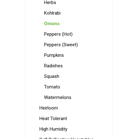
Herbs
Kohlrabi
Onions
Peppers (Hot)
Peppers (Sweet)
Pumpkins
Radishes
Squash
Tomato
Watermelons
Heirloom
Heat Tolerant
High Humidity