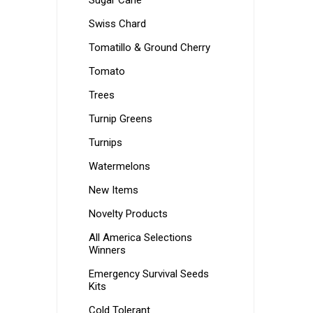
Sugar Cane
Swiss Chard
Tomatillo & Ground Cherry
Tomato
Trees
Turnip Greens
Turnips
Watermelons
New Items
Novelty Products
All America Selections
Winners
Emergency Survival Seeds
Kits
Cold Tolerant