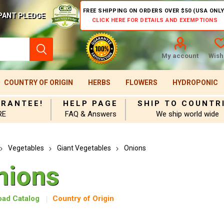
FREE SHIPPING ON ORDERS OVER $50 (USA ONLY
PANT PLEDGE
CLICK HERE FOR DETAILS AND EXEMPTIONS
My account
Wishl
COUNTRY OF ORIGIN
HERBS
FLOWERS
HYDROPONIC
ARANTEE!
HELP PAGE
SHIP TO COUNTR
RE
FAQ & Answers
We ship world wide
Vegetables
Giant Vegetables
Onions
nions
ad Catalog
Country of Origin