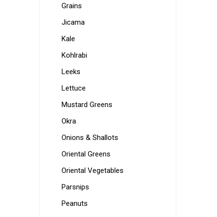
Grains
Jicama
Kale
Kohlrabi
Leeks
Lettuce
Mustard Greens
Okra
Onions & Shallots
Oriental Greens
Oriental Vegetables
Parsnips
Peanuts