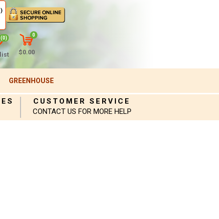
)
0
(0)
$0.00
ist
GREENHOUSE
IES
CUSTOMER SERVICE
CONTACT US FOR MORE HELP