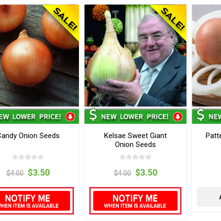
Candy Onion Seeds
Kelsae Sweet Giant
Patt
Onion Seeds
$3.50
$3.50
$4.00
$4.00