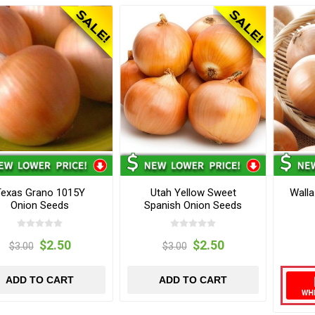
Texas Grano 1015Y
Utah Yellow Sweet
Walla
Onion Seeds
Spanish Onion Seeds
$2.50
$2.50
$3.00
$3.00
ADD TO CART
ADD TO CART