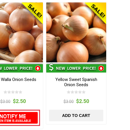
 Walla Onion Seeds
Yellow Sweet Spanish
Onion Seeds
$2.50
$2.50
$3.00
$3.00
ADD TO CART