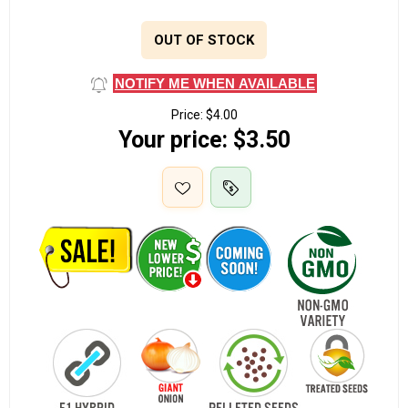
OUT OF STOCK
NOTIFY ME WHEN AVAILABLE
Price:
$4.00
Your price:
$3.50