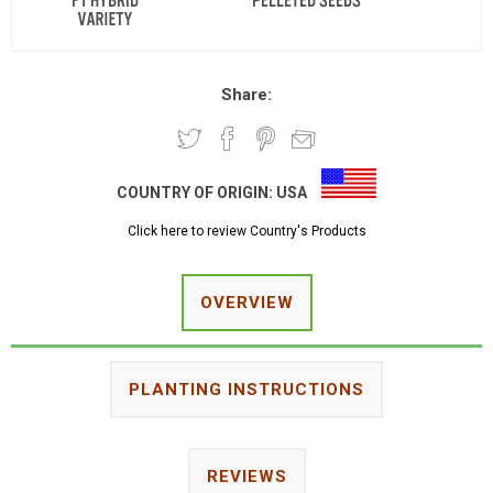
Share:
COUNTRY OF ORIGIN:
USA
Click here to review Country's Products
OVERVIEW
PLANTING INSTRUCTIONS
REVIEWS