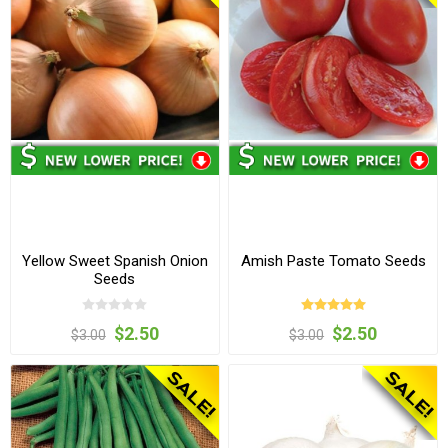
Yellow Sweet Spanish Onion
Amish Paste Tomato Seeds
Seeds
$2.50
$2.50
$3.00
$3.00