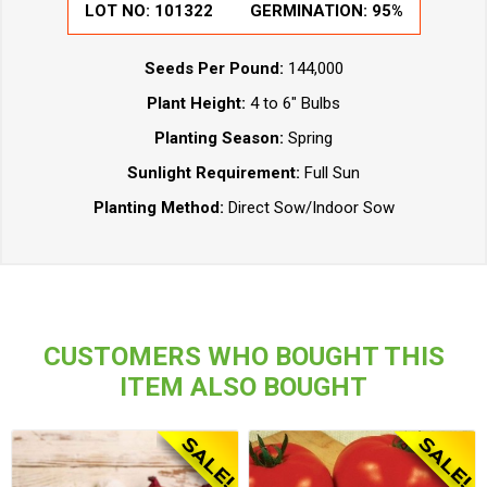
LOT NO:
101322
GERMINATION:
95%
Seeds Per Pound:
144,000
Plant Height:
4 to 6" Bulbs
Planting Season:
Spring
Sunlight Requirement:
Full Sun
Planting Method:
Direct Sow/Indoor Sow
CUSTOMERS WHO BOUGHT THIS
ITEM ALSO BOUGHT