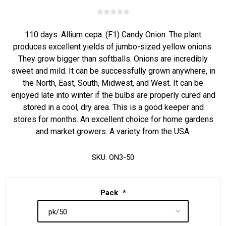
110 days. Allium cepa. (F1) Candy Onion. The plant
produces excellent yields of jumbo-sized yellow onions.
They grow bigger than softballs. Onions are incredibly
sweet and mild. It can be successfully grown anywhere, in
the North, East, South, Midwest, and West. It can be
enjoyed late into winter if the bulbs are properly cured and
stored in a cool, dry area. This is a good keeper and
stores for months. An excellent choice for home gardens
and market growers. A variety from the USA.
SKU:
ON3-50
Pack
*