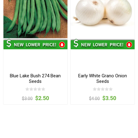
Blue Lake Bush 274 Bean
Early White Grano Onion
Seeds
Seeds
$2.50
$3.50
$3.00
$4.00