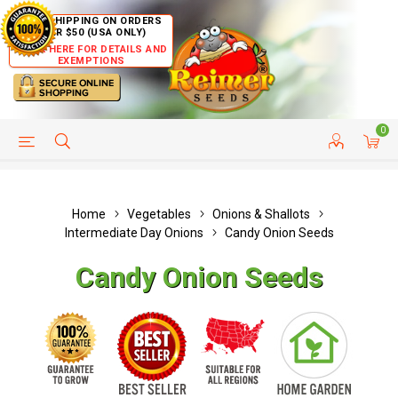
FREE SHIPPING ON ORDERS
OVER $50 (USA ONLY)
CLICK HERE FOR DETAILS AND
EXEMPTIONS
0
HELP PAGE
SHIP TO COUNTRIES
CUSTOMER SERVICE
Home
Vegetables
Onions & Shallots
Intermediate Day Onions
Candy Onion Seeds
Candy Onion Seeds