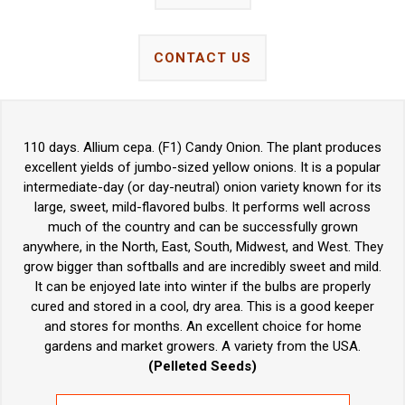
CONTACT US
110 days. Allium cepa. (F1) Candy Onion. The plant produces
excellent yields of jumbo-sized yellow onions. It is a popular
intermediate-day (or day-neutral) onion variety known for its
large, sweet, mild-flavored bulbs. It performs well across
much of the country and can be successfully grown
anywhere, in the North, East, South, Midwest, and West. They
grow bigger than softballs and are incredibly sweet and mild.
It can be enjoyed late into winter if the bulbs are properly
cured and stored in a cool, dry area. This is a good keeper
and stores for months. An excellent choice for home
gardens and market growers. A variety from the USA.
(Pelleted Seeds)