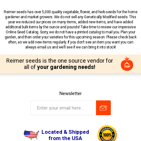
Reimer seeds has over 5,000 quality vegetable, flower, and herb seeds for the home
gardener and market growers. We do not sell any Genetically Modified seeds. This
year we reduced our prices on many items, added new items, and have added
additional bulk items by the ounce and pounds! Take time to review our impressive
Online Seed Catalog. Sorry, we do not have a printed catalog to mail you. Plan your
garden, and then order your varieties for this upcoming season. Please check back
often, as we add new items regularly. If you don’t see an item you want you can
always email us and we’ll see if we can bring it into stock!
Reimer seeds is the one source vendor for
all of
your gardening needs!
Newsletter
Located & Shipped
from the USA