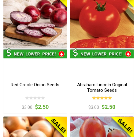
Red Creole Onion Seeds
Abraham Lincoln Original
Tomato Seeds
$2.50
$2.50
$3.00
$3.00