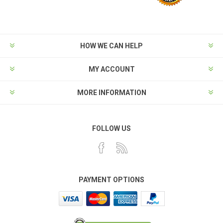
HOW WE CAN HELP
MY ACCOUNT
MORE INFORMATION
FOLLOW US
PAYMENT OPTIONS