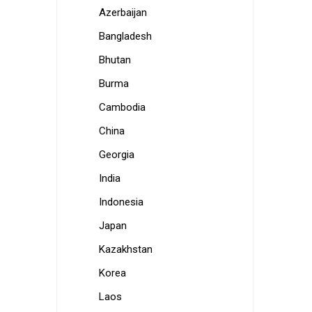
Azerbaijan
Bangladesh
Bhutan
Burma
Cambodia
China
Georgia
India
Indonesia
Japan
Kazakhstan
Korea
Laos