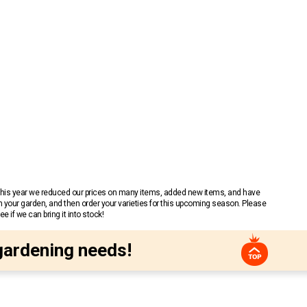
 This year we reduced our prices on many items, added new items, and have
n your garden, and then order your varieties for this upcoming season. Please
 if we can bring it into stock!
gardening needs!