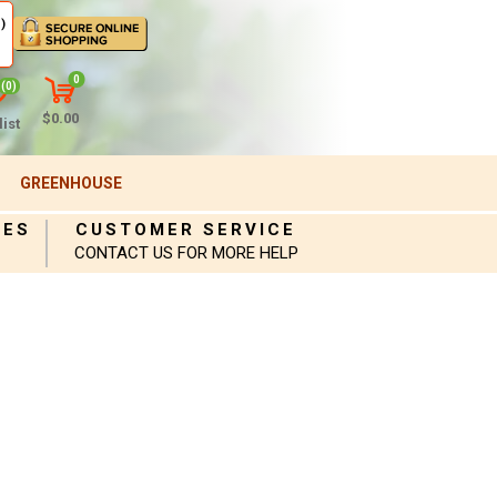
)
0
(0)
$0.00
ist
GREENHOUSE
IES
CUSTOMER SERVICE
CONTACT US FOR MORE HELP