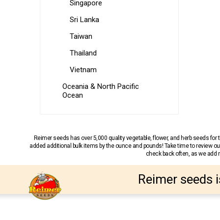
Singapore
Sri Lanka
Taiwan
Thailand
Vietnam
Oceania & North Pacific
Ocean
Reimer seeds has over 5,000 quality vegetable, flower, and herb seeds fo
added additional bulk items by the ounce and pounds! Take time to review our
check back often, as we add ne
Reimer seeds i