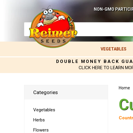
NON-GMO PARTICI
VEGETABLES
DOUBLE MONEY BACK GU
CLICK HERE TO LEARN MO
Home
Categories
C
Vegetables
Countr
Herbs
Flowers