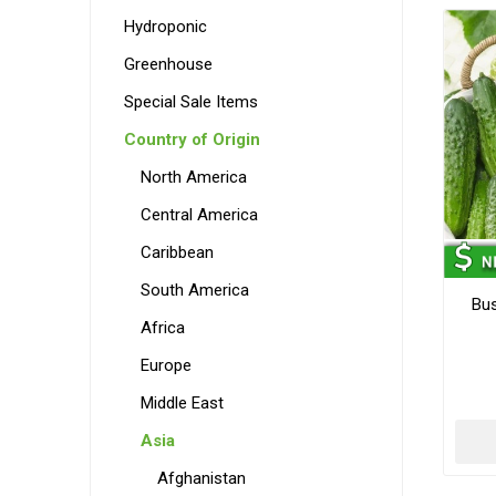
Hydroponic
Greenhouse
Special Sale Items
Country of Origin
North America
Central America
Caribbean
South America
Bu
Africa
Europe
Middle East
Asia
Afghanistan