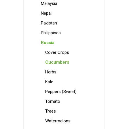
Malaysia
Nepal
Pakistan
Philippines
Russia
Cover Crops
Cucumbers
Herbs
Kale
Peppers (Sweet)
Tomato
Trees
Watermelons