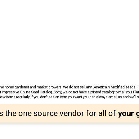
r the home gardener and market growers. We do not sell any Genetically Modified seeds.
 impressive Online Seed Catalog. Sorry, we do not have a printed catalog to mail you. Pla
w items regularly. If you don’t see an item you want you can always email us and we’ll see
s the one source vendor for all of
your 