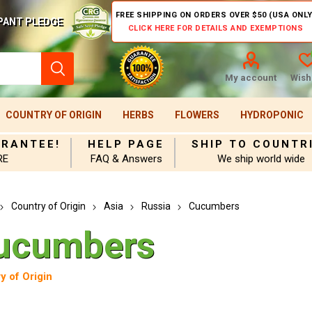
FREE SHIPPING ON ORDERS OVER $50 (USA ONLY
PANT PLEDGE
CLICK HERE FOR DETAILS AND EXEMPTIONS
My account
Wishl
COUNTRY OF ORIGIN
HERBS
FLOWERS
HYDROPONIC
ARANTEE!
HELP PAGE
SHIP TO COUNTR
RE
FAQ & Answers
We ship world wide
Country of Origin
Asia
Russia
Cucumbers
ucumbers
y of Origin