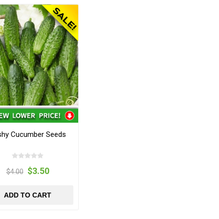
shy Cucumber Seeds
$3.50
$4.00
ADD TO CART