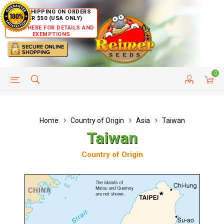
FREE SHIPPING ON ORDERS
OVER $50 (USA ONLY)
CLICK HERE FOR DETAILS AND
EXEMPTIONS
0
HELP PAGE
SHIP TO COUNTRIES
CUSTOMER SERVICE
Home
Country of Origin
Asia
Taiwan
Taiwan
Country of Origin