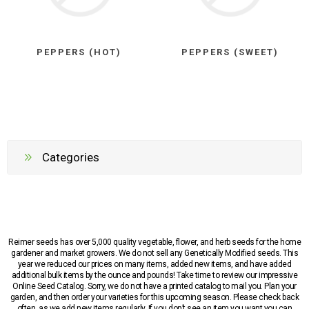
PEPPERS (HOT)
PEPPERS (SWEET)
Categories
Reimer seeds has over 5,000 quality vegetable, flower, and herb seeds for the home
gardener and market growers. We do not sell any Genetically Modified seeds. This
year we reduced our prices on many items, added new items, and have added
additional bulk items by the ounce and pounds! Take time to review our impressive
Online Seed Catalog. Sorry, we do not have a printed catalog to mail you. Plan your
garden, and then order your varieties for this upcoming season. Please check back
often, as we add new items regularly. If you don’t see an item you want you can