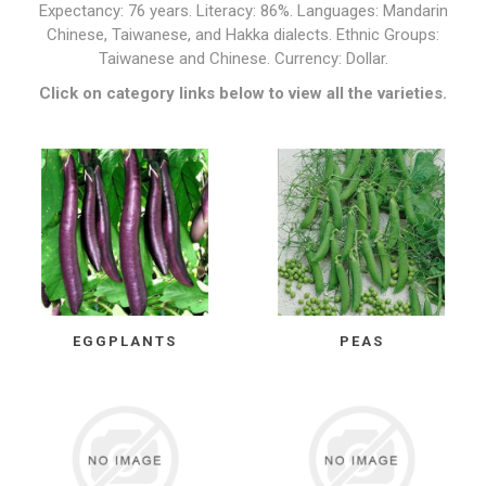
Expectancy: 76 years. Literacy: 86%. Languages: Mandarin
Chinese, Taiwanese, and Hakka dialects. Ethnic Groups:
Taiwanese and Chinese. Currency: Dollar.
Click on category links below to view all the varieties.
EGGPLANTS
PEAS