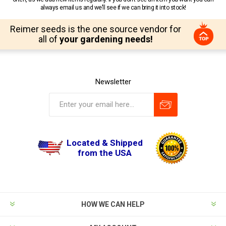
always email us and we’ll see if we can bring it into stock!
Reimer seeds is the one source vendor for
all of
your gardening needs!
Newsletter
Located & Shipped
from the USA
HOW WE CAN HELP