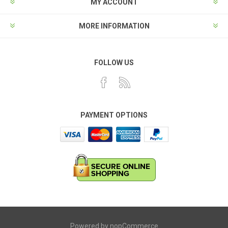
MY ACCOUNT
MORE INFORMATION
FOLLOW US
PAYMENT OPTIONS
Powered by
nopCommerce