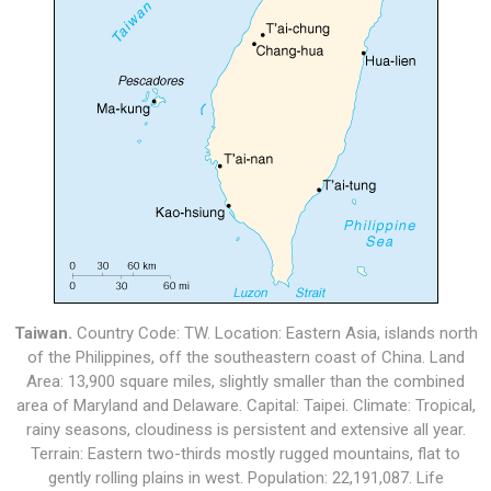
Taiwan.
Country Code: TW. Location: Eastern Asia, islands north
of the Philippines, off the southeastern coast of China. Land
Area: 13,900 square miles, slightly smaller than the combined
area of Maryland and Delaware. Capital: Taipei. Climate: Tropical,
rainy seasons, cloudiness is persistent and extensive all year.
Terrain: Eastern two-thirds mostly rugged mountains, flat to
gently rolling plains in west. Population: 22,191,087. Life