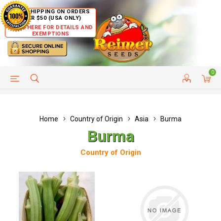
FREE SHIPPING ON ORDERS
OVER $50 (USA ONLY)
CLICK HERE FOR DETAILS AND
EXEMPTIONS
0
HELP PAGE
SHIP TO COUNTRIES
CUSTOMER SERVICE
Home
Country of Origin
Asia
Burma
Burma
Country of Origin