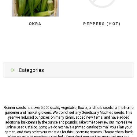
OKRA
PEPPERS (HOT)
Categories
Reimer seeds has over 5,000 quality vegetable, flower, and herb seeds for the home
gardener and market growers. We do not sell any Genetically Modified seeds. This
year we reduced our prices on many items, added new items, and have added
additional bulk items by the ounce and pounds! Take time to review our impressive
Online Seed Catalog. Sorry, we do not have a printed catalog to mail you. Plan your
garden, and then order your varieties for this upcoming season. Please check back