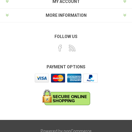
MY ACCOUNT
MORE INFORMATION
FOLLOW US
PAYMENT OPTIONS
Powered by
nopCommerce