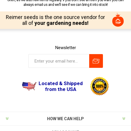
often, as we add new items regularly. If you don’t see an item you want you can
always email us and we’ll see if we can bring it into stock!
Reimer seeds is the one source vendor for
all of
your gardening needs!
Newsletter
Located & Shipped
from the USA
HOW WE CAN HELP