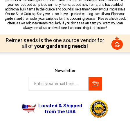
year we reduced our prices on many items, added new items, and have added
additional bulk items by the ounce and pounds! Take time to review our impressive
Online Seed Catalog. Sorry, we do not have a printed catalog to mail you. Plan your
garden, and then order your varieties for this upcoming season. Please check back
often, as we add new items regularly. If you don’t see an item you want you can
always email us and we’ll see if we can bring it into stock!
Reimer seeds is the one source vendor for
all of
your gardening needs!
Newsletter
Located & Shipped
from the USA