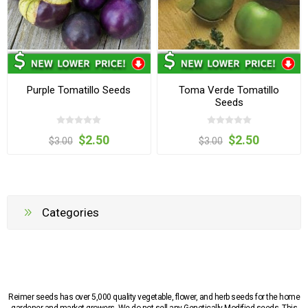
Purple Tomatillo Seeds
Toma Verde Tomatillo
Seeds
$2.50
$2.50
$3.00
$3.00
Categories
Reimer seeds has over 5,000 quality vegetable, flower, and herb seeds for the home
gardener and market growers. We do not sell any Genetically Modified seeds. This