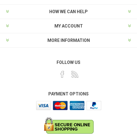
HOW WE CAN HELP
MY ACCOUNT
MORE INFORMATION
FOLLOW US
PAYMENT OPTIONS