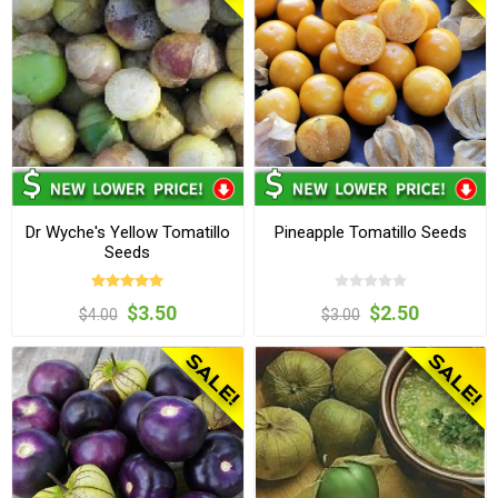
Dr Wyche's Yellow Tomatillo
Pineapple Tomatillo Seeds
Seeds
$3.50
$2.50
$4.00
$3.00