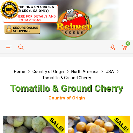
FREE SHIPPING ON ORDERS
OVER $50 (USA ONLY)
CLICK HERE FOR DETAILS AND
EXEMPTIONS
0
HELP PAGE
SHIP TO COUNTRIES
CUSTOMER SERVICE
Home
Country of Origin
North America
USA
Tomatillo & Ground Cherry
Tomatillo & Ground Cherry
Country of Origin