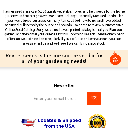
Reimer seeds has over 5,000 quality vegetable, flower, and herb seeds for the home
gardener and market growers. We do not sell any Genetically Modified seeds. This
year we reduced our prices on many items, added new items, and have added
additional bulk items by the ounce and pounds! Take time to review our impressive
Online Seed Catalog. Sorry, we do not have a printed catalog to mail you. Plan your
garden, and then order your varieties for this upcoming season. Please check back
often, as we add new items regularly. If you don’t see an item you want you can
always email us and we’ll see if we can bring it into stock!
Reimer seeds is the one source vendor for
all of
your gardening needs!
Newsletter
Located & Shipped
from the USA