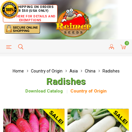
FREE SHIPPING ON ORDERS
OVER $50 (USA ONLY)
CLICK HERE FOR DETAILS AND
EXEMPTIONS
0
HELP PAGE
SHIP TO COUNTRIES
CUSTOMER SERVICE
Home
Country of Origin
Asia
China
Radishes
Radishes
Download Catalog
Country of Origin