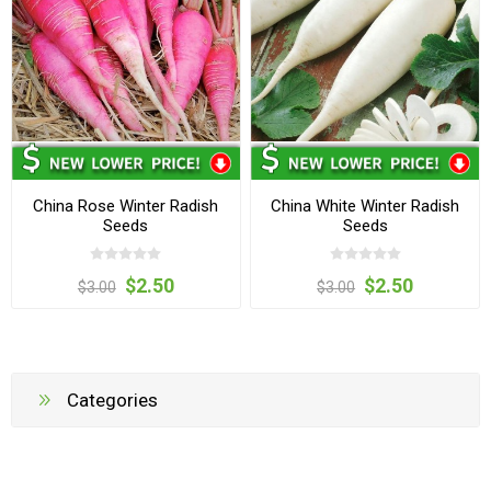
China Rose Winter Radish
China White Winter Radish
Seeds
Seeds
$2.50
$2.50
$3.00
$3.00
Categories