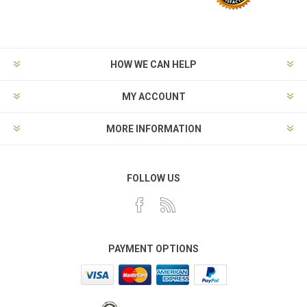
HOW WE CAN HELP
MY ACCOUNT
MORE INFORMATION
FOLLOW US
PAYMENT OPTIONS