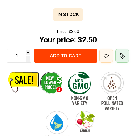
IN STOCK
Price:
$3.00
Your price:
$2.50
i
ADD TO CART
h