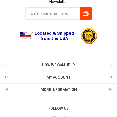
Newsletter
Located & Shipped
from the USA
HOW WE CAN HELP
MY ACCOUNT
MORE INFORMATION
FOLLOW US