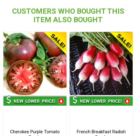
CUSTOMERS WHO BOUGHT THIS
ITEM ALSO BOUGHT
Cherokee Purple Tomato
French Breakfast Radish