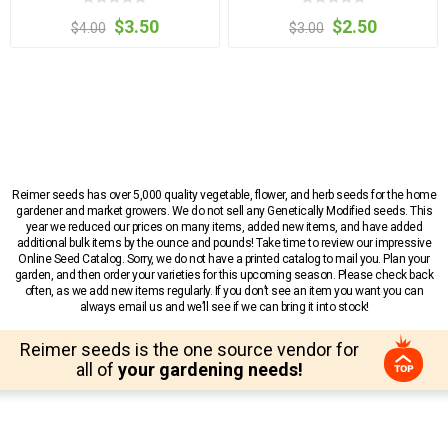
$3.50
$2.50
$4.00
$3.00
Reimer seeds has over 5,000 quality vegetable, flower, and herb seeds for the home
gardener and market growers. We do not sell any Genetically Modified seeds. This
year we reduced our prices on many items, added new items, and have added
additional bulk items by the ounce and pounds! Take time to review our impressive
Online Seed Catalog. Sorry, we do not have a printed catalog to mail you. Plan your
garden, and then order your varieties for this upcoming season. Please check back
often, as we add new items regularly. If you don’t see an item you want you can
always email us and we’ll see if we can bring it into stock!
Reimer seeds is the one source vendor for
all of
your gardening needs!