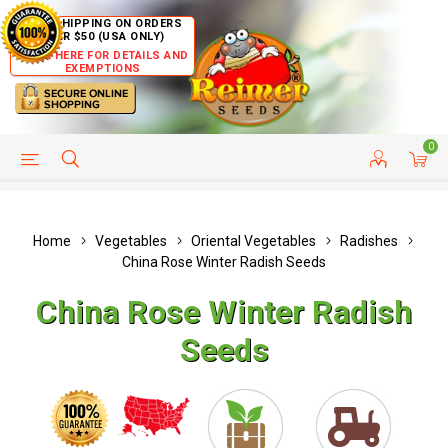
FREE SHIPPING ON ORDERS
OVER $50 (USA ONLY)
CLICK HERE FOR DETAILS AND
EXEMPTIONS
0
HELP PAGE
SHIP TO COUNTRIES
CUSTOMER SERVICE
Home
Vegetables
Oriental Vegetables
Radishes
China Rose Winter Radish Seeds
China Rose Winter Radish
Seeds