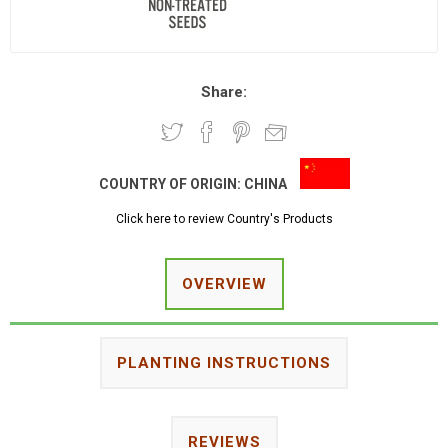
Share:
COUNTRY OF ORIGIN:
CHINA
Click here to review Country's Products
OVERVIEW
PLANTING INSTRUCTIONS
REVIEWS