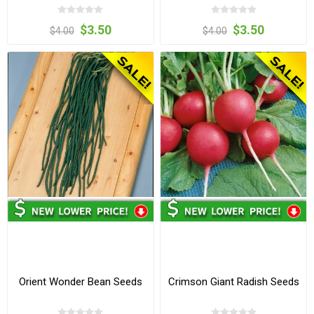
$3.50
$3.50
$4.00
$4.00
Orient Wonder Bean Seeds
Crimson Giant Radish Seeds