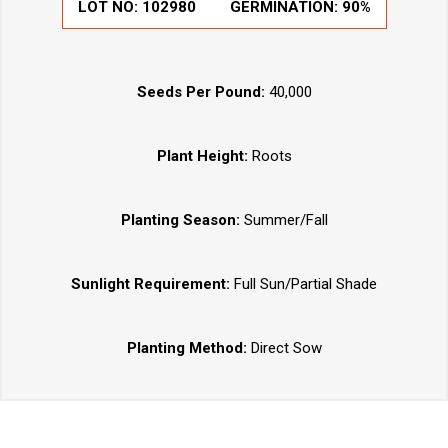
LOT NO:
102980
GERMINATION:
90%
Seeds Per Pound:
40,000
Plant Height:
Roots
Planting Season:
Summer/Fall
Sunlight Requirement:
Full Sun/Partial Shade
Planting Method:
Direct Sow