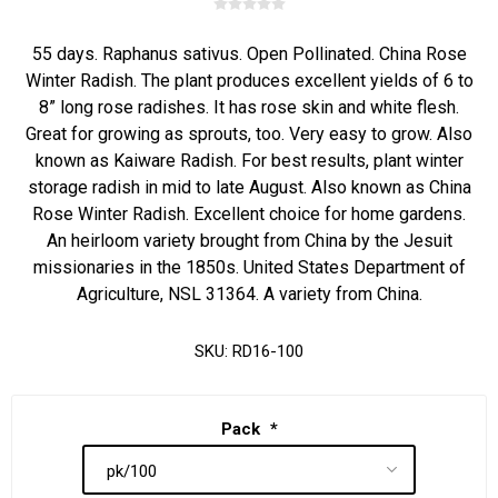
55 days. Raphanus sativus. Open Pollinated. China Rose
Winter Radish. The plant produces excellent yields of 6 to
8” long rose radishes. It has rose skin and white flesh.
Great for growing as sprouts, too. Very easy to grow. Also
known as Kaiware Radish. For best results, plant winter
storage radish in mid to late August. Also known as China
Rose Winter Radish. Excellent choice for home gardens.
An heirloom variety brought from China by the Jesuit
missionaries in the 1850s. United States Department of
Agriculture, NSL 31364. A variety from China.
SKU:
RD16-100
Pack
*