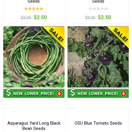
Seeds
Seeds
$2.50
$2.50
$3.00
$3.00
Asparagus Yard Long Black
OSU Blue Tomato Seeds
Bean Seeds