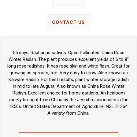
CONTACT US
55 days. Raphanus sativus. Open Pollinated. China Rose
Winter Radish. The plant produces excellent yields of 6 to 8”
long rose radishes. It has rose skin and white flesh. Great for
growing as sprouts, too. Very easy to grow. Also known as
Kaiware Radish. For best results, plant winter storage radish
in mid to late August. Also known as China Rose Winter
Radish. Excellent choice for home gardens. An heirloom
variety brought from China by the Jesuit missionaries in the
1850s. United States Department of Agriculture, NSL 31364.
A variety from China.