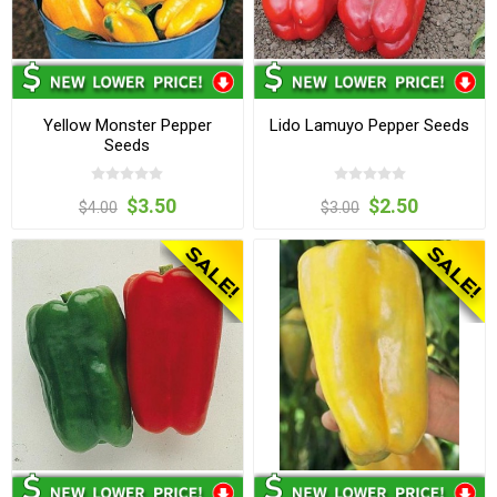
Yellow Monster Pepper
Lido Lamuyo Pepper Seeds
Seeds
$3.50
$2.50
$4.00
$3.00