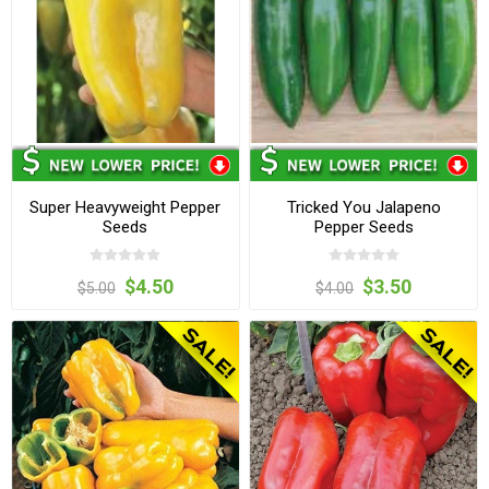
Super Heavyweight Pepper
Tricked You Jalapeno
Seeds
Pepper Seeds
$4.50
$3.50
$5.00
$4.00