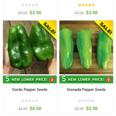
$3.50
$3.50
$4.00
$4.00
Gordo Pepper Seeds
Grenada Pepper Seeds
$4.50
$2.50
$5.00
$3.00