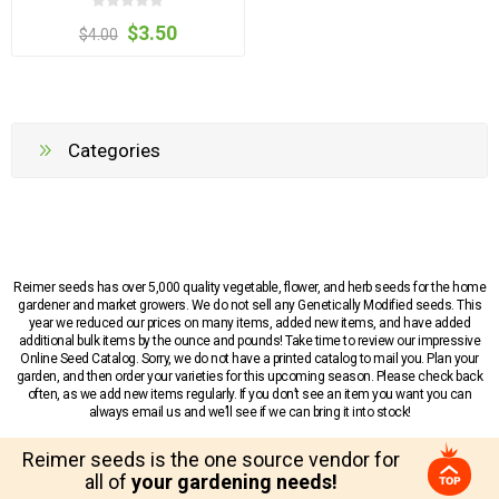
$3.50
$4.00
Categories
Reimer seeds has over 5,000 quality vegetable, flower, and herb seeds for the home
gardener and market growers. We do not sell any Genetically Modified seeds. This
year we reduced our prices on many items, added new items, and have added
additional bulk items by the ounce and pounds! Take time to review our impressive
Online Seed Catalog. Sorry, we do not have a printed catalog to mail you. Plan your
garden, and then order your varieties for this upcoming season. Please check back
often, as we add new items regularly. If you don’t see an item you want you can
always email us and we’ll see if we can bring it into stock!
Reimer seeds is the one source vendor for
all of
your gardening needs!