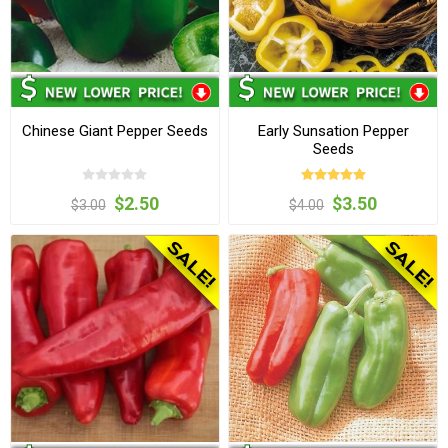
Chinese Giant Pepper Seeds
Early Sunsation Pepper
Seeds
$2.50
$3.50
$3.00
$4.00