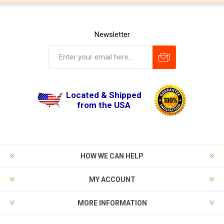
Newsletter
Located & Shipped
from the USA
HOW WE CAN HELP
MY ACCOUNT
MORE INFORMATION