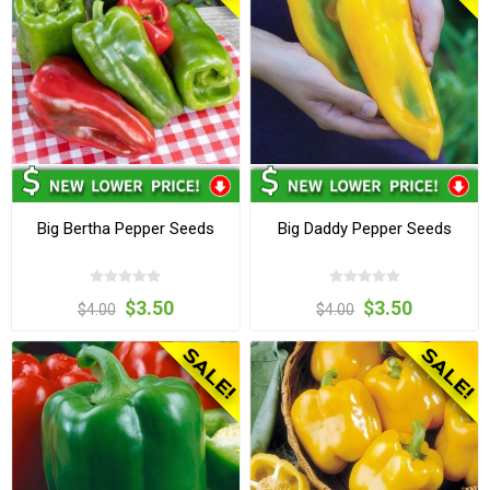
Big Bertha Pepper Seeds
Big Daddy Pepper Seeds
$3.50
$3.50
$4.00
$4.00