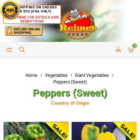
FREE SHIPPING ON ORDERS
OVER $50 (USA ONLY)
CLICK HERE FOR DETAILS AND
EXEMPTIONS
0
HELP PAGE
SHIP TO COUNTRIES
CUSTOMER SERVICE
Home
Vegetables
Giant Vegetables
Peppers (Sweet)
Peppers (Sweet)
Country of Origin