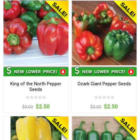
King of the North Pepper
Ozark Giant Pepper Seeds
Seeds
$2.50
$2.50
$3.00
$3.00