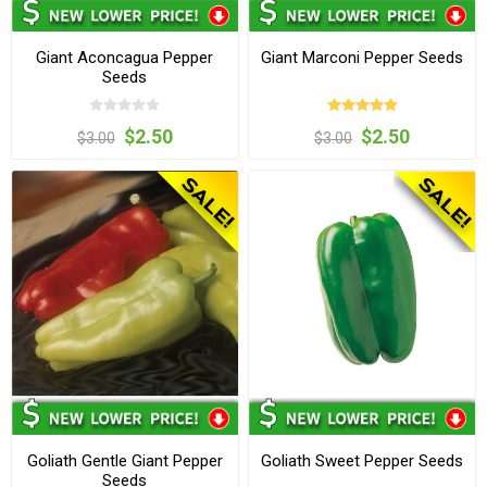
Giant Aconcagua Pepper
Giant Marconi Pepper Seeds
Seeds
$2.50
$2.50
$3.00
$3.00
Goliath Gentle Giant Pepper
Goliath Sweet Pepper Seeds
Seeds