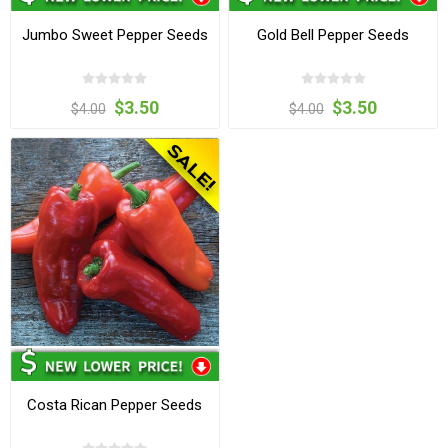
Jumbo Sweet Pepper Seeds
Gold Bell Pepper Seeds
$3.50
$3.50
$4.00
$4.00
Costa Rican Pepper Seeds