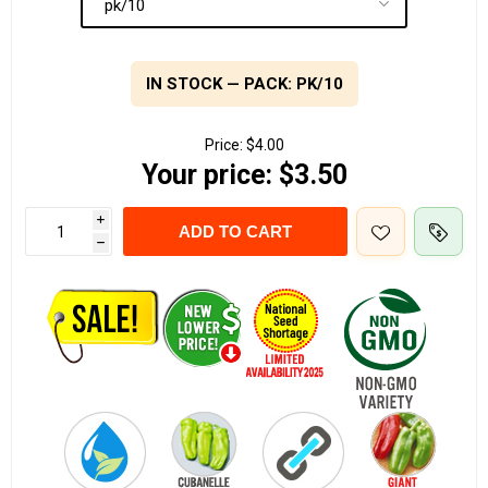
IN STOCK — PACK: PK/10
Price:
$4.00
Your price:
$3.50
i
ADD TO CART
h