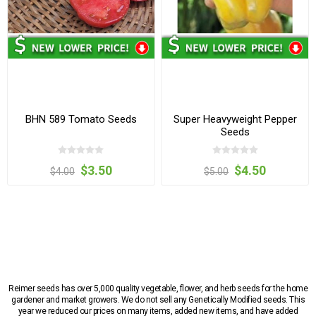
BHN 589 Tomato Seeds
Super Heavyweight Pepper
Seeds
$3.50
$4.50
$4.00
$5.00
Reimer seeds has over 5,000 quality vegetable, flower, and herb seeds for the home
gardener and market growers. We do not sell any Genetically Modified seeds. This
year we reduced our prices on many items, added new items, and have added