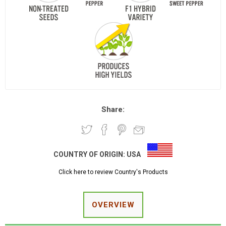
Share:
COUNTRY OF ORIGIN:
USA
Click here to review Country's Products
OVERVIEW