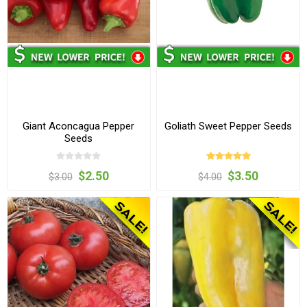
Giant Aconcagua Pepper
Goliath Sweet Pepper Seeds
Seeds
$2.50
$3.50
$3.00
$4.00