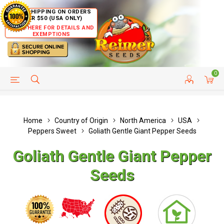
FREE SHIPPING ON ORDERS
OVER $50 (USA ONLY)
CLICK HERE FOR DETAILS AND
EXEMPTIONS
0
HELP PAGE
SHIP TO COUNTRIES
CUSTOMER SERVICE
Home
Country of Origin
North America
USA
Peppers Sweet
Goliath Gentle Giant Pepper Seeds
Goliath Gentle Giant Pepper
Seeds