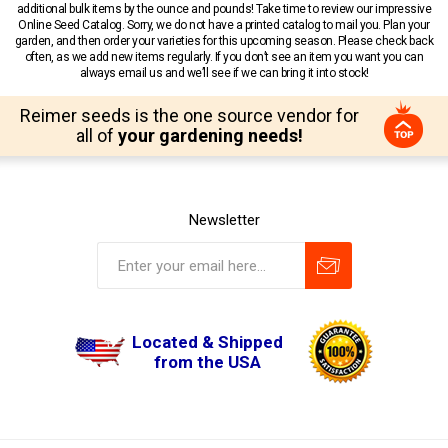
additional bulk items by the ounce and pounds! Take time to review our impressive
Online Seed Catalog. Sorry, we do not have a printed catalog to mail you. Plan your
garden, and then order your varieties for this upcoming season. Please check back
often, as we add new items regularly. If you don’t see an item you want you can
always email us and we’ll see if we can bring it into stock!
Reimer seeds is the one source vendor for
all of
your gardening needs!
Newsletter
Located & Shipped
from the USA