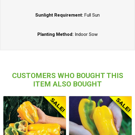
Sunlight Requirement:
Full Sun
Planting Method:
Indoor Sow
CUSTOMERS WHO BOUGHT THIS
ITEM ALSO BOUGHT