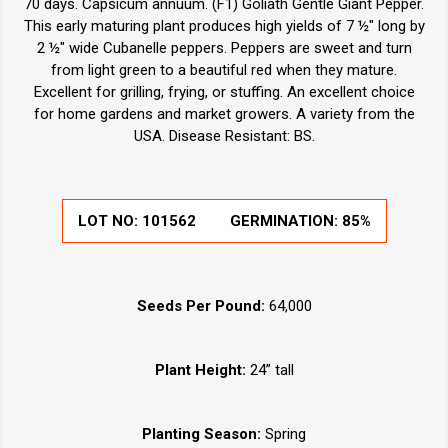
70 days. Capsicum annuum. (F1) Goliath Gentle Giant Pepper.
This early maturing plant produces high yields of 7 ½" long by
2 ½" wide Cubanelle peppers. Peppers are sweet and turn
from light green to a beautiful red when they mature.
Excellent for grilling, frying, or stuffing. An excellent choice
for home gardens and market growers. A variety from the
USA. Disease Resistant: BS.
LOT NO:
101562
GERMINATION:
85%
Seeds Per Pound:
64,000
Plant Height:
24” tall
Planting Season:
Spring