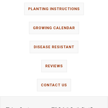
PLANTING INSTRUCTIONS
GROWING CALENDAR
DISEASE RESISTANT
REVIEWS
CONTACT US