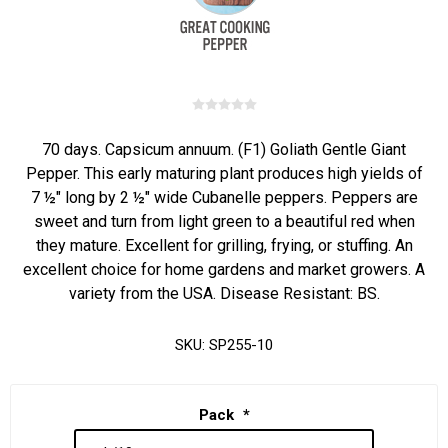
70 days. Capsicum annuum. (F1) Goliath Gentle Giant
Pepper. This early maturing plant produces high yields of
7 ½" long by 2 ½" wide Cubanelle peppers. Peppers are
sweet and turn from light green to a beautiful red when
they mature. Excellent for grilling, frying, or stuffing. An
excellent choice for home gardens and market growers. A
variety from the USA. Disease Resistant: BS.
SKU:
SP255-10
Pack
*