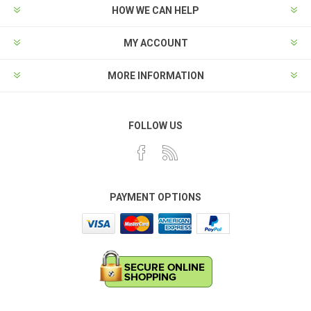
HOW WE CAN HELP
MY ACCOUNT
MORE INFORMATION
FOLLOW US
PAYMENT OPTIONS