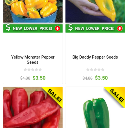
Yellow Monster Pepper
Big Daddy Pepper Seeds
Seeds
$3.50
$3.50
$4.00
$4.00