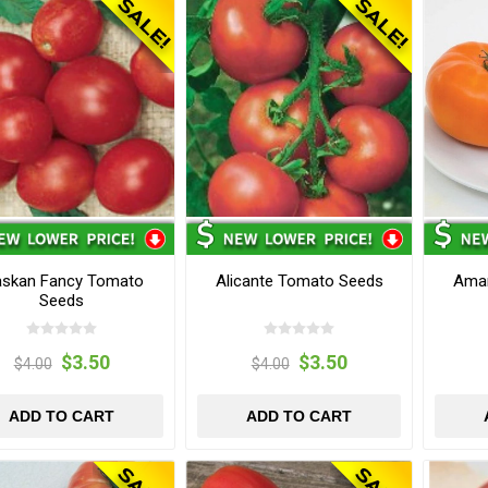
askan Fancy Tomato
Alicante Tomato Seeds
Ama
Seeds
$3.50
$3.50
$4.00
$4.00
ADD TO CART
ADD TO CART