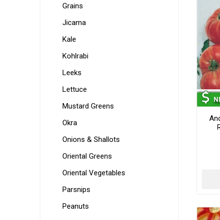
Grains
Jicama
Kale
Kohlrabi
Leeks
Lettuce
Mustard Greens
An
Okra
Onions & Shallots
Oriental Greens
Oriental Vegetables
Parsnips
Peanuts