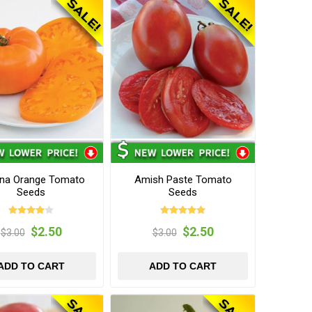
na Orange Tomato
Amish Paste Tomato
Seeds
Seeds
$2.50
$2.50
$3.00
$3.00
ADD TO CART
ADD TO CART