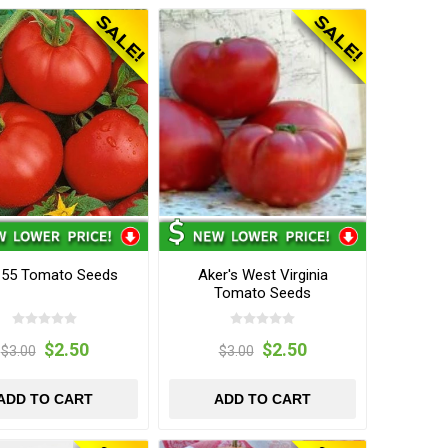
 55 Tomato Seeds
Aker's West Virginia
Tomato Seeds
$2.50
$2.50
$3.00
$3.00
ADD TO CART
ADD TO CART