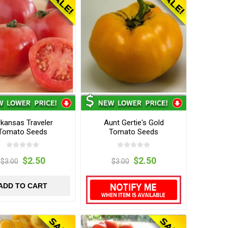
kansas Traveler
Aunt Gertie's Gold
Tomato Seeds
Tomato Seeds
$2.50
$2.50
$3.00
$3.00
ADD TO CART