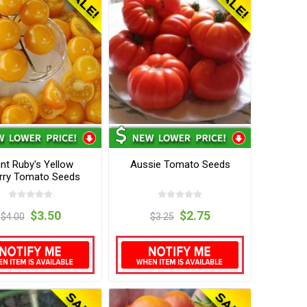
nt Ruby's Yellow
Aussie Tomato Seeds
rry Tomato Seeds
$3.50
$2.75
$4.00
$3.25