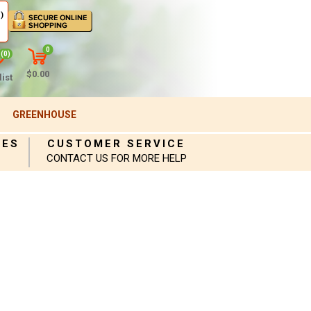
)
0
(0)
$0.00
ist
GREENHOUSE
IES
CUSTOMER SERVICE
CONTACT US FOR MORE HELP