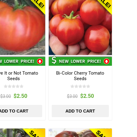
ve It or Not Tomato
Bi-Color Cherry Tomato
Seeds
Seeds
$2.50
$2.50
$3.00
$3.00
ADD TO CART
ADD TO CART