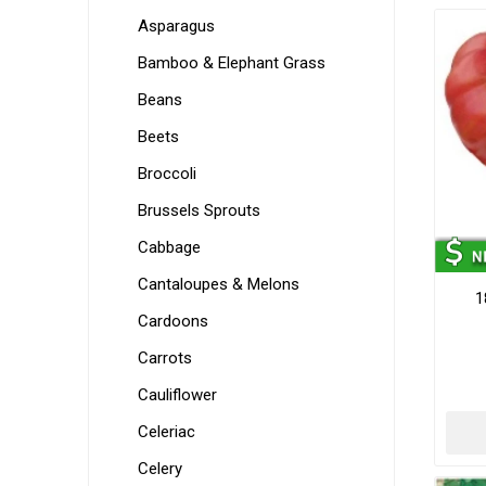
Asparagus
Bamboo & Elephant Grass
Beans
Beets
Broccoli
Brussels Sprouts
Cabbage
Cantaloupes & Melons
1
Cardoons
Carrots
Cauliflower
Celeriac
Celery