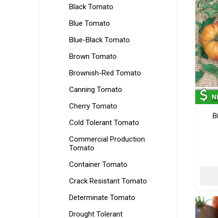
Black Tomato
Blue Tomato
Blue-Black Tomato
Brown Tomato
Brownish-Red Tomato
Canning Tomato
Cherry Tomato
B
Cold Tolerant Tomato
Commercial Production
Tomato
Container Tomato
Crack Resistant Tomato
Determinate Tomato
Drought Tolerant