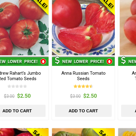
drew Rahart's Jumbo
Anna Russian Tomato
Ar
Red Tomato Seeds
Seeds
$2.50
$2.50
$3.00
$3.00
ADD TO CART
ADD TO CART