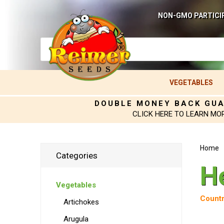
NON-GMO PARTICI
VEGETABLES
DOUBLE MONEY BACK GU
CLICK HERE TO LEARN MO
Home
Categories
H
Vegetables
Countr
Artichokes
Arugula