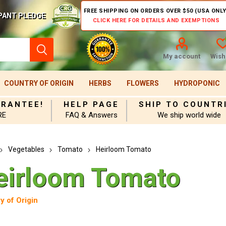
FREE SHIPPING ON ORDERS OVER $50 (USA ONLY
PANT PLEDGE
CLICK HERE FOR DETAILS AND EXEMPTIONS
My account
Wishl
COUNTRY OF ORIGIN
HERBS
FLOWERS
HYDROPONIC
ARANTEE!
HELP PAGE
SHIP TO COUNTR
RE
FAQ & Answers
We ship world wide
Vegetables
Tomato
Heirloom Tomato
eirloom Tomato
y of Origin