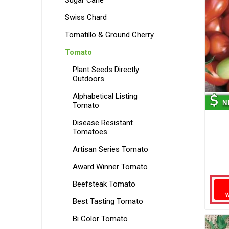
Sugar Cane
Swiss Chard
Tomatillo & Ground Cherry
Tomato
Plant Seeds Directly
Outdoors
Alphabetical Listing
Tomato
Disease Resistant
Tomatoes
Artisan Series Tomato
Award Winner Tomato
Beefsteak Tomato
Best Tasting Tomato
Bi Color Tomato