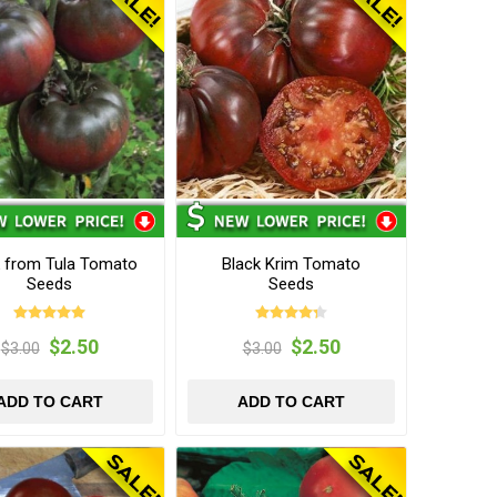
k from Tula Tomato
Black Krim Tomato
Seeds
Seeds
$2.50
$2.50
$3.00
$3.00
ADD TO CART
ADD TO CART