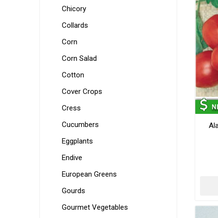
Chicory
Collards
Corn
Corn Salad
Cotton
Cover Crops
Cress
Cucumbers
Al
Eggplants
Endive
European Greens
Gourds
Gourmet Vegetables