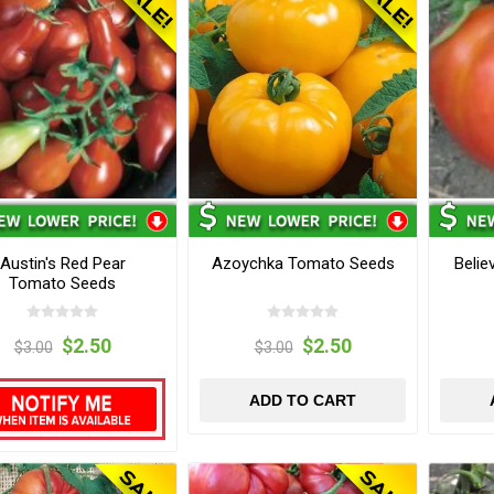
Austin's Red Pear
Azoychka Tomato Seeds
Belie
Tomato Seeds
$2.50
$2.50
$3.00
$3.00
ADD TO CART