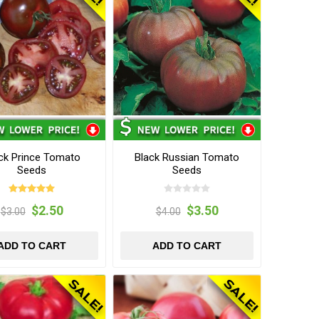
ck Prince Tomato
Black Russian Tomato
Seeds
Seeds
$2.50
$3.50
$3.00
$4.00
ADD TO CART
ADD TO CART