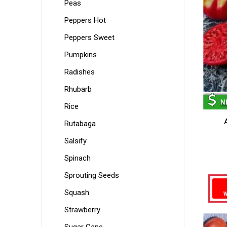
Peas
Peppers Hot
Peppers Sweet
Pumpkins
Radishes
Rhubarb
Rice
Rutabaga
Salsify
Spinach
Sprouting Seeds
Squash
Strawberry