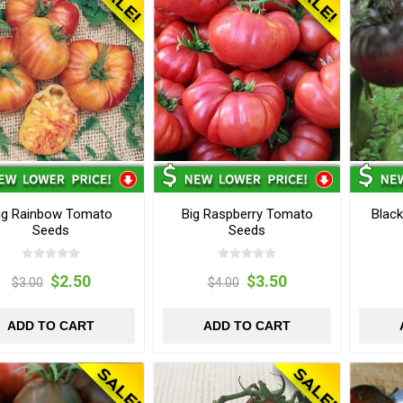
ig Rainbow Tomato
Big Raspberry Tomato
Blac
Seeds
Seeds
$2.50
$3.50
$3.00
$4.00
ADD TO CART
ADD TO CART