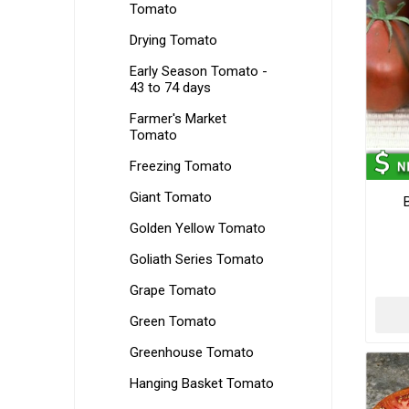
Tomato
Drying Tomato
Early Season Tomato -
43 to 74 days
Farmer's Market
Tomato
Freezing Tomato
Giant Tomato
Golden Yellow Tomato
Goliath Series Tomato
Grape Tomato
Green Tomato
Greenhouse Tomato
Hanging Basket Tomato