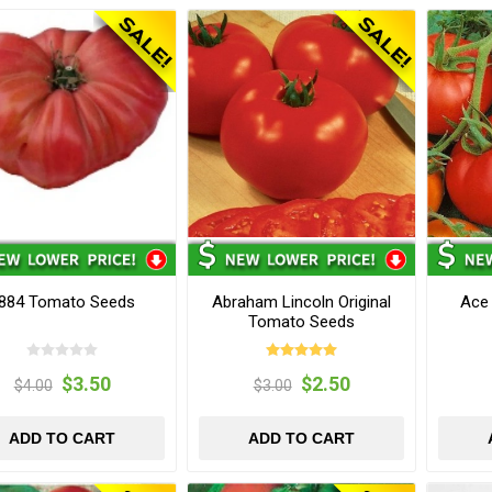
884 Tomato Seeds
Abraham Lincoln Original
Ace
Tomato Seeds
$3.50
$2.50
$4.00
$3.00
ADD TO CART
ADD TO CART