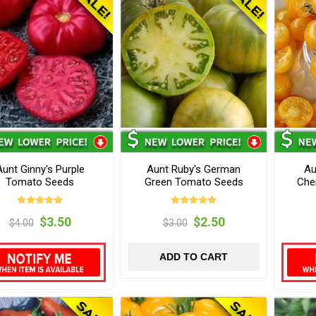
Aunt Ginny's Purple
Aunt Ruby's German
Au
Tomato Seeds
Green Tomato Seeds
Che
$3.50
$2.50
$4.00
$3.00
ADD TO CART