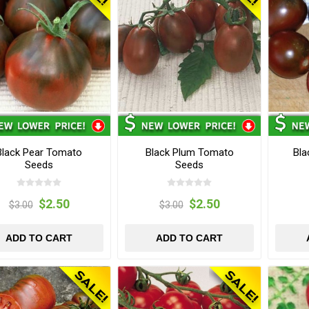
Black Pear Tomato
Black Plum Tomato
Bla
Seeds
Seeds
$2.50
$2.50
$3.00
$3.00
ADD TO CART
ADD TO CART