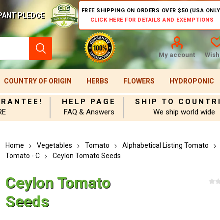
FREE SHIPPING ON ORDERS OVER $50 (USA ONLY
PANT PLEDGE
CLICK HERE FOR DETAILS AND EXEMPTIONS
My account
Wishl
COUNTRY OF ORIGIN
HERBS
FLOWERS
HYDROPONIC
ARANTEE!
HELP PAGE
SHIP TO COUNTR
RE
FAQ & Answers
We ship world wide
Home
Vegetables
Tomato
Alphabetical Listing Tomato
Tomato - C
Ceylon Tomato Seeds
Ceylon Tomato
Seeds