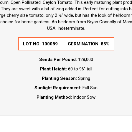
cum. Open Pollinated. Ceylon Tomato. This early maturing plant produ
hey are sweet with a bit of zing added in. Perfect for cutting into h
 large cherry size tomato, only 2 ½" wide, but has the look of heirloo
t choice for home gardens. An heirloom from Bryan Connolly of Mans
USA. Indeterminate.
LOT NO:
100089
GERMINATION:
85%
Seeds Per Pound:
128,000
Plant Height:
60 to 96” tall
Planting Season:
Spring
Sunlight Requirement:
Full Sun
Planting Method:
Indoor Sow