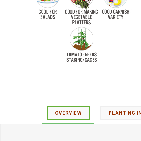
OVERVIEW
PLANTING I