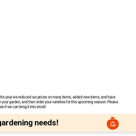
 This year we reduced our prices on many items, added new items, and have
n your garden, and then order your varieties for this upcoming season. Please
 if we can bring it into stock!
gardening needs!