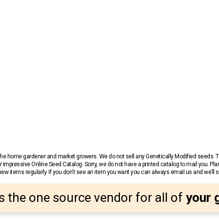
r the home gardener and market growers. We do not sell any Genetically Modified seeds.
 impressive Online Seed Catalog. Sorry, we do not have a printed catalog to mail you. Pla
w items regularly. If you don’t see an item you want you can always email us and we’ll see
s the one source vendor for all of
your 