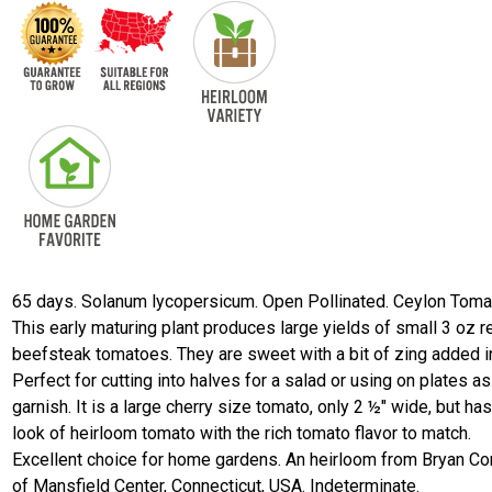
65 days. Solanum lycopersicum. Open Pollinated. Ceylon Toma
This early maturing plant produces large yields of small 3 oz r
beefsteak tomatoes. They are sweet with a bit of zing added i
Perfect for cutting into halves for a salad or using on plates as
garnish. It is a large cherry size tomato, only 2 ½" wide, but has
look of heirloom tomato with the rich tomato flavor to match.
Excellent choice for home gardens. An heirloom from Bryan Co
of Mansfield Center, Connecticut, USA. Indeterminate.