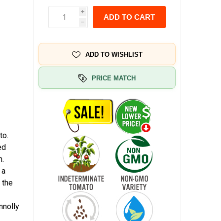
i
ADD TO CART
h
ADD TO WISHLIST
PRICE MATCH
to.
ed
n.
 a
 the
nnolly