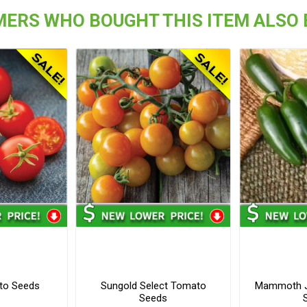
ERS WHO BOUGHT THIS ITEM ALSO
to Seeds
Sungold Select Tomato
Mammoth J
Seeds