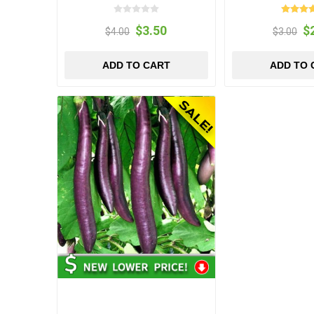
$3.50
$
$4.00
$3.00
ADD TO CART
ADD TO 