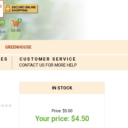
)
0
(0)
$0.00
ist
GREENHOUSE
IES
CUSTOMER SERVICE
CONTACT US FOR MORE HELP
IN STOCK
Price:
$5.00
Your price:
$4.50