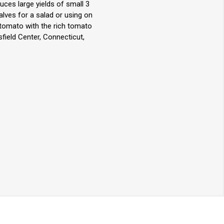
ces large yields of small 3
alves for a salad or using on
m tomato with the rich tomato
field Center, Connecticut,