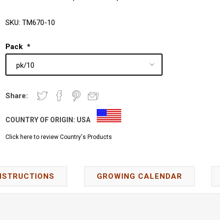
SKU:
TM670-10
Pack
*
Share:
COUNTRY OF ORIGIN:
USA
Click here to review Country's Products
NSTRUCTIONS
GROWING CALENDAR