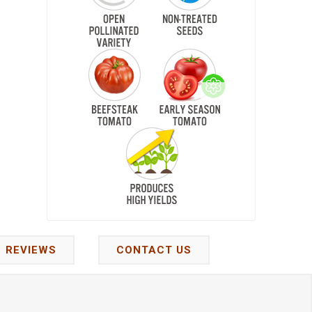
REVIEWS
CONTACT US