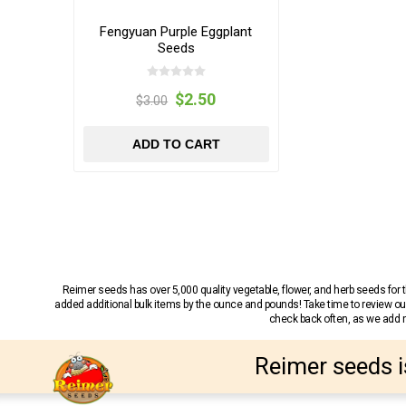
Fengyuan Purple Eggplant
Seeds
$2.50
$3.00
ADD TO CART
Reimer seeds has over 5,000 quality vegetable, flower, and herb seeds fo
added additional bulk items by the ounce and pounds! Take time to review our
check back often, as we add ne
Reimer seeds i