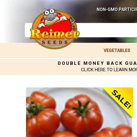
NON-GMO PARTICI
VEGETABLES
DOUBLE MONEY BACK GU
CLICK HERE TO LEARN MO