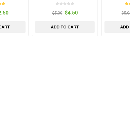
2.50
$4.50
$5.00
$5.0
CART
ADD TO CART
ADD