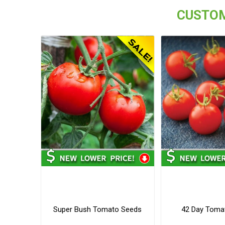
CUSTOM
Super Bush Tomato Seeds
42 Day Toma