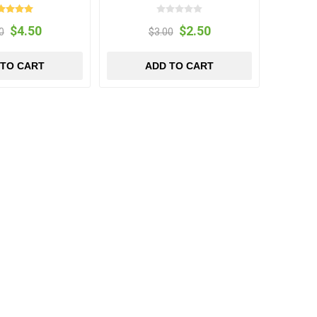
$4.50
$2.50
0
$3.00
 TO CART
ADD TO CART