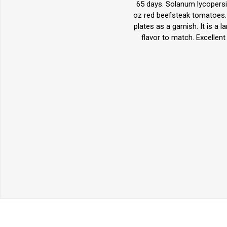
65 days. Solanum lycopersi
oz red beefsteak tomatoes. T
plates as a garnish. It is a
flavor to match. Excellen