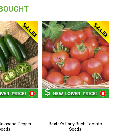
 BOUGHT
alapeno Pepper
Baxter's Early Bush Tomato
Seeds
Seeds