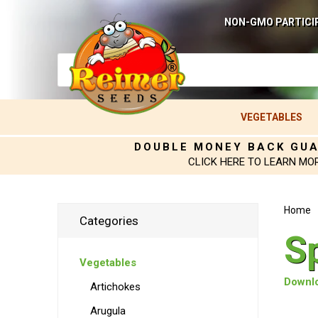
NON-GMO PARTICI
VEGETABLES
DOUBLE MONEY BACK GU
CLICK HERE TO LEARN MO
Home
Categories
S
Vegetables
Downlo
Artichokes
Arugula