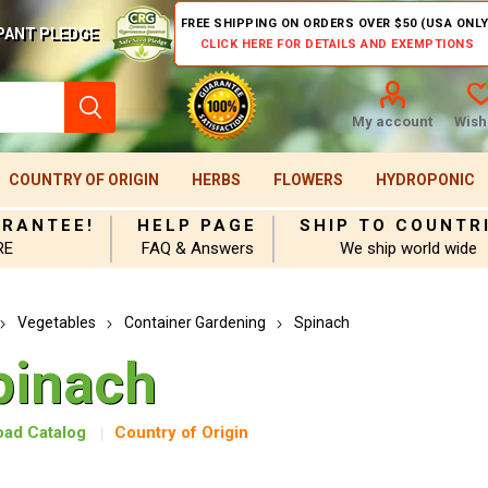
FREE SHIPPING ON ORDERS OVER $50 (USA ONLY
PANT PLEDGE
CLICK HERE FOR DETAILS AND EXEMPTIONS
My account
Wishl
COUNTRY OF ORIGIN
HERBS
FLOWERS
HYDROPONIC
ARANTEE!
HELP PAGE
SHIP TO COUNTR
RE
FAQ & Answers
We ship world wide
Vegetables
Container Gardening
Spinach
pinach
ad Catalog
Country of Origin