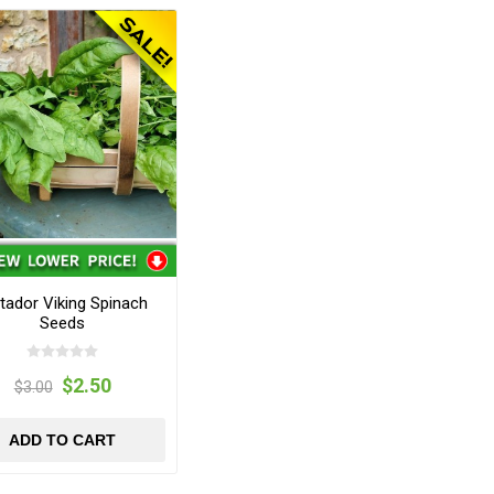
tador Viking Spinach
Seeds
$2.50
$3.00
ADD TO CART