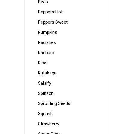
Peas
Peppers Hot
Peppers Sweet
Pumpkins
Radishes
Rhubarb
Rice
Rutabaga
Salsify
Spinach
Sprouting Seeds
Squash
Strawberry