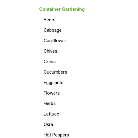
Container Gardening
Beets
Cabbage
Cauliflower
Chives
Cress
Cucumbers
Eggplants
Flowers
Herbs
Lettuce
Okra
Hot Peppers