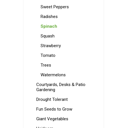
Sweet Peppers
Radishes
Spinach
Squash
Strawberry
Tomato
Trees
Watermelons
Courtyards, Desks & Patio
Gardening
Drought Tolerant
Fun Seeds to Grow
Giant Vegetables