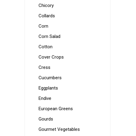
Chicory
Collards
Corn
Corn Salad
Cotton
Cover Crops
Cress
Cucumbers
Eggplants
Endive
European Greens
Gourds
Gourmet Vegetables