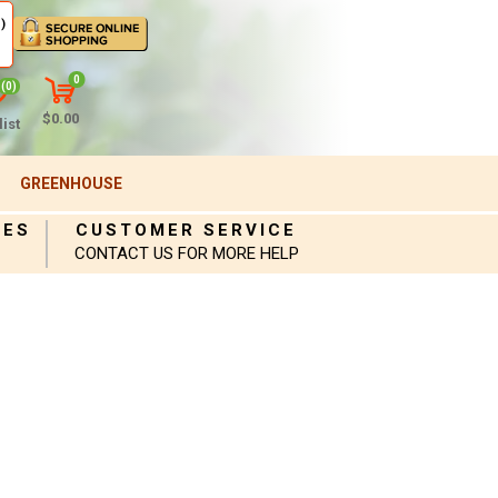
)
0
(0)
$0.00
ist
GREENHOUSE
IES
CUSTOMER SERVICE
CONTACT US FOR MORE HELP