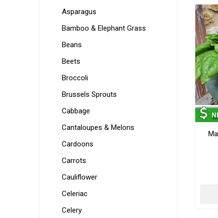
Asparagus
Bamboo & Elephant Grass
Beans
Beets
Broccoli
Brussels Sprouts
Cabbage
Cantaloupes & Melons
Ma
Cardoons
Carrots
Cauliflower
Celeriac
Celery