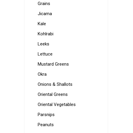
Grains
Jicama
Kale
Kohlrabi
Leeks
Lettuce
Mustard Greens
Okra
Onions & Shallots
Oriental Greens
Oriental Vegetables
Parsnips
Peanuts