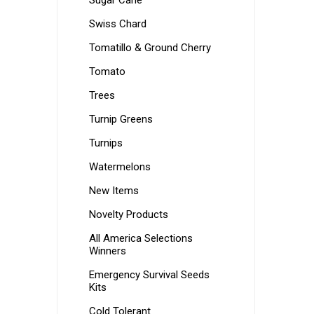
Sugar Cane
Swiss Chard
Tomatillo & Ground Cherry
Tomato
Trees
Turnip Greens
Turnips
Watermelons
New Items
Novelty Products
All America Selections
Winners
Emergency Survival Seeds
Kits
Cold Tolerant