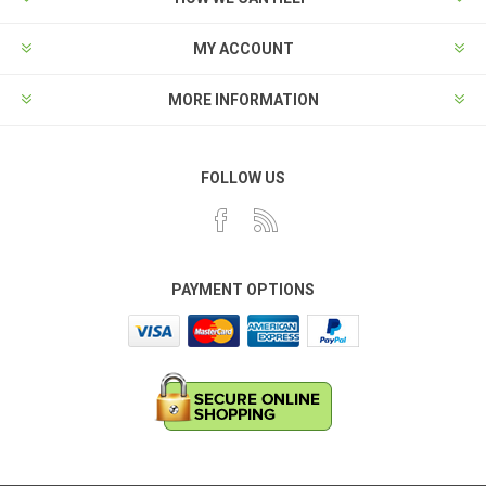
MY ACCOUNT
MORE INFORMATION
FOLLOW US
PAYMENT OPTIONS