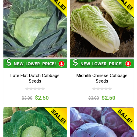
Late Flat Dutch Cabbage
Michihli Chinese Cabbage
Seeds
Seeds
$2.50
$2.50
$3.00
$3.00