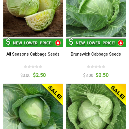
All Seasons Cabbage Seeds
Brunswick Cabbage Seeds
$2.50
$2.50
$3.00
$3.00