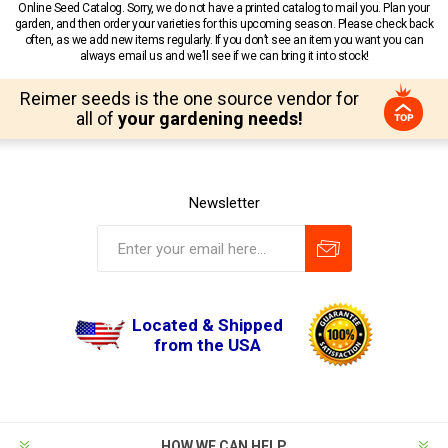
Online Seed Catalog. Sorry, we do not have a printed catalog to mail you. Plan your
garden, and then order your varieties for this upcoming season. Please check back
often, as we add new items regularly. If you don’t see an item you want you can
always email us and we’ll see if we can bring it into stock!
Reimer seeds is the one source vendor for
all of
your gardening needs!
Newsletter
Located & Shipped
from the USA
HOW WE CAN HELP