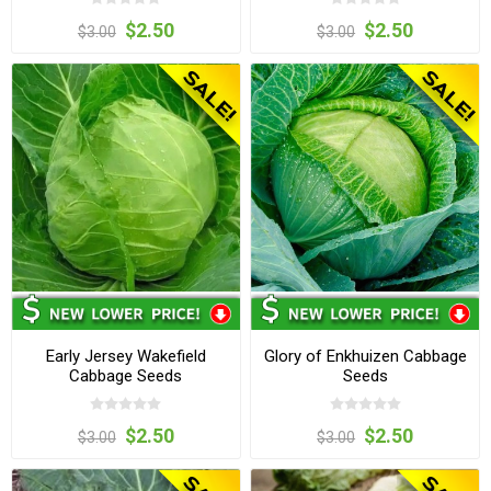
$2.50
$2.50
$3.00
$3.00
Early Jersey Wakefield
Glory of Enkhuizen Cabbage
Cabbage Seeds
Seeds
$2.50
$2.50
$3.00
$3.00