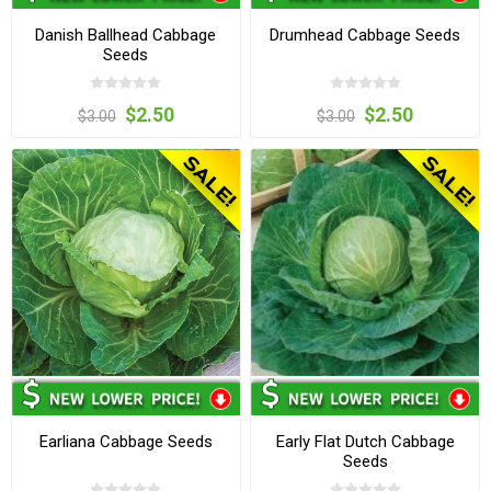
Danish Ballhead Cabbage
Drumhead Cabbage Seeds
Seeds
$2.50
$2.50
$3.00
$3.00
Earliana Cabbage Seeds
Early Flat Dutch Cabbage
Seeds