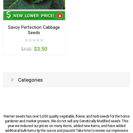
Savoy Perfection Cabbage
Seeds
$3.50
$4.00
Categories
Reimer seeds has over 5,000 quality vegetable, flower, and herb seeds for the home
gardener and market growers. We do not sell any Genetically Modified seeds. This
year we reduced our prices on many items, added new items, and have added
additional bulk items by the ounce and pounds! Take time to review our impressive