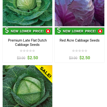
Premium Late Flat Dutch
Red Acre Cabbage Seeds
Cabbage Seeds
$2.50
$2.50
$3.00
$3.00