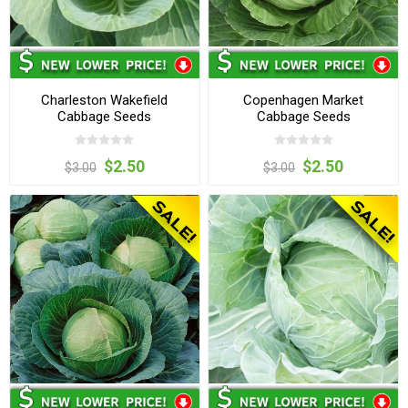
Charleston Wakefield
Copenhagen Market
Cabbage Seeds
Cabbage Seeds
$2.50
$2.50
$3.00
$3.00