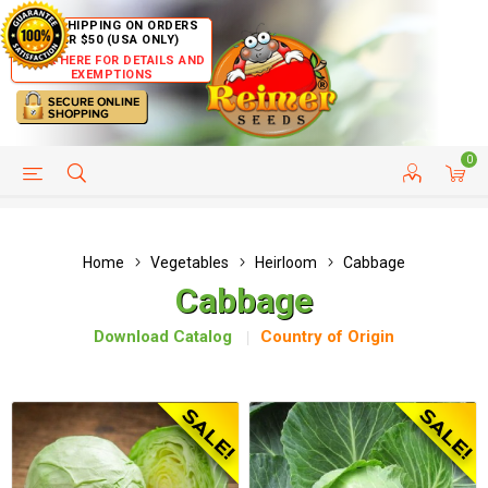
FREE SHIPPING ON ORDERS
OVER $50 (USA ONLY)
CLICK HERE FOR DETAILS AND
EXEMPTIONS
0
HELP PAGE
SHIP TO COUNTRIES
CUSTOMER SERVICE
Home
Vegetables
Heirloom
Cabbage
Cabbage
Download Catalog
Country of Origin