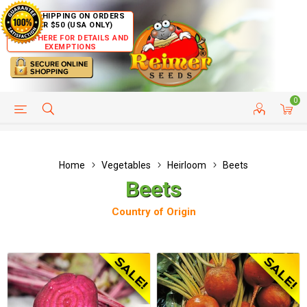
FREE SHIPPING ON ORDERS
OVER $50 (USA ONLY)
CLICK HERE FOR DETAILS AND
EXEMPTIONS
0
HELP PAGE
SHIP TO COUNTRIES
CUSTOMER SERVICE
Home
Vegetables
Heirloom
Beets
Beets
Country of Origin