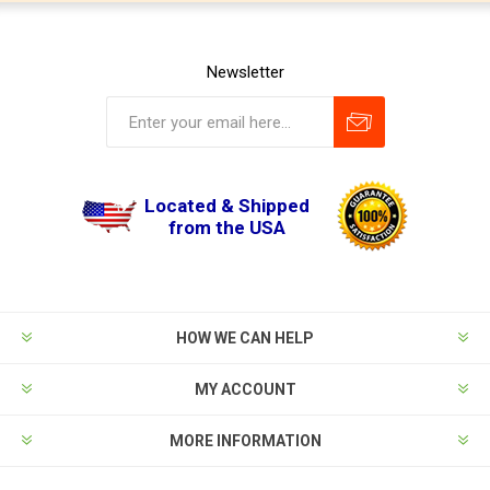
Newsletter
Located & Shipped
from the USA
HOW WE CAN HELP
MY ACCOUNT
MORE INFORMATION