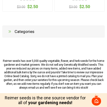
$2.50
$2.50
$3.00
$3.00
Categories
Reimer seeds has over 5,000 quality vegetable, flower, and herb seeds for the home
gardener and market growers. We do not sell any Genetically Modified seeds. This
year we reduced our prices on many items, added new items, and have added
additional bulk items by the ounce and pounds! Take time to review our impressive
Online Seed Catalog. Sorry, we do not have a printed catalog to mail you. Plan your
garden, and then order your varieties for this upcoming season. Please check back
often, as we add new items regularly. If you don’t see an item you want you can
always email us and we’ll see if we can bring it into stock!
Reimer seeds is the one source vendor for
all of
your gardening needs!