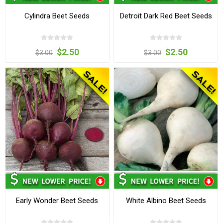
Cylindra Beet Seeds
Detroit Dark Red Beet Seeds
$2.50
$2.50
$3.00
$3.00
Early Wonder Beet Seeds
White Albino Beet Seeds