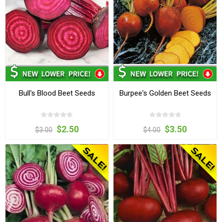
Bull's Blood Beet Seeds
Burpee's Golden Beet Seeds
$2.50
$3.50
$3.00
$4.00