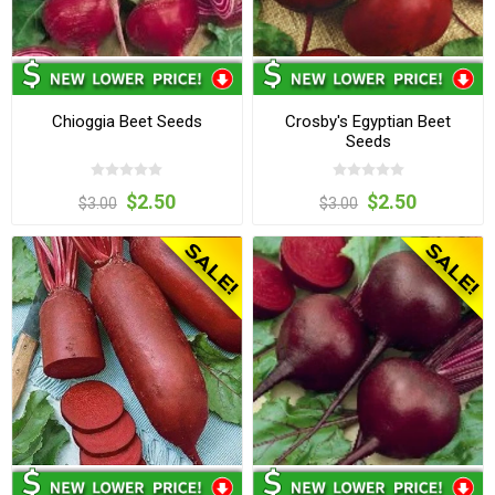
Chioggia Beet Seeds
Crosby's Egyptian Beet
Seeds
$2.50
$2.50
$3.00
$3.00