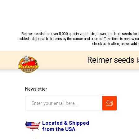
Reimer seeds has over 5,000 quality vegetable, flower, and herb seeds fo
added additional bulk items by the ounce and pounds! Take time to review our
check back often, as we add ne
Reimer seeds i
Newsletter
Located & Shipped
from the USA