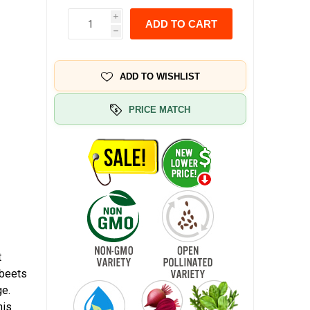
i
ADD TO CART
h
ADD TO WISHLIST
PRICE MATCH
t
 beets
ge.
his