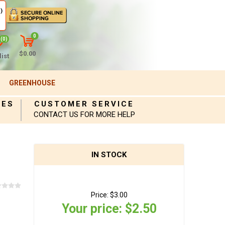
)
0
(0)
$0.00
ist
GREENHOUSE
IES
CUSTOMER SERVICE
CONTACT US FOR MORE HELP
IN STOCK
Price:
$3.00
Your price:
$2.50