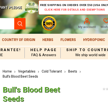
FREE SHIPPING ON ORDERS OVER $50 (USA ONLY
PANT PLEDGE
CLICK HERE FOR DETAILS AND EXEMPTIONS
My account
Wishl
COUNTRY OF ORIGIN
HERBS
FLOWERS
HYDROPONIC
ARANTEE!
HELP PAGE
SHIP TO COUNTR
RE
FAQ & Answers
We ship world wide
Home
Vegetables
Cold Tolerant
Beets
Bull's Blood Beet Seeds
Bull's Blood Beet
Seeds