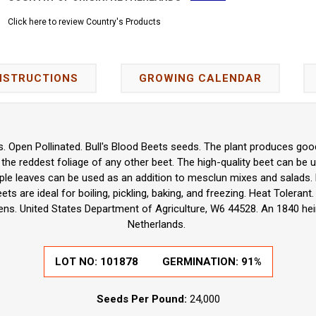
Click here to review Country's Products
NSTRUCTIONS
GROWING CALENDAR
is. Open Pollinated. Bull's Blood Beets seeds. The plant produces good
 the reddest foliage of any other beet. The high-quality beet can be u
rple leaves can be used as an addition to mesclun mixes and salads.
ts are ideal for boiling, pickling, baking, and freezing. Heat Tolerant
ns. United States Department of Agriculture, W6 44528. An 1840 hei
Netherlands.
LOT NO:
101878
GERMINATION:
91%
Seeds Per Pound:
24,000