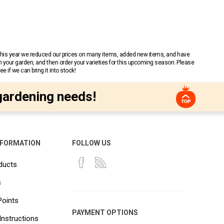
 This year we reduced our prices on many items, added new items, and have
n your garden, and then order your varieties for this upcoming season. Please
 if we can bring it into stock!
gardening needs!
NFORMATION
FOLLOW US
ducts
s
Points
PAYMENT OPTIONS
Instructions