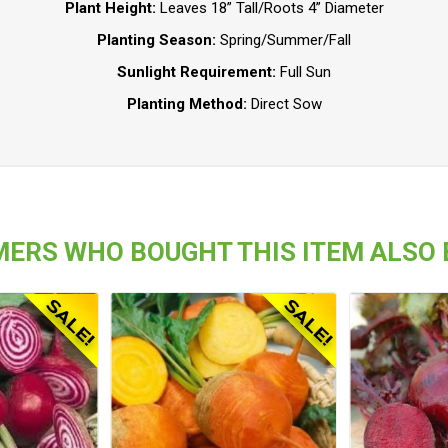
Plant Height:
Leaves 18” Tall/Roots 4” Diameter
Planting Season:
Spring/Summer/Fall
Sunlight Requirement:
Full Sun
Planting Method:
Direct Sow
ERS WHO BOUGHT THIS ITEM ALSO