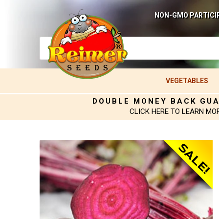
NON-GMO PARTICI
VEGETABLES
DOUBLE MONEY BACK GU
CLICK HERE TO LEARN MO