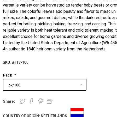
versatile variety can be harvested as tender baby beets or gro
full size. The colorful leaves add beauty and flavor to mesclun
mixes, salads, and gourmet dishes, while the dark red roots ar
perfect for boiling, pickling, baking, freezing, and canning. This
reliable variety is both heat tolerant and cold tolerant, making it
excellent choice for home gardens and diverse growing condit
Listed by the United States Department of Agriculture (W6 445
An authentic 1840 heirloom variety from the Netherlands.
SKU:
BT13-100
Pack
*
Share:
COUNTRY OF ORIGIN:
NETHERLANDS