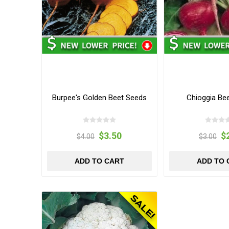
Burpee's Golden Beet Seeds
Chioggia Be
$3.50
$
$4.00
$3.00
ADD TO CART
ADD TO 