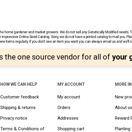
r the home gardener and market growers. We do not sell any Genetically Modified seeds.
 impressive Online Seed Catalog. Sorry, we do not have a printed catalog to mail you. Pla
w items regularly. If you don’t see an item you want you can always email us and we’ll see
s the one source vendor for all of
your 
HOW WE CAN HELP
MY ACCOUNT
MORE I
Customer feedback
My account
New pro
Shipping & returns
Orders
About u
Privacy notice
Addresses
Reward 
Terms & Conditions of
Shopping cart
Planting 