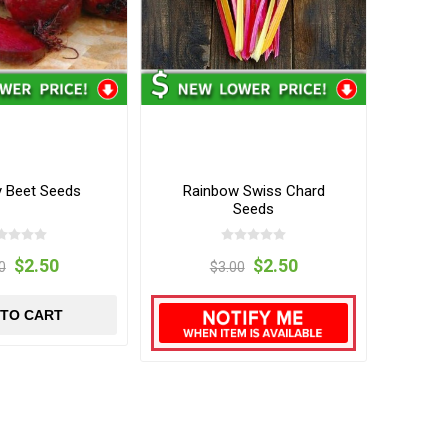
y Beet Seeds
Rainbow Swiss Chard
Seeds
$2.50
$2.50
0
$3.00
 TO CART