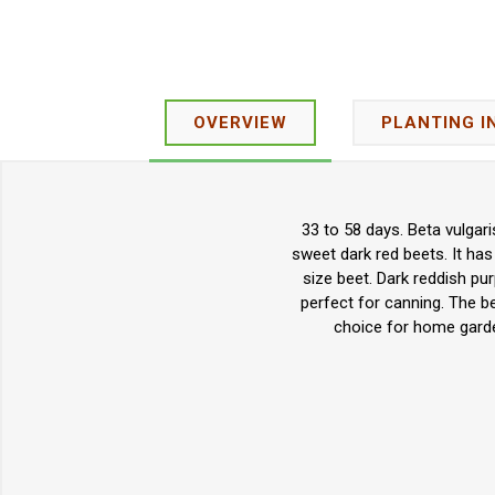
OVERVIEW
PLANTING I
33 to 58 days. Beta vulgar
sweet dark red beets. It has
size beet. Dark reddish pu
perfect for canning. The bee
choice for home garde