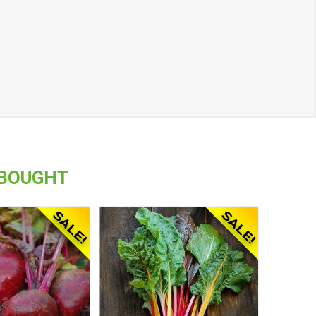
 BOUGHT