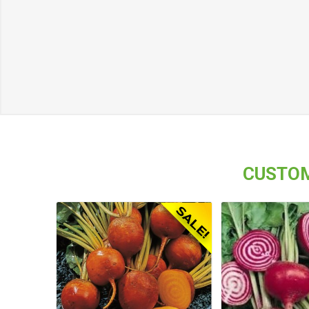
CUSTOM