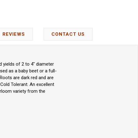
REVIEWS
CONTACT US
 yields of 2 to 4" diameter
sed as a baby beet or a full-
 Roots are dark red and are
. Cold Tolerant. An excellent
rloom variety from the