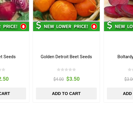
et Seeds
Golden Detroit Beet Seeds
Boltard
2.50
$3.50
$4.00
$3.0
CART
ADD TO CART
ADD