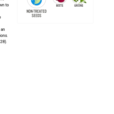
wn to
e
 an
ions.
28).