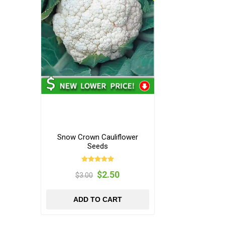
Snow Crown Cauliflower
Seeds
$2.50
$3.00
ADD TO CART