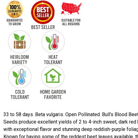
33 to 58 days. Beta vulgaris. Open Pollinated. Bull's Blood Bee
Seeds produce excellent yields of 2 to 4-inch sweet, dark red
with exceptional flavor and stunning deep reddish-purple folia
Known for having some of the reddest beet leaves available, t