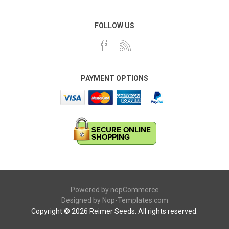
FOLLOW US
PAYMENT OPTIONS
Powered by
nopCommerce
Designed by
Nop-Templates.com
Copyright © 2026 Reimer Seeds. All rights reserved.