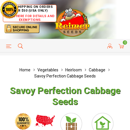
FREE SHIPPING ON ORDERS
OVER $50 (USA ONLY)
CLICK HERE FOR DETAILS AND
EXEMPTIONS
0
HELP PAGE
SHIP TO COUNTRIES
CUSTOMER SERVICE
Home
Vegetables
Heirloom
Cabbage
Savoy Perfection Cabbage Seeds
Savoy Perfection Cabbage
Seeds