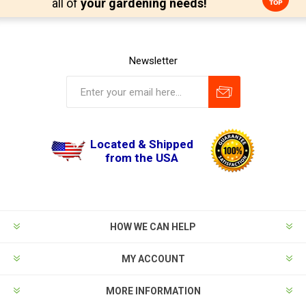
all of
your gardening needs!
Newsletter
Located & Shipped
from the USA
HOW WE CAN HELP
MY ACCOUNT
MORE INFORMATION