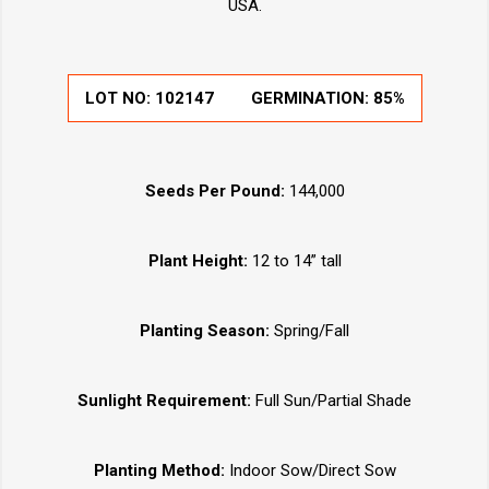
USA.
LOT NO:
102147
GERMINATION:
85%
Seeds Per Pound:
144,000
Plant Height:
12 to 14” tall
Planting Season:
Spring/Fall
Sunlight Requirement:
Full Sun/Partial Shade
Planting Method:
Indoor Sow/Direct Sow