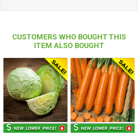
CUSTOMERS WHO BOUGHT THIS
ITEM ALSO BOUGHT