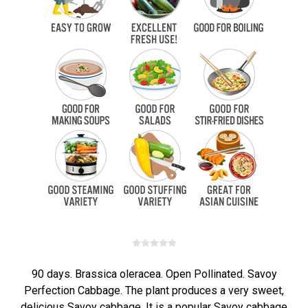
90 days. Brassica oleracea. Open Pollinated. Savoy
Perfection Cabbage. The plant produces a very sweet,
delicious Savoy cabbage. It is a popular Savoy cabbage