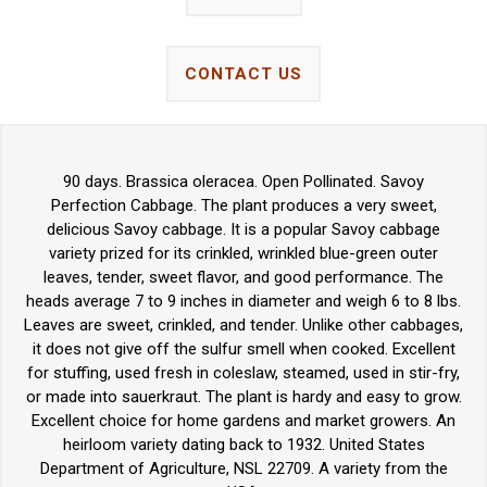
CONTACT US
90 days. Brassica oleracea. Open Pollinated. Savoy
Perfection Cabbage. The plant produces a very sweet,
delicious Savoy cabbage. It is a popular Savoy cabbage
variety prized for its crinkled, wrinkled blue-green outer
leaves, tender, sweet flavor, and good performance. The
heads average 7 to 9 inches in diameter and weigh 6 to 8 lbs.
Leaves are sweet, crinkled, and tender. Unlike other cabbages,
it does not give off the sulfur smell when cooked. Excellent
for stuffing, used fresh in coleslaw, steamed, used in stir-fry,
or made into sauerkraut. The plant is hardy and easy to grow.
Excellent choice for home gardens and market growers. An
heirloom variety dating back to 1932. United States
Department of Agriculture, NSL 22709. A variety from the