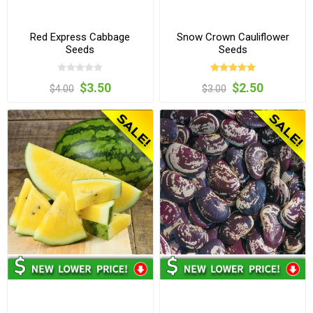
Red Express Cabbage
Snow Crown Cauliflower
Seeds
Seeds
$3.50
$2.50
$4.00
$3.00