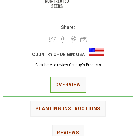
Share:
COUNTRY OF ORIGIN:
USA
Click here to review Country's Products
OVERVIEW
PLANTING INSTRUCTIONS
REVIEWS