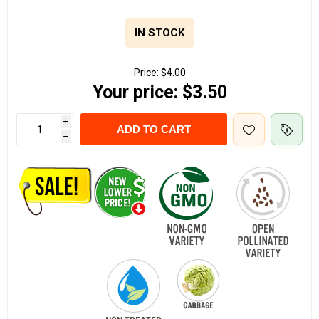
IN STOCK
Price:
$4.00
Your price:
$3.50
i
ADD TO CART
h