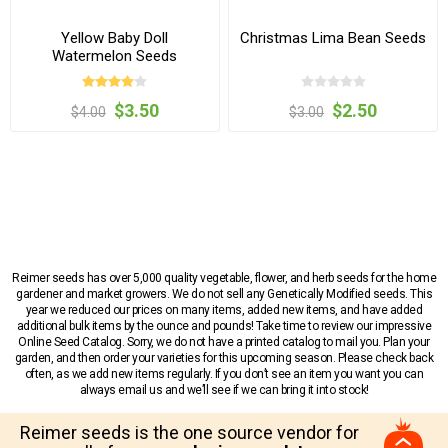
Yellow Baby Doll
Christmas Lima Bean Seeds
Watermelon Seeds
$3.50
$2.50
$4.00
$3.00
Reimer seeds has over 5,000 quality vegetable, flower, and herb seeds for the home
gardener and market growers. We do not sell any Genetically Modified seeds. This
year we reduced our prices on many items, added new items, and have added
additional bulk items by the ounce and pounds! Take time to review our impressive
Online Seed Catalog. Sorry, we do not have a printed catalog to mail you. Plan your
garden, and then order your varieties for this upcoming season. Please check back
often, as we add new items regularly. If you don’t see an item you want you can
always email us and we’ll see if we can bring it into stock!
Reimer seeds is the one source vendor for