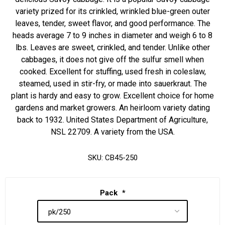
variety prized for its crinkled, wrinkled blue-green outer
leaves, tender, sweet flavor, and good performance. The
heads average 7 to 9 inches in diameter and weigh 6 to 8
lbs. Leaves are sweet, crinkled, and tender. Unlike other
cabbages, it does not give off the sulfur smell when
cooked. Excellent for stuffing, used fresh in coleslaw,
steamed, used in stir-fry, or made into sauerkraut. The
plant is hardy and easy to grow. Excellent choice for home
gardens and market growers. An heirloom variety dating
back to 1932. United States Department of Agriculture,
NSL 22709. A variety from the USA.
SKU:
CB45-250
Pack
*