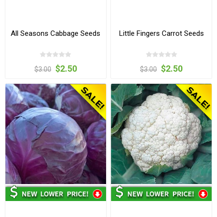
All Seasons Cabbage Seeds
Little Fingers Carrot Seeds
$2.50
$2.50
$3.00
$3.00