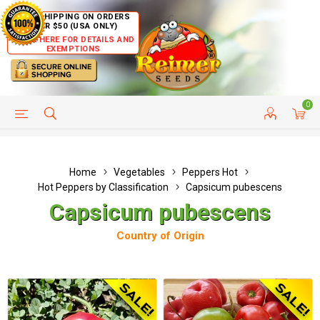
FREE SHIPPING ON ORDERS
OVER $50 (USA ONLY)
CLICK HERE FOR DETAILS AND
EXEMPTIONS
0
HELP PAGE
SHIP TO COUNTRIES
CUSTOMER SERVICE
Home
Vegetables
Peppers Hot
Hot Peppers by Classification
Capsicum pubescens
Capsicum pubescens
Country of Origin