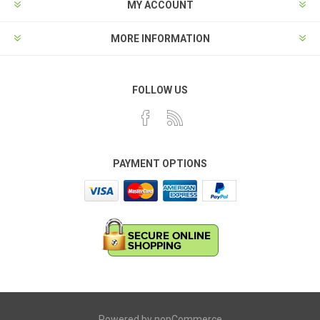
MY ACCOUNT
MORE INFORMATION
FOLLOW US
PAYMENT OPTIONS
Powered by
nopCommerce