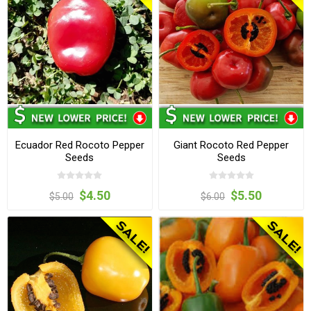
Ecuador Red Rocoto Pepper
Giant Rocoto Red Pepper
Seeds
Seeds
$4.50
$5.50
$5.00
$6.00