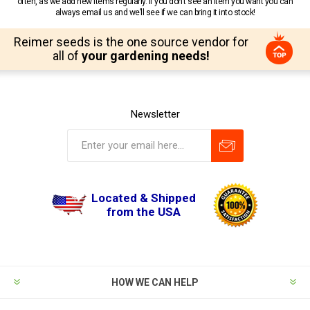
often, as we add new items regularly. If you don’t see an item you want you can
always email us and we’ll see if we can bring it into stock!
Reimer seeds is the one source vendor for
all of
your gardening needs!
Newsletter
Located & Shipped
from the USA
HOW WE CAN HELP