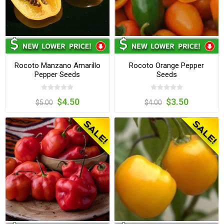
Rocoto Manzano Amarillo
Rocoto Orange Pepper
Pepper Seeds
Seeds
$4.50
$3.50
$5.00
$4.00