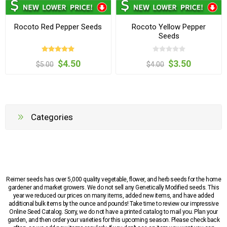
Rocoto Red Pepper Seeds
Rocoto Yellow Pepper
Seeds
$4.50
$3.50
$5.00
$4.00
Categories
Reimer seeds has over 5,000 quality vegetable, flower, and herb seeds for the home
gardener and market growers. We do not sell any Genetically Modified seeds. This
year we reduced our prices on many items, added new items, and have added
additional bulk items by the ounce and pounds! Take time to review our impressive
Online Seed Catalog. Sorry, we do not have a printed catalog to mail you. Plan your
garden, and then order your varieties for this upcoming season. Please check back