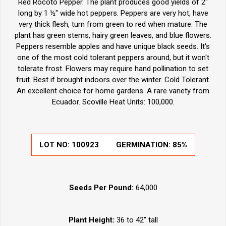
Red Rocoto Pepper. The plant produces good yields of 2"
long by 1 ½" wide hot peppers. Peppers are very hot, have
very thick flesh, turn from green to red when mature. The
plant has green stems, hairy green leaves, and blue flowers.
Peppers resemble apples and have unique black seeds. It's
one of the most cold tolerant peppers around, but it won't
tolerate frost. Flowers may require hand pollination to set
fruit. Best if brought indoors over the winter. Cold Tolerant.
An excellent choice for home gardens. A rare variety from
Ecuador. Scoville Heat Units: 100,000.
LOT NO:
100923
GERMINATION:
85%
Seeds Per Pound:
64,000
Plant Height:
36 to 42” tall