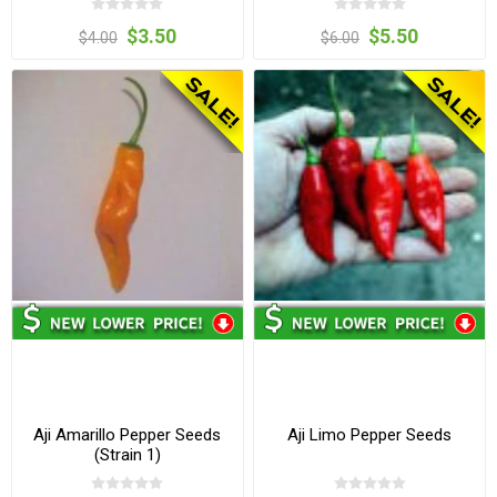
$3.50
$5.50
$4.00
$6.00
Aji Amarillo Pepper Seeds
Aji Limo Pepper Seeds
(Strain 1)