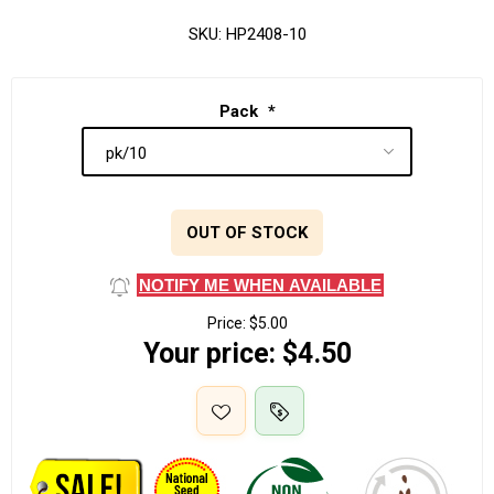
SKU:
HP2408-10
Pack
*
OUT OF STOCK
NOTIFY ME WHEN AVAILABLE
Price:
$5.00
Your price:
$4.50