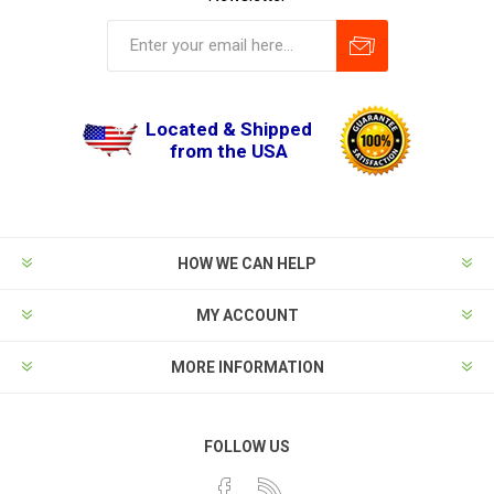
Located & Shipped
from the USA
HOW WE CAN HELP
MY ACCOUNT
MORE INFORMATION
FOLLOW US