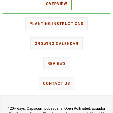
OVERVIEW
PLANTING INSTRUCTIONS
GROWING CALENDAR
REVIEWS
CONTACT US
120+ days. Capsicum pubescens. Open Pollinated. Ecuador