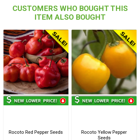
CUSTOMERS WHO BOUGHT THIS
ITEM ALSO BOUGHT
Rocoto Red Pepper Seeds
Rocoto Yellow Pepper
Seeds