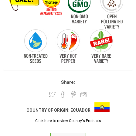
Share:
COUNTRY OF ORIGIN:
ECUADOR
Click here to review Country's Products