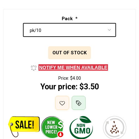
Pack
*
OUT OF STOCK
NOTIFY ME WHEN AVAILABLE
Price:
$4.00
Your price:
$3.50