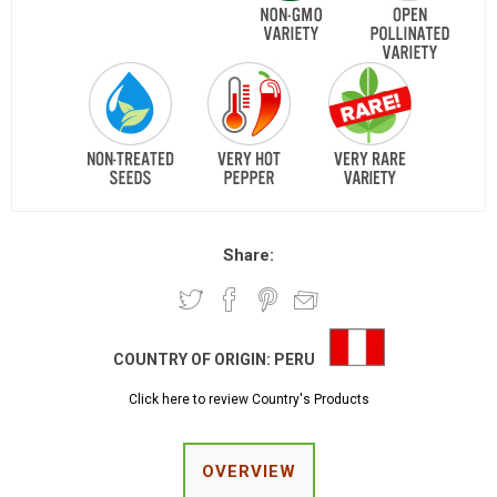
Share:
COUNTRY OF ORIGIN:
PERU
Click here to review Country's Products
OVERVIEW