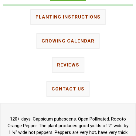
PLANTING INSTRUCTIONS
GROWING CALENDAR
REVIEWS
CONTACT US
120+ days. Capsicum pubescens. Open Pollinated. Rocoto
Orange Pepper. The plant produces good yields of 2" wide by
1 ½" wide hot peppers. Peppers are very hot, have very thick