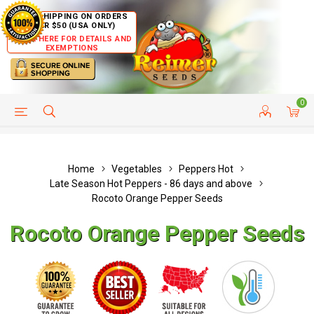
FREE SHIPPING ON ORDERS
OVER $50 (USA ONLY)
CLICK HERE FOR DETAILS AND
EXEMPTIONS
0
HELP PAGE
SHIP TO COUNTRIES
CUSTOMER SERVICE
Home
Vegetables
Peppers Hot
Late Season Hot Peppers - 86 days and above
Rocoto Orange Pepper Seeds
Rocoto Orange Pepper Seeds