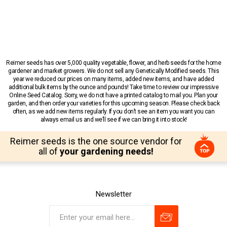
Reimer seeds has over 5,000 quality vegetable, flower, and herb seeds for the home
gardener and market growers. We do not sell any Genetically Modified seeds. This
year we reduced our prices on many items, added new items, and have added
additional bulk items by the ounce and pounds! Take time to review our impressive
Online Seed Catalog. Sorry, we do not have a printed catalog to mail you. Plan your
garden, and then order your varieties for this upcoming season. Please check back
often, as we add new items regularly. If you don’t see an item you want you can
always email us and we’ll see if we can bring it into stock!
Reimer seeds is the one source vendor for
all of
your gardening needs!
Newsletter