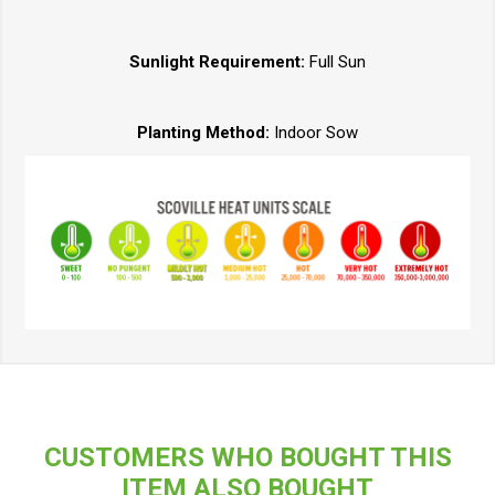
Sunlight Requirement:
Full Sun
Planting Method:
Indoor Sow
CUSTOMERS WHO BOUGHT THIS
ITEM ALSO BOUGHT