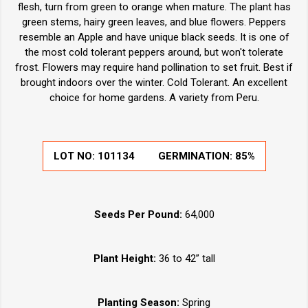
flesh, turn from green to orange when mature. The plant has
green stems, hairy green leaves, and blue flowers. Peppers
resemble an Apple and have unique black seeds. It is one of
the most cold tolerant peppers around, but won't tolerate
frost. Flowers may require hand pollination to set fruit. Best if
brought indoors over the winter. Cold Tolerant. An excellent
choice for home gardens. A variety from Peru.
LOT NO:
101134
GERMINATION:
85%
Seeds Per Pound:
64,000
Plant Height:
36 to 42” tall
Planting Season:
Spring