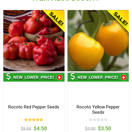
Rocoto Red Pepper Seeds
Rocoto Yellow Pepper
Seeds
$4.50
$3.50
$5.00
$4.00