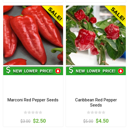
Marconi Red Pepper Seeds
Caribbean Red Pepper
Seeds
$2.50
$4.50
$3.00
$5.00