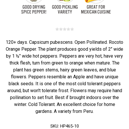
120+ days. Capsicum pubescens. Open Pollinated. Rocoto
Orange Pepper. The plant produces good yields of 2" wide
by 1 ½" wide hot peppers. Peppers are very hot, have very
thick flesh, turn from green to orange when mature. The
plant has green stems, hairy green leaves, and blue
flowers. Peppers resemble an Apple and have unique
black seeds. It is one of the most cold tolerant peppers
around, but won't tolerate frost. Flowers may require hand
pollination to set fruit. Best if brought indoors over the
winter. Cold Tolerant. An excellent choice for home
gardens. A variety from Peru.
SKU:
HP465-10