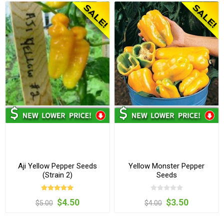
Aji Yellow Pepper Seeds
Yellow Monster Pepper
(Strain 2)
Seeds
$4.50
$3.50
$5.00
$4.00