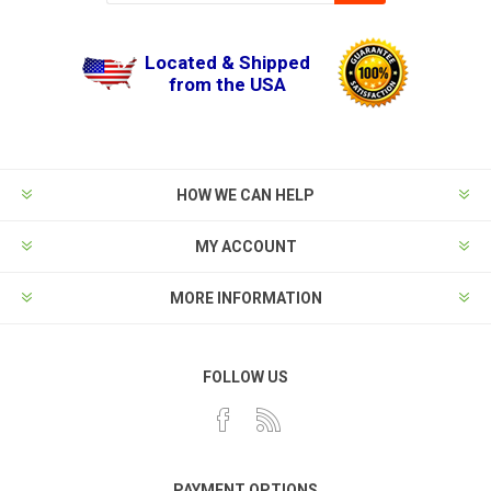
Located & Shipped
from the USA
HOW WE CAN HELP
MY ACCOUNT
MORE INFORMATION
FOLLOW US
PAYMENT OPTIONS