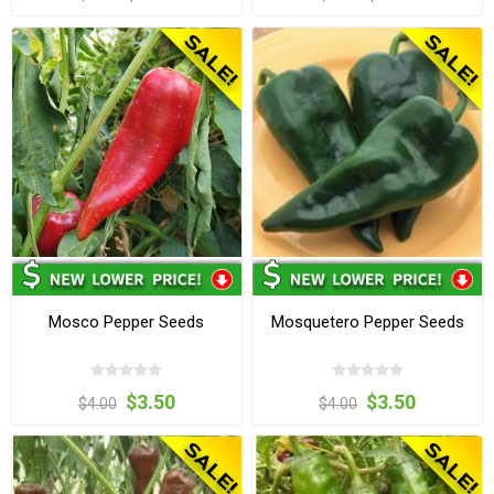
Mosco Pepper Seeds
Mosquetero Pepper Seeds
$3.50
$3.50
$4.00
$4.00