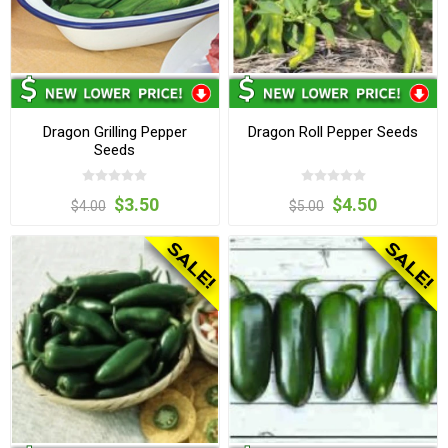
Dragon Grilling Pepper
Dragon Roll Pepper Seeds
Seeds
$3.50
$4.50
$4.00
$5.00