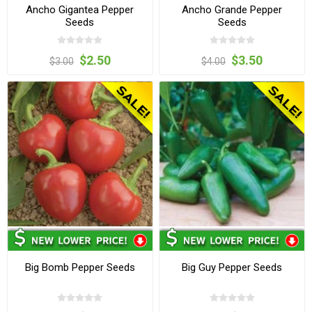
Ancho Gigantea Pepper
Ancho Grande Pepper
Seeds
Seeds
$2.50
$3.50
$3.00
$4.00
Big Bomb Pepper Seeds
Big Guy Pepper Seeds