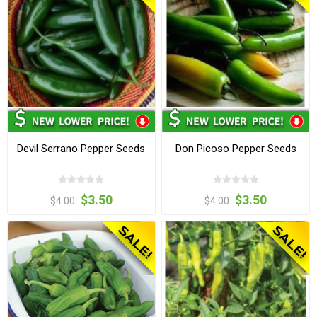
Devil Serrano Pepper Seeds
Don Picoso Pepper Seeds
$3.50
$3.50
$4.00
$4.00