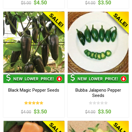
$4.50
$3.50
$5.00
$4.00
Black Magic Pepper Seeds
Bubba Jalapeno Pepper
Seeds
$3.50
$3.50
$4.00
$4.00