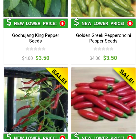
Gochujang King Pepper
Golden Greek Pepperoncini
Seeds
Pepper Seeds
$3.50
$3.50
$4.00
$4.00