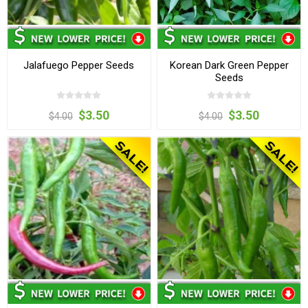
Jalafuego Pepper Seeds
Korean Dark Green Pepper
Seeds
$3.50
$3.50
$4.00
$4.00