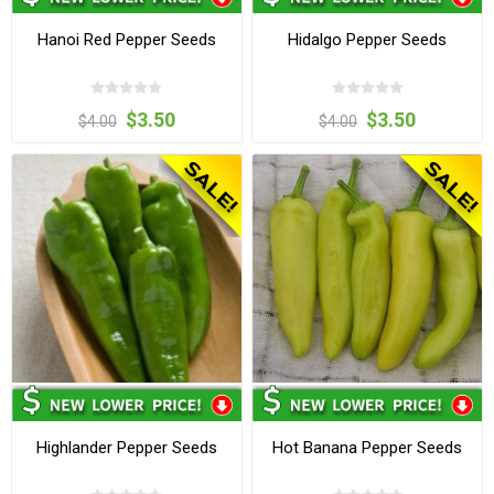
Hanoi Red Pepper Seeds
Hidalgo Pepper Seeds
$3.50
$3.50
$4.00
$4.00
Highlander Pepper Seeds
Hot Banana Pepper Seeds