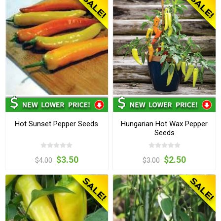
Hot Sunset Pepper Seeds
Hungarian Hot Wax Pepper
Seeds
$3.50
$2.50
$4.00
$3.00