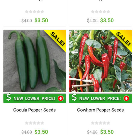
$3.50
$3.50
$4.00
$4.00
Cocula Pepper Seeds
Cowhorn Pepper Seeds
$3.50
$3.50
$4.00
$4.00