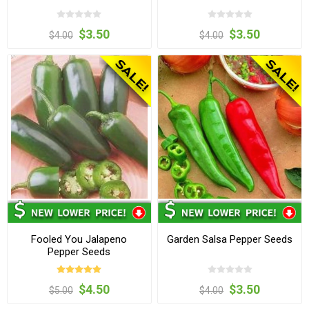
$3.50
$3.50
$4.00
$4.00
Fooled You Jalapeno
Garden Salsa Pepper Seeds
Pepper Seeds
$4.50
$3.50
$5.00
$4.00