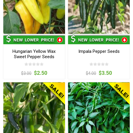
Hungarian Yellow Wax
Impala Pepper Seeds
Sweet Pepper Seeds
$2.50
$3.50
$3.00
$4.00