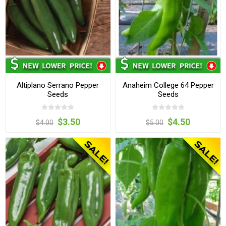
Altiplano Serrano Pepper
Anaheim College 64 Pepper
Seeds
Seeds
$3.50
$4.50
$4.00
$5.00