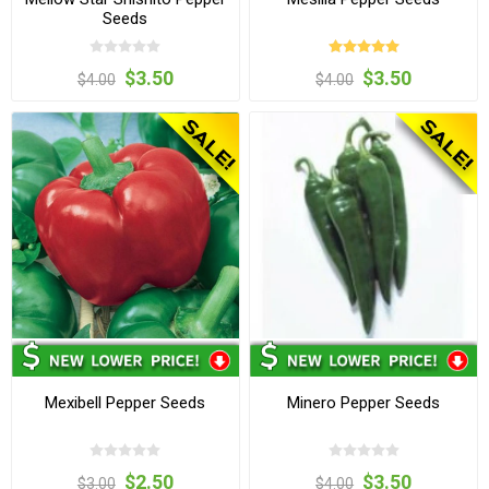
Seeds
$3.50
$3.50
$4.00
$4.00
Mexibell Pepper Seeds
Minero Pepper Seeds
$2.50
$3.50
$3.00
$4.00