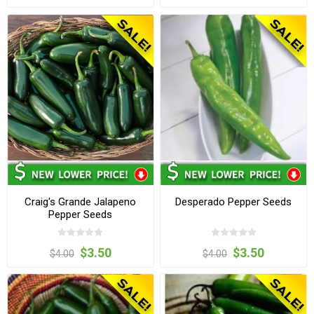
Craig's Grande Jalapeno
Desperado Pepper Seeds
Pepper Seeds
$3.50
$3.50
$4.00
$4.00