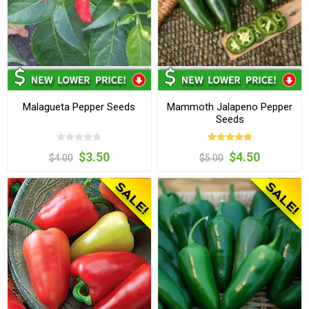
Malagueta Pepper Seeds
Mammoth Jalapeno Pepper
Seeds
$3.50
$4.50
$4.00
$5.00