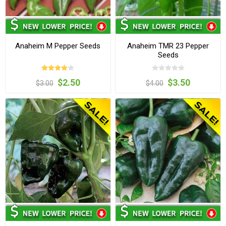
Anaheim M Pepper Seeds
Anaheim TMR 23 Pepper
Seeds
$2.50
$3.50
$3.00
$4.00