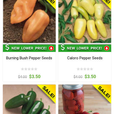
Burning Bush Pepper Seeds
Caloro Pepper Seeds
$3.50
$3.50
$4.00
$4.00