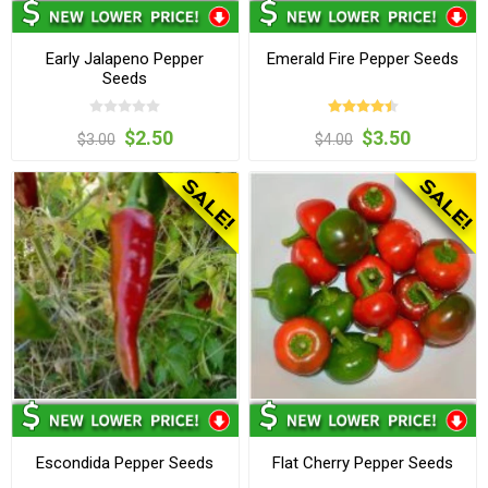
Early Jalapeno Pepper
Emerald Fire Pepper Seeds
Seeds
$2.50
$3.50
$3.00
$4.00
Escondida Pepper Seeds
Flat Cherry Pepper Seeds