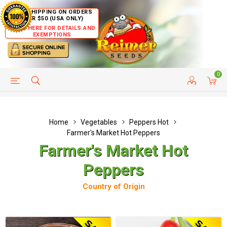
FREE SHIPPING ON ORDERS
OVER $50 (USA ONLY)
CLICK HERE FOR DETAILS AND
EXEMPTIONS
0
HELP PAGE
SHIP TO COUNTRIES
CUSTOMER SERVICE
Home
Vegetables
Peppers Hot
Farmer's Market Hot Peppers
Farmer's Market Hot
Peppers
Country of Origin