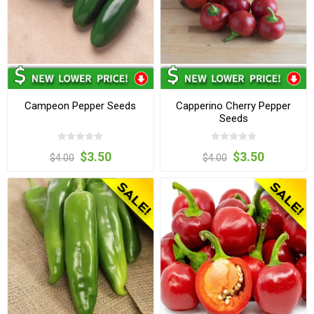
Campeon Pepper Seeds
Capperino Cherry Pepper
Seeds
$3.50
$3.50
$4.00
$4.00