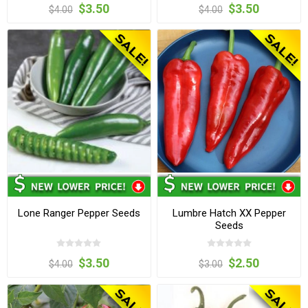
$3.50
$3.50
$4.00
$4.00
Lone Ranger Pepper Seeds
Lumbre Hatch XX Pepper
Seeds
$3.50
$2.50
$4.00
$3.00