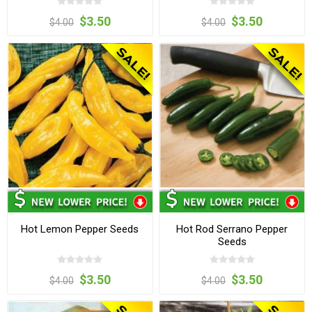
$3.50
$3.50
$4.00
$4.00
Hot Lemon Pepper Seeds
Hot Rod Serrano Pepper
Seeds
$3.50
$3.50
$4.00
$4.00