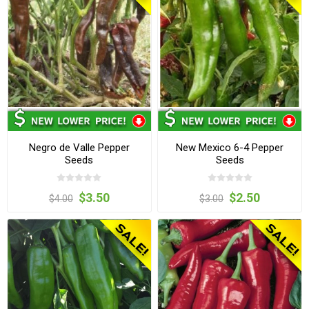
Negro de Valle Pepper
New Mexico 6-4 Pepper
Seeds
Seeds
$3.50
$2.50
$4.00
$3.00