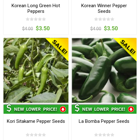
Korean Long Green Hot
Korean Winner Pepper
Peppers
Seeds
$3.50
$3.50
$4.00
$4.00
Kori Sitakame Pepper Seeds
La Bomba Pepper Seeds