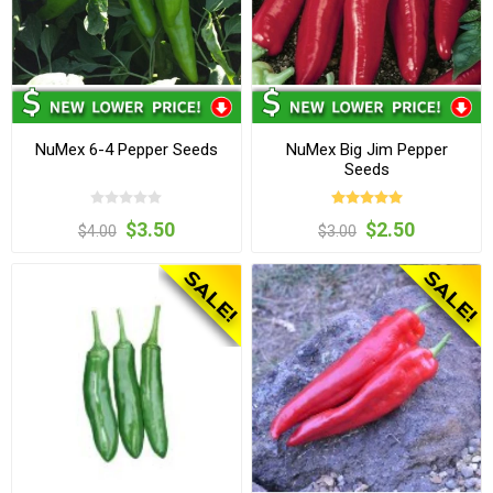
NuMex 6-4 Pepper Seeds
NuMex Big Jim Pepper
Seeds
$3.50
$2.50
$4.00
$3.00