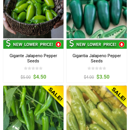
Gigante Jalapeno Pepper
Gigantia Jalapeno Pepper
Seeds
Seeds
$4.50
$3.50
$5.00
$4.00