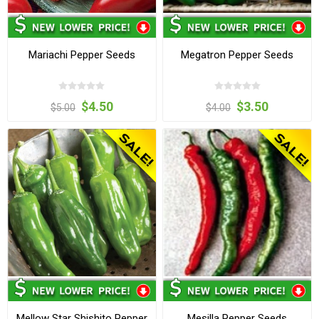
Mariachi Pepper Seeds
Megatron Pepper Seeds
$4.50
$3.50
$5.00
$4.00
Mellow Star Shishito Pepper
Mesilla Pepper Seeds