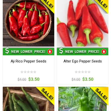
Aji Rico Pepper Seeds
Alter Ego Pepper Seeds
$3.50
$3.50
$4.00
$4.00