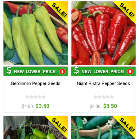
Geronimo Pepper Seeds
Giant Ristra Pepper Seeds
$3.50
$3.50
$4.00
$4.00