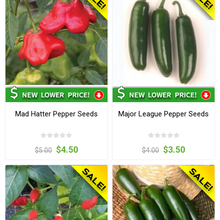
Mad Hatter Pepper Seeds
Major League Pepper Seeds
$4.50
$3.50
$5.00
$4.00