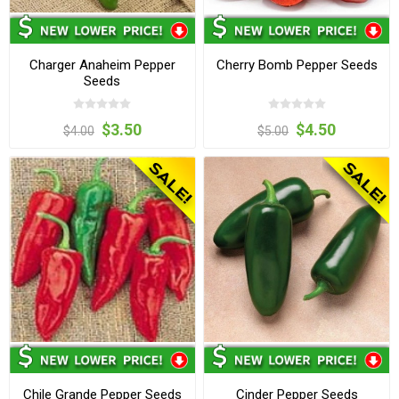
Charger Anaheim Pepper
Cherry Bomb Pepper Seeds
Seeds
$3.50
$4.50
$4.00
$5.00
Chile Grande Pepper Seeds
Cinder Pepper Seeds