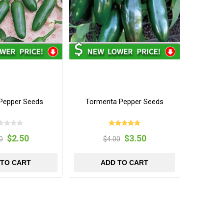
 Pepper Seeds
Tormenta Pepper Seeds
$2.50
$3.50
0
$4.00
 TO CART
ADD TO CART