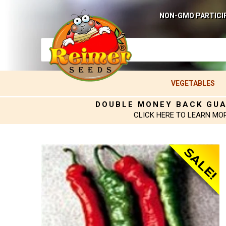
NON-GMO PARTICI
VEGETABLES
DOUBLE MONEY BACK GU
CLICK HERE TO LEARN MO