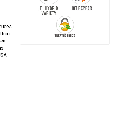
oduces
 turn
een
ns,
USA.