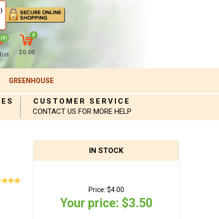
)
0
(0)
$0.00
ist
GREENHOUSE
IES
CUSTOMER SERVICE
CONTACT US FOR MORE HELP
IN STOCK
Price:
$4.00
Your price:
$3.50