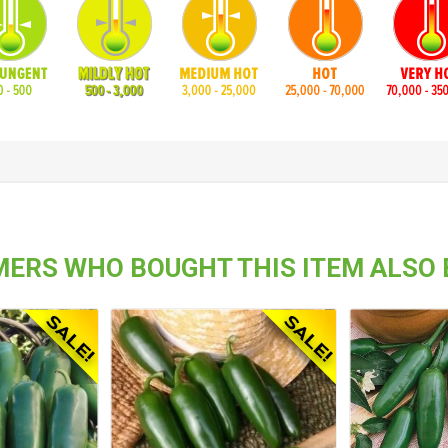
ERS WHO BOUGHT THIS ITEM ALSO