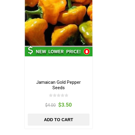
Jamaican Gold Pepper
Seeds
$3.50
$4.00
ADD TO CART