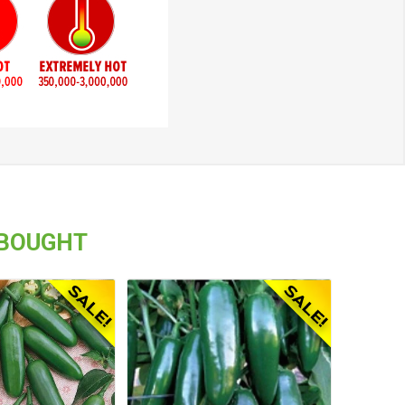
 BOUGHT