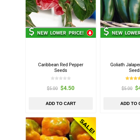
Caribbean Red Pepper
Goliath Jalap
Seeds
Seed
$4.50
$
$5.00
$5.00
ADD TO CART
ADD TO 