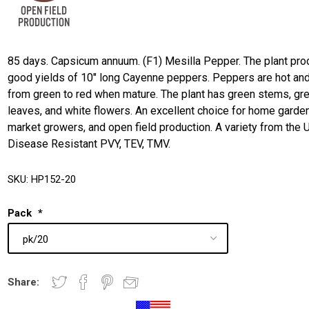
85 days. Capsicum annuum. (F1) Mesilla Pepper. The plant pr
good yields of 10" long Cayenne peppers. Peppers are hot and
from green to red when mature. The plant has green stems, gr
leaves, and white flowers. An excellent choice for home garde
market growers, and open field production. A variety from the 
Disease Resistant PVY, TEV, TMV.
SKU:
HP152-20
Pack
*
Share: