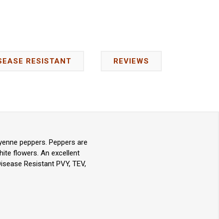
SEASE RESISTANT
REVIEWS
ayenne peppers. Peppers are
ite flowers. An excellent
Disease Resistant PVY, TEV,