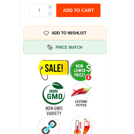
i
ADD TO CART
h
ADD TO WISHLIST
PRICE MATCH