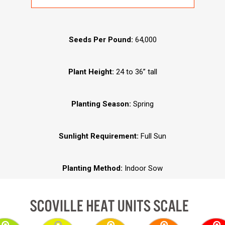
Seeds Per Pound:
64,000
Plant Height:
24 to 36” tall
Planting Season:
Spring
Sunlight Requirement:
Full Sun
Planting Method:
Indoor Sow