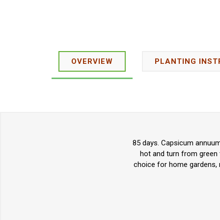
OVERVIEW
PLANTING INST
85 days. Capsicum annuum. 
hot and turn from green 
choice for home gardens, m