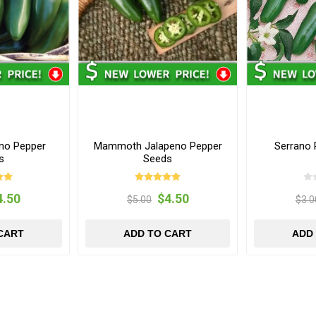
eno Pepper
Mammoth Jalapeno Pepper
Serrano
s
Seeds
4.50
$4.50
$5.00
$3.0
CART
ADD TO CART
ADD