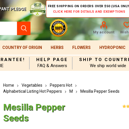
FREE SHIPPING ON ORDERS OVER $50 (USA ONLY
PANT PLEDGE
CLICK HERE FOR DETAILS AND EXEMPTIONS
My account
Wishl
COUNTRY OF ORIGIN
HERBS
FLOWERS
HYDROPONIC
ARANTEE!
HELP PAGE
SHIP TO COUNTR
RE
FAQ & Answers
We ship world wide
Home
Vegetables
Peppers Hot
Alphabetical Listing Hot Peppers
M
Mesilla Pepper Seeds
Mesilla Pepper
Seeds