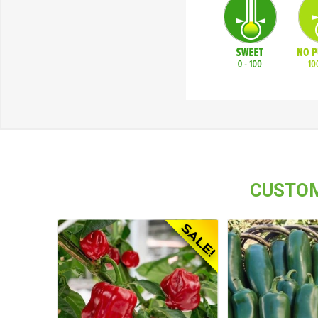
CUSTOM