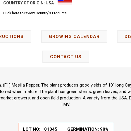
COUNTRY OF ORIGIN:
USA
Click here to review Country's Products
RUCTIONS
GROWING CALENDAR
DI
CONTACT US
(F1) Mesilla Pepper. The plant produces good yields of 10" long C
to red when mature. The plant has green stems, green leaves, and wh
arket growers, and open field production. A variety from the USA. 
TMV.
LOT NO: 101045
GERMINATION: 90%