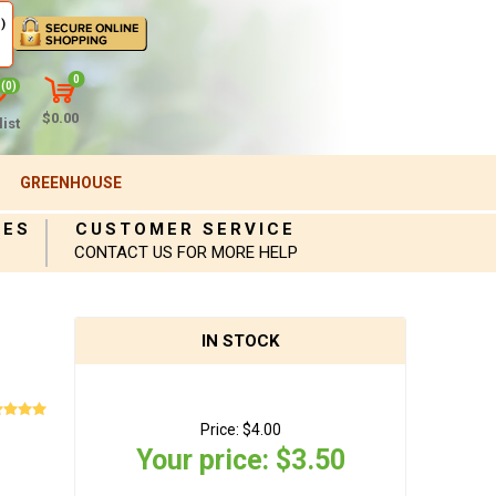
)
0
(0)
$0.00
ist
GREENHOUSE
IES
CUSTOMER SERVICE
CONTACT US FOR MORE HELP
IN STOCK
Price:
$4.00
Your price:
$3.50