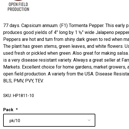
77 days. Capsicum annuum. (F1) Tormenta Pepper. This early p
produces good yields of 4" long by 1 ½" wide Jalapeno pepper
Peppers are hot and turn from shiny dark green to red when ma
The plant has green stems, green leaves, and white flowers. U
used fresh or pickled when green. Also great for making salsa.
is a very disease resistant variety. Always a great seller at Fa
Markets. Excellent choice for home gardens, market growers, 
open field production. A variety from the USA. Disease Resista
BLS, PMV, PVY, TEV.
SKU:
HP1811-10
Pack
*