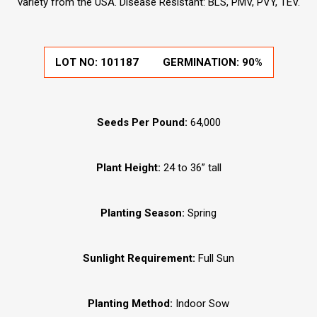
variety from the USA. Disease Resistant: BLS, PMV, PVY, TEV.
LOT NO:
101187
GERMINATION:
90%
Seeds Per Pound:
64,000
Plant Height:
24 to 36” tall
Planting Season:
Spring
Sunlight Requirement:
Full Sun
Planting Method:
Indoor Sow