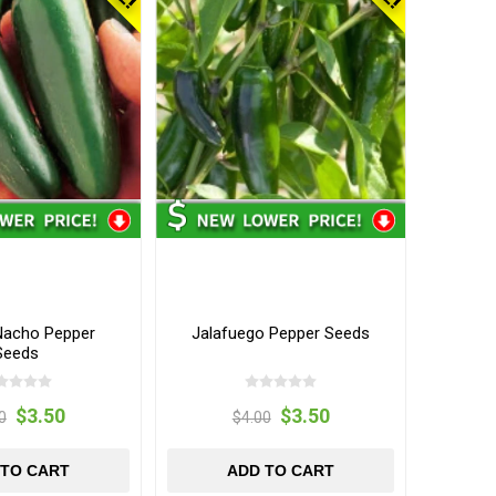
acho Pepper
Jalafuego Pepper Seeds
Seeds
$3.50
$3.50
0
$4.00
 TO CART
ADD TO CART