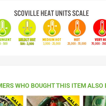
ERS WHO BOUGHT THIS ITEM ALSO