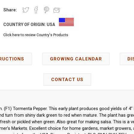
Share:
COUNTRY OF ORIGIN:
USA
Click here to review Country's Products
RUCTIONS
GROWING CALENDAR
DI
CONTACT US
 (F1) Tormenta Pepper. This early plant produces good yields of 4" 
nd turn from shiny dark green to red when mature. The plant has gre
fresh or pickled when green. Also great for making salsa. This is a ve
rmer’s Markets. Excellent choice for home gardens, market growers, 