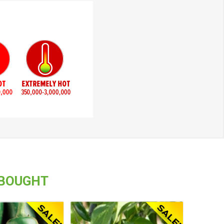
 BOUGHT