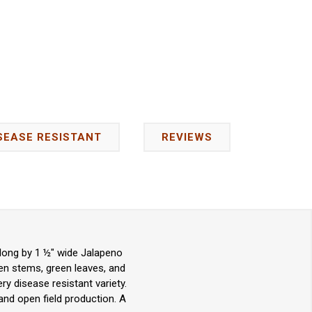
SEASE RESISTANT
REVIEWS
long by 1 ½" wide Jalapeno
en stems, green leaves, and
ry disease resistant variety.
and open field production. A