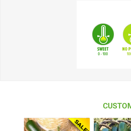
CUSTOM