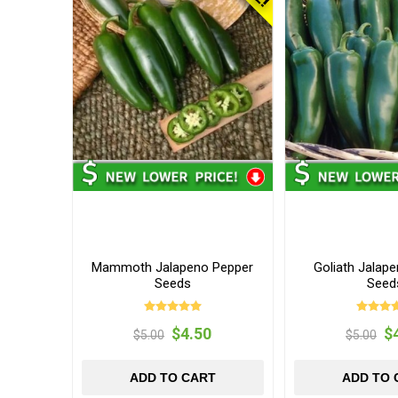
Mammoth Jalapeno Pepper
Goliath Jalap
Seeds
Seed
$4.50
$
$5.00
$5.00
ADD TO CART
ADD TO 