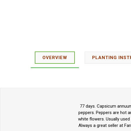
OVERVIEW
PLANTING INST
77 days. Capsicum annuum.
peppers. Peppers are hot a
white flowers. Usually used 
Always a great seller at Fa