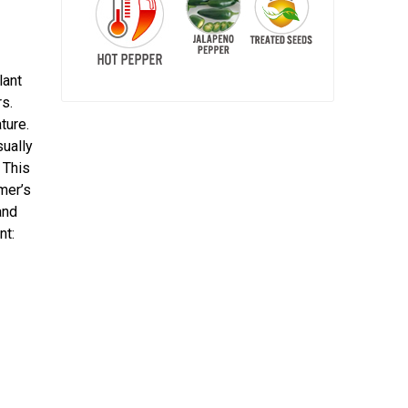
lant
s.
ture.
sually
 This
rmer’s
and
nt: