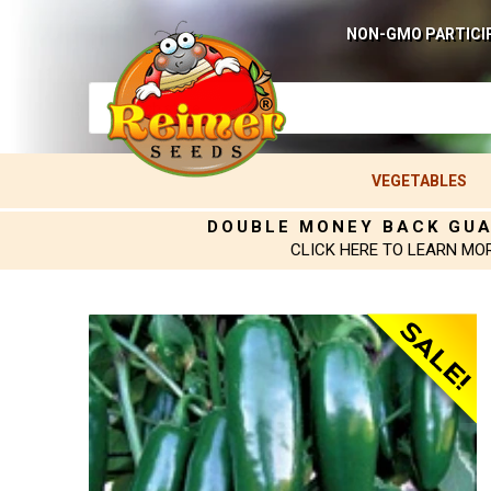
NON-GMO PARTICI
VEGETABLES
DOUBLE MONEY BACK GU
CLICK HERE TO LEARN MO