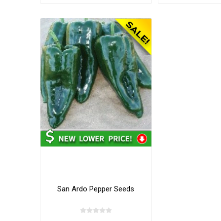
San Ardo Pepper Seeds