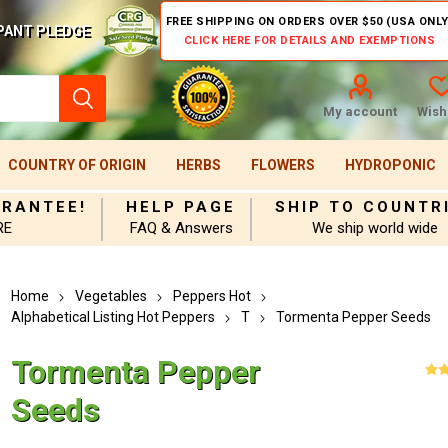
FREE SHIPPING ON ORDERS OVER $50 (USA ONLY
PANT PLEDGE
CLICK HERE FOR DETAILS AND EXEMPTIONS
My account
Wishl
COUNTRY OF ORIGIN
HERBS
FLOWERS
HYDROPONIC
ARANTEE!
HELP PAGE
SHIP TO COUNTR
RE
FAQ & Answers
We ship world wide
Home
Vegetables
Peppers Hot
Alphabetical Listing Hot Peppers
T
Tormenta Pepper Seeds
Tormenta Pepper
Seeds