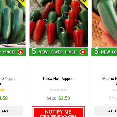
eno Pepper
Telica Hot Peppers
Mucho N
s
4.50
$3.50
$4.00
$4.0
CART
ADD