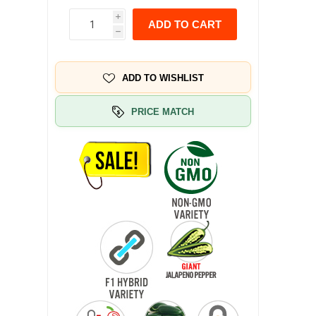
i
ADD TO CART
h
ADD TO WISHLIST
PRICE MATCH