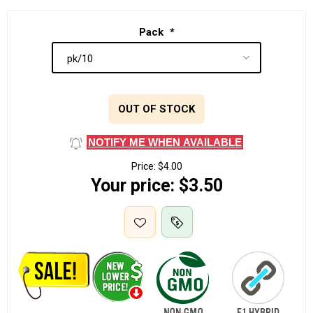
Pack
*
OUT OF STOCK
NOTIFY ME WHEN AVAILABLE
Price:
$4.00
Your price:
$3.50