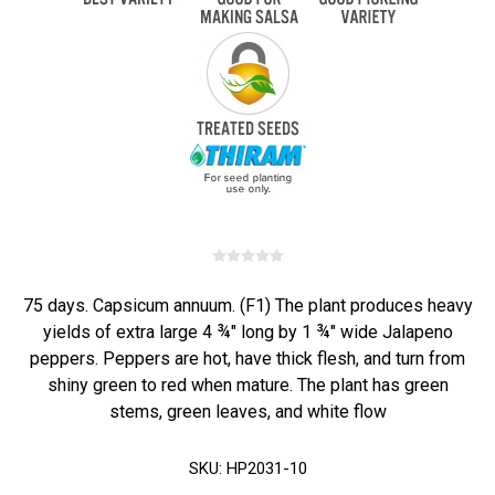
75 days. Capsicum annuum. (F1) The plant produces heavy
yields of extra large 4 ¾" long by 1 ¾" wide Jalapeno
peppers. Peppers are hot, have thick flesh, and turn from
shiny green to red when mature. The plant has green
stems, green leaves, and white flow
SKU:
HP2031-10