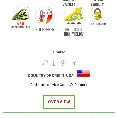
Share:
COUNTRY OF ORIGIN:
USA
Click here to review Country's Products
OVERVIEW