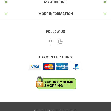
MY ACCOUNT
MORE INFORMATION
FOLLOW US
PAYMENT OPTIONS