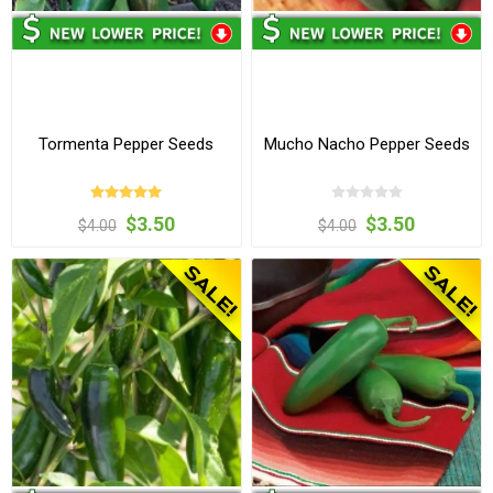
Tormenta Pepper Seeds
Mucho Nacho Pepper Seeds
$3.50
$3.50
$4.00
$4.00