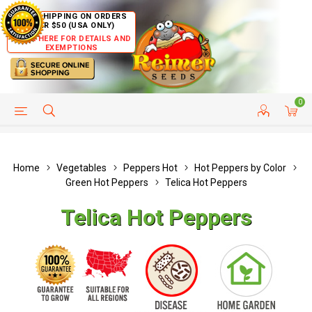
FREE SHIPPING ON ORDERS
OVER $50 (USA ONLY)
CLICK HERE FOR DETAILS AND
EXEMPTIONS
0
HELP PAGE
SHIP TO COUNTRIES
CUSTOMER SERVICE
Home
Vegetables
Peppers Hot
Hot Peppers by Color
Green Hot Peppers
Telica Hot Peppers
Telica Hot Peppers