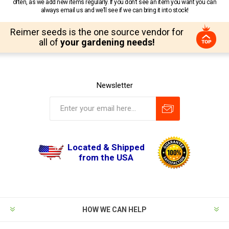
often, as we add new items regularly. If you don’t see an item you want you can
always email us and we’ll see if we can bring it into stock!
Reimer seeds is the one source vendor for
all of
your gardening needs!
Newsletter
Located & Shipped
from the USA
HOW WE CAN HELP