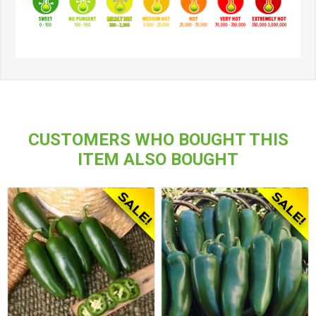
CUSTOMERS WHO BOUGHT THIS
ITEM ALSO BOUGHT