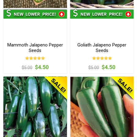
Mammoth Jalapeno Pepper
Goliath Jalapeno Pepper
Seeds
Seeds
$4.50
$4.50
$5.00
$5.00