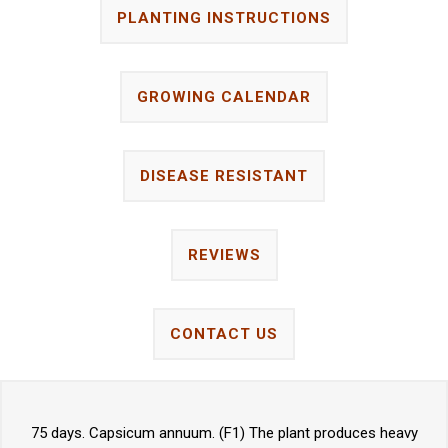
PLANTING INSTRUCTIONS
GROWING CALENDAR
DISEASE RESISTANT
REVIEWS
CONTACT US
75 days. Capsicum annuum. (F1) The plant produces heavy