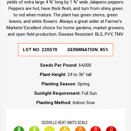
yields of extra large 4 ¾" long by 1 ¾" wide Jalapeno peppers.
Peppers are hot, have thick flesh, and turn from shiny green
to red when mature. The plant has green stems, green
leaves, and white flowers. Always a great seller at Farmer’s
Markets! Excellent choice for home gardens, market growers,
and open field production. Disease Resistant: BLS, PVY, TMV.
LOT NO: 220070
GERMINATION: 85%
Seeds Per Pound:
64,000
Plant Height:
24 to 36” tall
Planting Season:
Spring
Sunlight Requirement:
Full Sun
Planting Method:
Indoor Sow