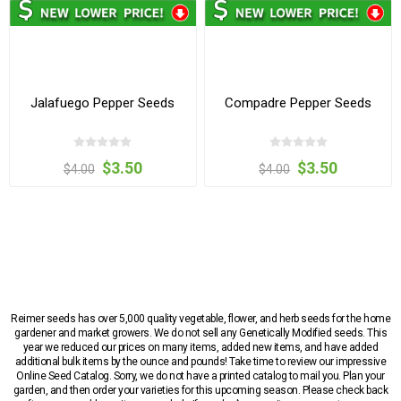
Jalafuego Pepper Seeds
Compadre Pepper Seeds
$3.50
$3.50
$4.00
$4.00
Reimer seeds has over 5,000 quality vegetable, flower, and herb seeds for the home
gardener and market growers. We do not sell any Genetically Modified seeds. This
year we reduced our prices on many items, added new items, and have added
additional bulk items by the ounce and pounds! Take time to review our impressive
Online Seed Catalog. Sorry, we do not have a printed catalog to mail you. Plan your
garden, and then order your varieties for this upcoming season. Please check back