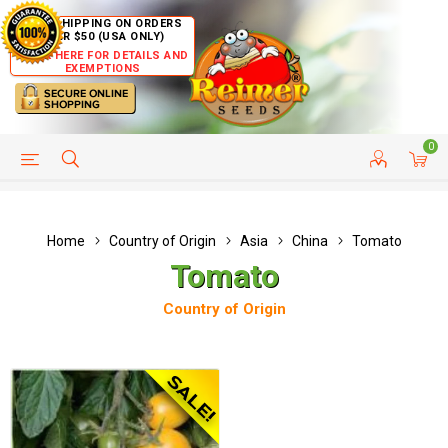
FREE SHIPPING ON ORDERS
OVER $50 (USA ONLY)
CLICK HERE FOR DETAILS AND
EXEMPTIONS
0
HELP PAGE
SHIP TO COUNTRIES
CUSTOMER SERVICE
Home
Country of Origin
Asia
China
Tomato
Tomato
Country of Origin