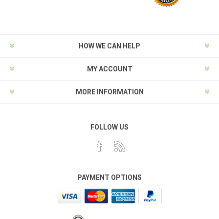
HOW WE CAN HELP
MY ACCOUNT
MORE INFORMATION
FOLLOW US
PAYMENT OPTIONS