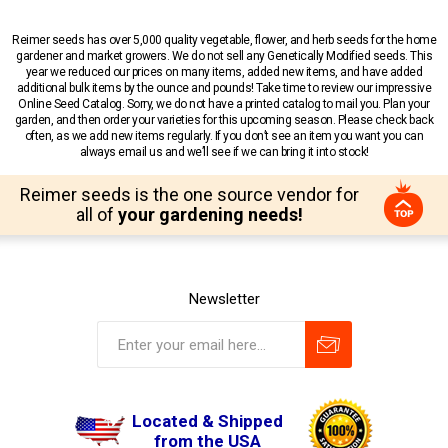
Reimer seeds has over 5,000 quality vegetable, flower, and herb seeds for the home
gardener and market growers. We do not sell any Genetically Modified seeds. This
year we reduced our prices on many items, added new items, and have added
additional bulk items by the ounce and pounds! Take time to review our impressive
Online Seed Catalog. Sorry, we do not have a printed catalog to mail you. Plan your
garden, and then order your varieties for this upcoming season. Please check back
often, as we add new items regularly. If you don’t see an item you want you can
always email us and we’ll see if we can bring it into stock!
Reimer seeds is the one source vendor for
all of
your gardening needs!
Newsletter
Located & Shipped
from the USA