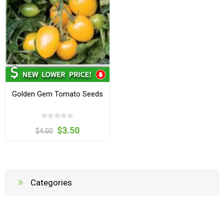
Golden Gem Tomato Seeds
$3.50
$4.00
Categories