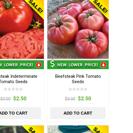
teak Indeterminate
Beefsteak Pink Tomato
Tomato Seeds
Seeds
$2.50
$2.50
$3.00
$3.00
ADD TO CART
ADD TO CART