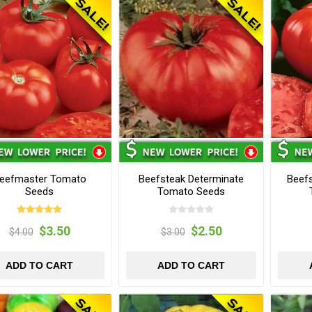
eefmaster Tomato
Beefsteak Determinate
Beefs
Seeds
Tomato Seeds
$3.50
$2.50
$4.00
$3.00
ADD TO CART
ADD TO CART