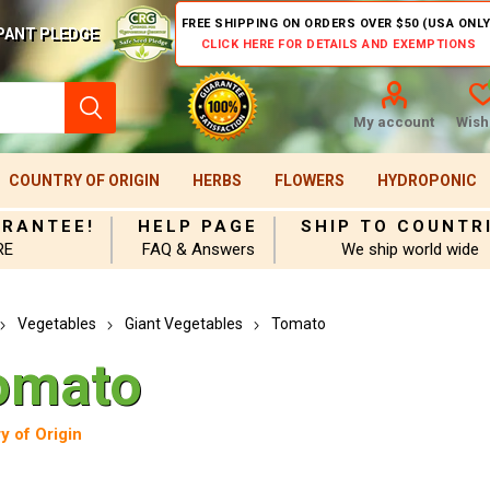
FREE SHIPPING ON ORDERS OVER $50 (USA ONLY
PANT PLEDGE
CLICK HERE FOR DETAILS AND EXEMPTIONS
My account
Wishl
COUNTRY OF ORIGIN
HERBS
FLOWERS
HYDROPONIC
ARANTEE!
HELP PAGE
SHIP TO COUNTR
RE
FAQ & Answers
We ship world wide
Vegetables
Giant Vegetables
Tomato
omato
y of Origin