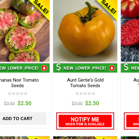
nanas Noir Tomato
Aunt Gertie's Gold
Au
Seeds
Tomato Seeds
$2.50
$2.50
$3.00
$3.00
ADD TO CART