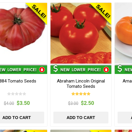
884 Tomato Seeds
Abraham Lincoln Original
Ama
Tomato Seeds
$3.50
$2.50
$4.00
$3.00
ADD TO CART
ADD TO CART