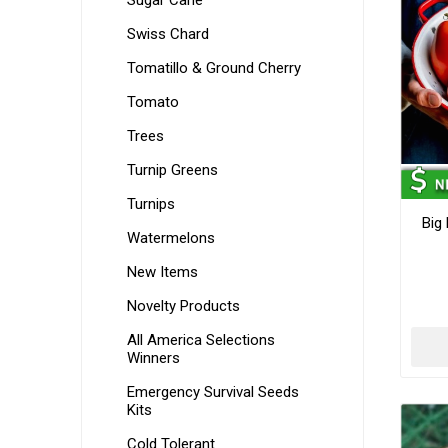
Sugar Cane
Swiss Chard
Tomatillo & Ground Cherry
Tomato
Trees
Turnip Greens
Turnips
Big
Watermelons
New Items
Novelty Products
All America Selections
Winners
Emergency Survival Seeds
Kits
Cold Tolerant