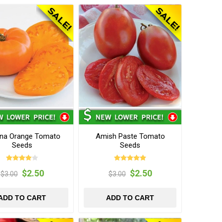
na Orange Tomato
Amish Paste Tomato
Seeds
Seeds
$2.50
$2.50
$3.00
$3.00
ADD TO CART
ADD TO CART