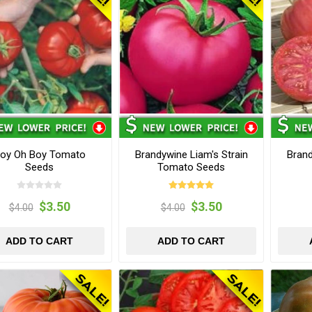
oy Oh Boy Tomato
Brandywine Liam's Strain
Bran
Seeds
Tomato Seeds
$3.50
$3.50
$4.00
$4.00
ADD TO CART
ADD TO CART