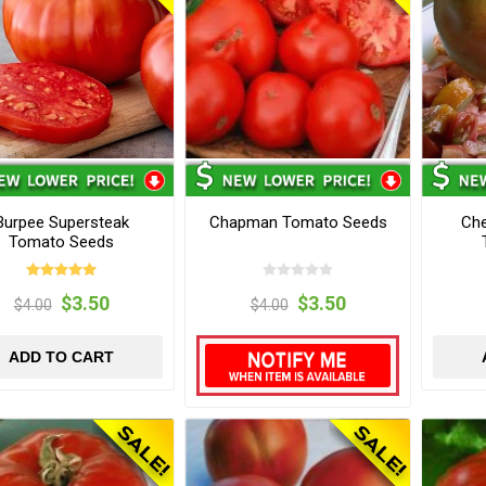
Burpee Supersteak
Chapman Tomato Seeds
Che
Tomato Seeds
$3.50
$3.50
$4.00
$4.00
ADD TO CART