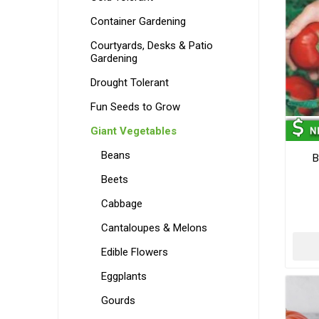
Container Gardening
Courtyards, Desks & Patio
Gardening
Drought Tolerant
Fun Seeds to Grow
Giant Vegetables
Beans
B
Beets
Cabbage
Cantaloupes & Melons
Edible Flowers
Eggplants
Gourds