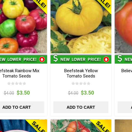
efsteak Rainbow Mix
Beefsteak Yellow
Belie
Tomato Seeds
Tomato Seeds
$3.50
$3.50
$4.00
$4.00
ADD TO CART
ADD TO CART