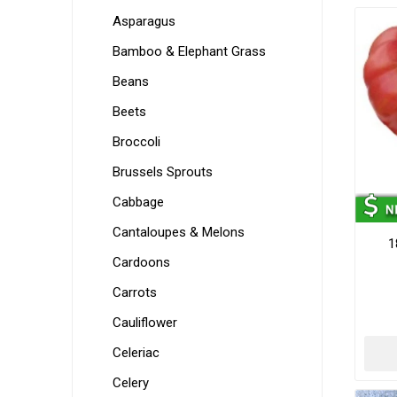
Asparagus
Bamboo & Elephant Grass
Beans
Beets
Broccoli
Brussels Sprouts
Cabbage
Cantaloupes & Melons
1
Cardoons
Carrots
Cauliflower
Celeriac
Celery