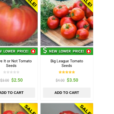
ve It or Not Tomato
Big League Tomato
Seeds
Seeds
$2.50
$3.50
$3.00
$4.00
ADD TO CART
ADD TO CART