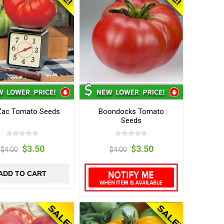
Zac Tomato Seeds
Boondocks Tomato
Seeds
$3.50
$3.50
$4.00
$4.00
ADD TO CART