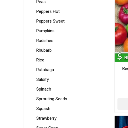
Peas
Peppers Hot
Peppers Sweet
Pumpkins
Radishes
Rhubarb
Rice
Be
Rutabaga
Salsify
Spinach
Sprouting Seeds
Squash
Strawberry