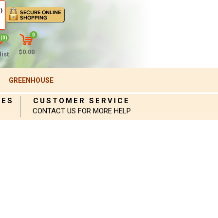
)
0
(0)
$0.00
ist
GREENHOUSE
IES
CUSTOMER SERVICE
CONTACT US FOR MORE HELP