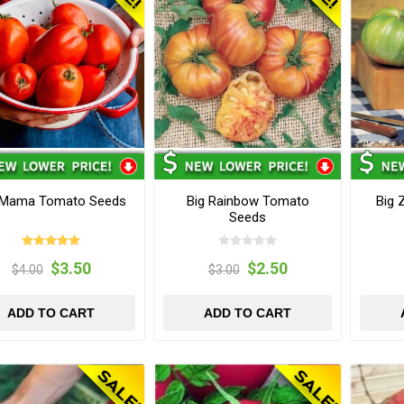
 Mama Tomato Seeds
Big Rainbow Tomato
Big 
Seeds
$3.50
$2.50
$4.00
$3.00
ADD TO CART
ADD TO CART