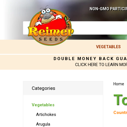
NON-GMO PARTICI
VEGETABLES
DOUBLE MONEY BACK GU
CLICK HERE TO LEARN MO
Home
Categories
T
Vegetables
Countr
Artichokes
Arugula