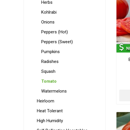
Herbs
Kohlrabi
Onions
Peppers (Hot)
Peppers (Sweet)
Pumpkins
Radishes
Squash
Tomato
Watermelons
Heirloom
Heat Tolerant
High Humidity