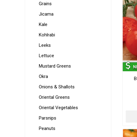
Grains
Jicama
Kale
Kohlrabi
Leeks
Lettuce
Mustard Greens
Okra
B
Onions & Shallots
Oriental Greens
Oriental Vegetables
Parsnips
Peanuts