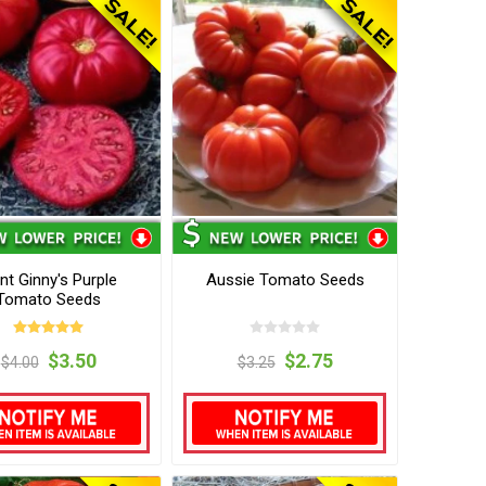
nt Ginny's Purple
Aussie Tomato Seeds
Tomato Seeds
$3.50
$2.75
$4.00
$3.25