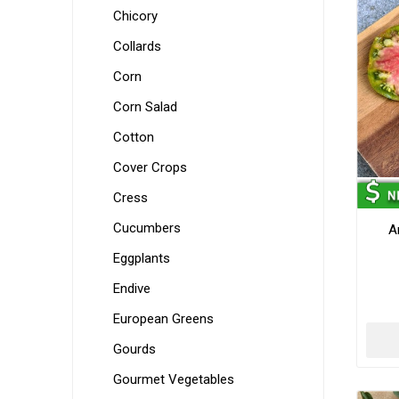
Chicory
Collards
Corn
Corn Salad
Cotton
Cover Crops
Cress
Cucumbers
A
Eggplants
Endive
European Greens
Gourds
Gourmet Vegetables