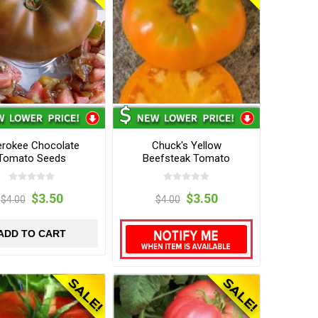
rokee Chocolate
Chuck's Yellow
Tomato Seeds
Beefsteak Tomato
Seeds
$3.50
$3.50
$4.00
$4.00
ADD TO CART