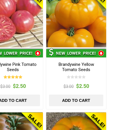
dywine Pink Tomato
Brandywine Yellow
Seeds
Tomato Seeds
$2.50
$2.50
$3.00
$3.00
ADD TO CART
ADD TO CART