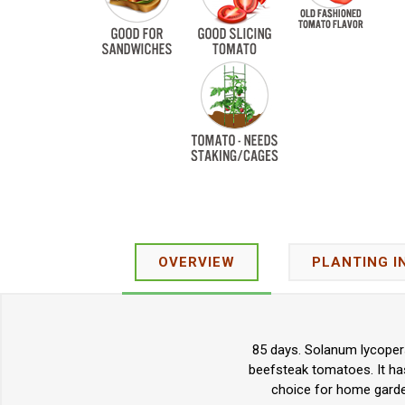
OVERVIEW
PLANTING I
85 days. Solanum lycopers
beefsteak tomatoes. It has
choice for home garde