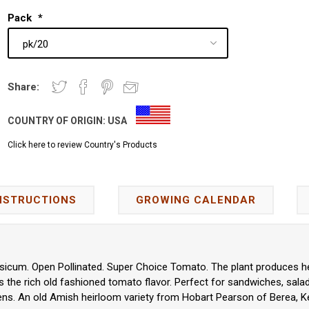
Pack
*
Share:
COUNTRY OF ORIGIN:
USA
Click here to review Country's Products
NSTRUCTIONS
GROWING CALENDAR
icum. Open Pollinated. Super Choice Tomato. The plant produces hea
 the rich old fashioned tomato flavor. Perfect for sandwiches, salads
ns. An old Amish heirloom variety from Hobart Pearson of Berea, Ke