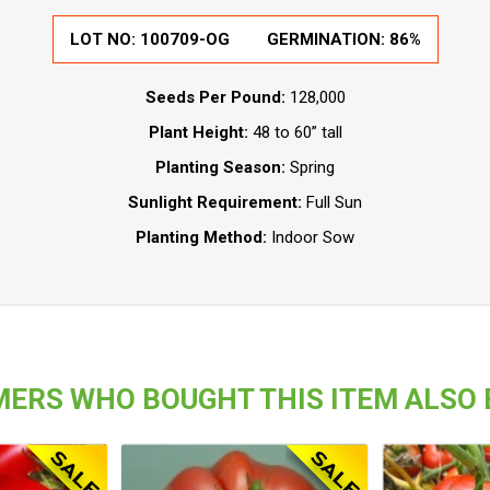
LOT NO: 100709-OG
GERMINATION: 86%
Seeds Per Pound:
128,000
Plant Height:
48 to 60” tall
Planting Season:
Spring
Sunlight Requirement:
Full Sun
Planting Method:
Indoor Sow
ERS WHO BOUGHT THIS ITEM ALSO