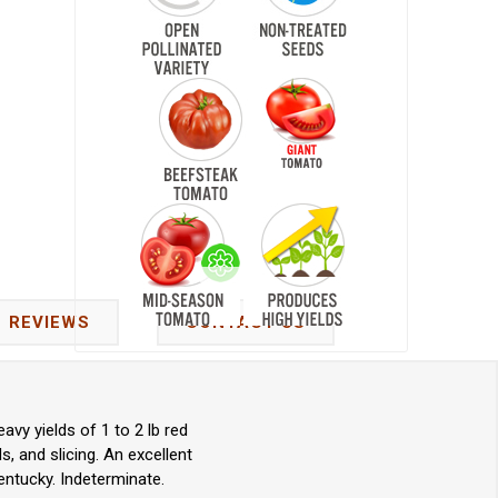
REVIEWS
CONTACT US
vy yields of 1 to 2 lb red
, and slicing. An excellent
ntucky. Indeterminate.