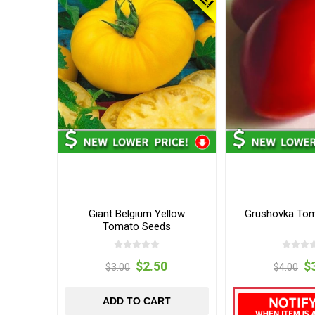
Giant Belgium Yellow
Grushovka To
Tomato Seeds
$2.50
$
$3.00
$4.00
ADD TO CART