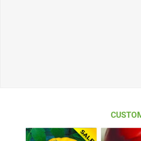
CUSTOM