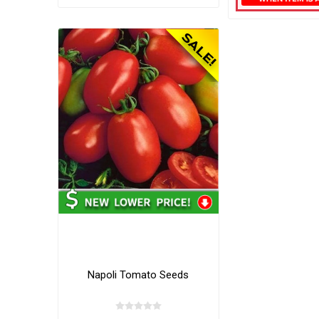
Napoli Tomato Seeds