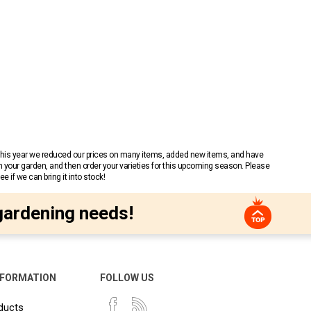
 This year we reduced our prices on many items, added new items, and have
n your garden, and then order your varieties for this upcoming season. Please
 if we can bring it into stock!
gardening needs!
NFORMATION
FOLLOW US
ducts