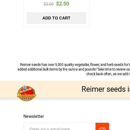
$2.50
$3.00
ADD TO CART
Reimer seeds has over 5,000 quality vegetable, flower, and herb seeds fo
added additional bulk items by the ounce and pounds! Take time to review our
check back often, as we add ne
Reimer seeds i
Newsletter