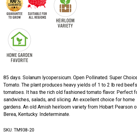
85 days. Solanum lycopersicum. Open Pollinated. Super Choic
Tomato. The plant produces heavy yields of 1 to 2 lb red beef
tomatoes. It has the rich old fashioned tomato flavor. Perfect f
sandwiches, salads, and slicing. An excellent choice for home
gardens. An old Amish heirloom variety from Hobart Pearson o
Berea, Kentucky. Indeterminate.
SKU:
TM938-20