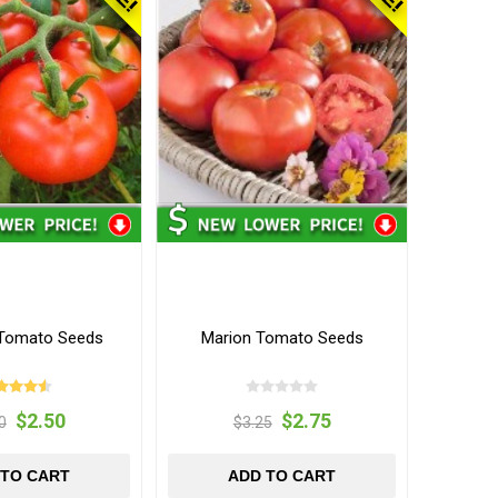
Tomato Seeds
Marion Tomato Seeds
$2.50
$2.75
0
$3.25
 TO CART
ADD TO CART