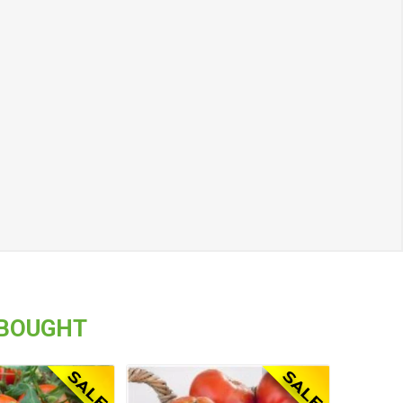
 BOUGHT