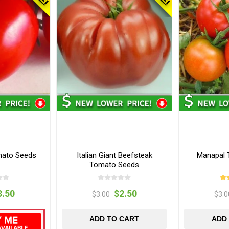
mato Seeds
Italian Giant Beefsteak
Manapal 
Tomato Seeds
3.50
$2.50
$3.00
$3.0
ADD TO CART
ADD