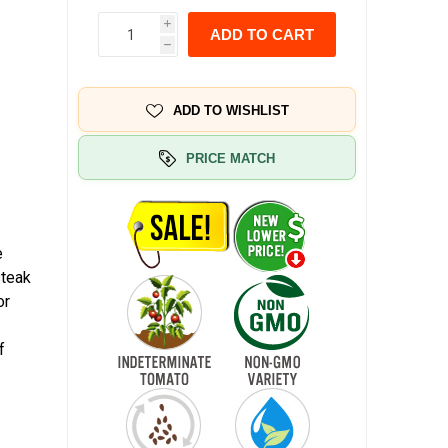
i
ADD TO CART
h
ADD TO WISHLIST
PRICE MATCH
e
steak
or
f