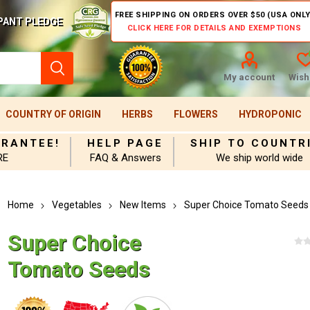
FREE SHIPPING ON ORDERS OVER $50 (USA ONLY
PANT PLEDGE
CLICK HERE FOR DETAILS AND EXEMPTIONS
My account
Wishl
COUNTRY OF ORIGIN
HERBS
FLOWERS
HYDROPONIC
ARANTEE!
HELP PAGE
SHIP TO COUNTR
RE
FAQ & Answers
We ship world wide
Home
Vegetables
New Items
Super Choice Tomato Seeds
Super Choice
Tomato Seeds