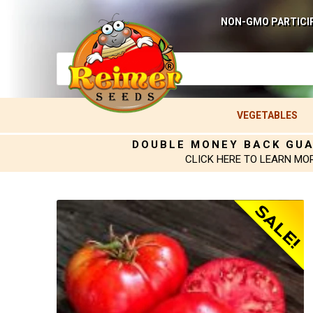
NON-GMO PARTICI
VEGETABLES
DOUBLE MONEY BACK GU
CLICK HERE TO LEARN MO