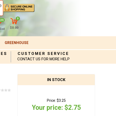
)
0
(0)
$0.00
ist
GREENHOUSE
IES
CUSTOMER SERVICE
CONTACT US FOR MORE HELP
IN STOCK
Price:
$3.25
Your price:
$2.75