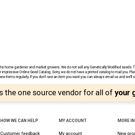
r the home gardener and market growers. We do not sell any Genetically Modified seeds.
 impressive Online Seed Catalog. Sorry, we do not have a printed catalog to mail you. Pla
w items regularly. If you don’t see an item you want you can always email us and we’ll see
s the one source vendor for all of
your 
HOW WE CAN HELP
MY ACCOUNT
MORE I
Customer feedback
My account
New pro