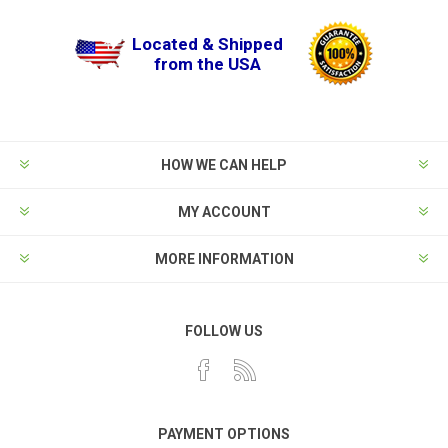
Located & Shipped
from the USA
HOW WE CAN HELP
MY ACCOUNT
MORE INFORMATION
FOLLOW US
PAYMENT OPTIONS