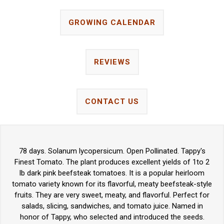
GROWING CALENDAR
REVIEWS
CONTACT US
78 days. Solanum lycopersicum. Open Pollinated. Tappy's
Finest Tomato. The plant produces excellent yields of 1to 2
lb dark pink beefsteak tomatoes. It is a popular heirloom
tomato variety known for its flavorful, meaty beefsteak-style
fruits. They are very sweet, meaty, and flavorful. Perfect for
salads, slicing, sandwiches, and tomato juice. Named in
honor of Tappy, who selected and introduced the seeds.