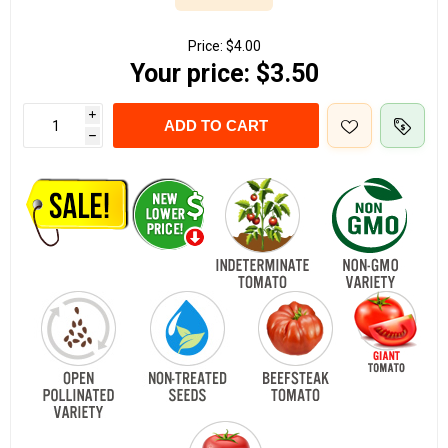
Price:
$4.00
Your price:
$3.50
i
ADD TO CART
h