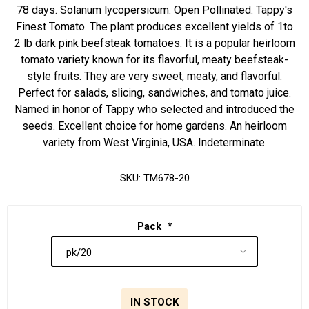
78 days. Solanum lycopersicum. Open Pollinated. Tappy's
Finest Tomato. The plant produces excellent yields of 1to
2 lb dark pink beefsteak tomatoes. It is a popular heirloom
tomato variety known for its flavorful, meaty beefsteak-
style fruits. They are very sweet, meaty, and flavorful.
Perfect for salads, slicing, sandwiches, and tomato juice.
Named in honor of Tappy who selected and introduced the
seeds. Excellent choice for home gardens. An heirloom
variety from West Virginia, USA. Indeterminate.
SKU:
TM678-20
Pack
*
IN STOCK