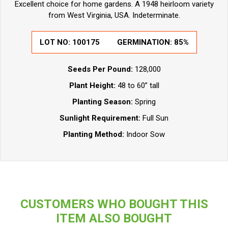
Excellent choice for home gardens. A 1948 heirloom variety
from West Virginia, USA. Indeterminate.
LOT NO:
100175
GERMINATION:
85%
Seeds Per Pound:
128,000
Plant Height:
48 to 60” tall
Planting Season:
Spring
Sunlight Requirement:
Full Sun
Planting Method:
Indoor Sow
CUSTOMERS WHO BOUGHT THIS
ITEM ALSO BOUGHT