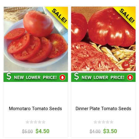
Momotaro Tomato Seeds
Dinner Plate Tomato Seeds
$4.50
$3.50
$5.00
$4.00