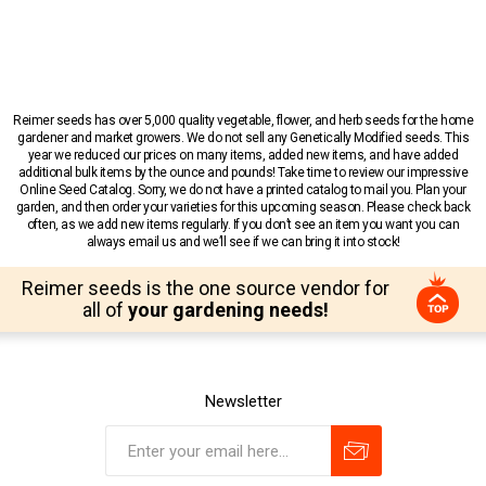
Reimer seeds has over 5,000 quality vegetable, flower, and herb seeds for the home
gardener and market growers. We do not sell any Genetically Modified seeds. This
year we reduced our prices on many items, added new items, and have added
additional bulk items by the ounce and pounds! Take time to review our impressive
Online Seed Catalog. Sorry, we do not have a printed catalog to mail you. Plan your
garden, and then order your varieties for this upcoming season. Please check back
often, as we add new items regularly. If you don’t see an item you want you can
always email us and we’ll see if we can bring it into stock!
Reimer seeds is the one source vendor for
all of
your gardening needs!
Newsletter