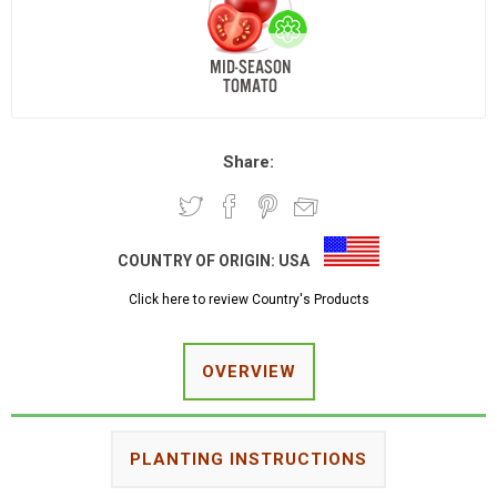
Share:
COUNTRY OF ORIGIN:
USA
Click here to review Country's Products
OVERVIEW
PLANTING INSTRUCTIONS