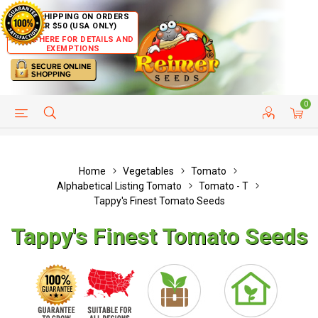
FREE SHIPPING ON ORDERS
OVER $50 (USA ONLY)
CLICK HERE FOR DETAILS AND
EXEMPTIONS
0
HELP PAGE
SHIP TO COUNTRIES
CUSTOMER SERVICE
Home
Vegetables
Tomato
Alphabetical Listing Tomato
Tomato - T
Tappy's Finest Tomato Seeds
Tappy's Finest Tomato Seeds