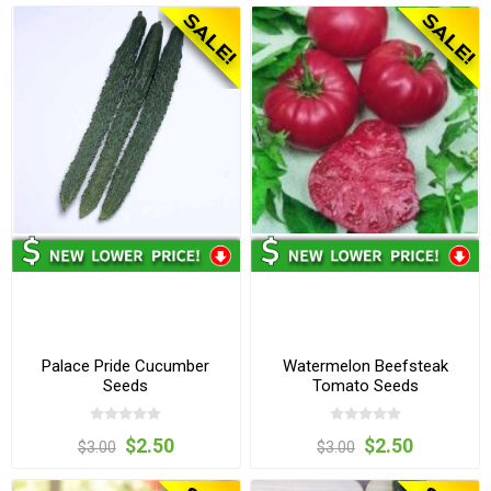
Palace Pride Cucumber
Watermelon Beefsteak
Seeds
Tomato Seeds
$2.50
$2.50
$3.00
$3.00