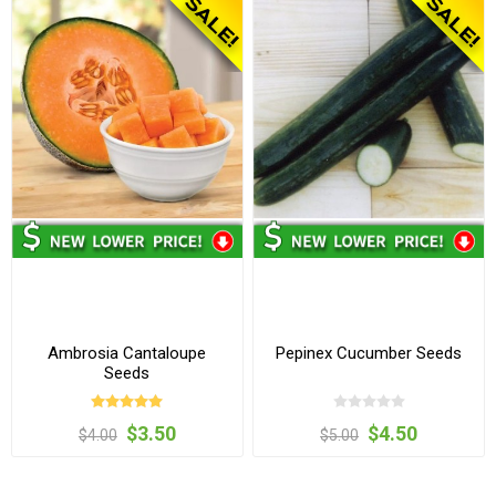
Ambrosia Cantaloupe
Pepinex Cucumber Seeds
Seeds
$3.50
$4.50
$4.00
$5.00