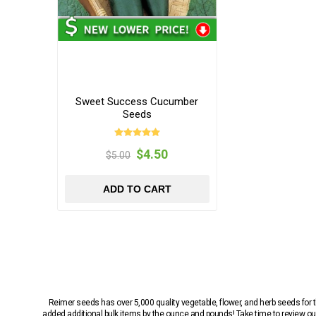
Sweet Success Cucumber
Seeds
$4.50
$5.00
ADD TO CART
Reimer seeds has over 5,000 quality vegetable, flower, and herb seeds fo
added additional bulk items by the ounce and pounds! Take time to review our