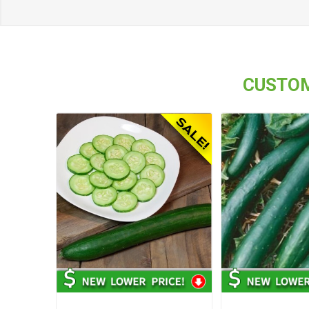
CUSTOM