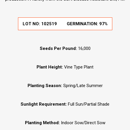
LOT NO:
102519
GERMINATION:
97%
Seeds Per Pound:
16,000
Plant Height:
Vine Type Plant
Planting Season:
Spring/Late Summer
Sunlight Requirement:
Full Sun/Partial Shade
Planting Method:
Indoor Sow/Direct Sow