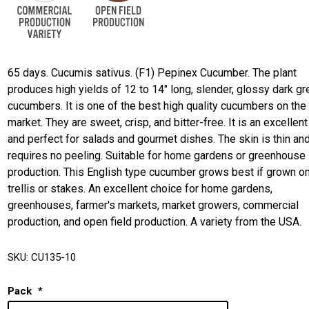
65 days. Cucumis sativus. (F1) Pepinex Cucumber. The plant
produces high yields of 12 to 14" long, slender, glossy dark g
cucumbers. It is one of the best high quality cucumbers on the
market. They are sweet, crisp, and bitter-free. It is an excellent
and perfect for salads and gourmet dishes. The skin is thin an
requires no peeling. Suitable for home gardens or greenhouse
production. This English type cucumber grows best if grown on
trellis or stakes. An excellent choice for home gardens,
greenhouses, farmer's markets, market growers, commercial
production, and open field production. A variety from the USA.
SKU:
CU135-10
Pack
*