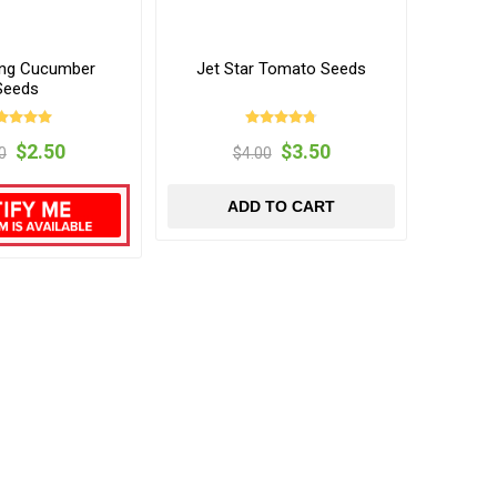
ng Cucumber
Jet Star Tomato Seeds
Seeds
$2.50
$3.50
0
$4.00
ADD TO CART