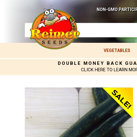
NON-GMO PARTICI
VEGETABLES
DOUBLE MONEY BACK GU
CLICK HERE TO LEARN MO