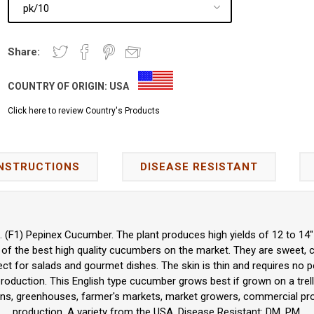
Share:
COUNTRY OF ORIGIN:
USA
Click here to review Country's Products
INSTRUCTIONS
DISEASE RESISTANT
 (F1) Pepinex Cucumber. The plant produces high yields of 12 to 14" 
of the best high quality cucumbers on the market. They are sweet, cris
fect for salads and gourmet dishes. The skin is thin and requires no p
oduction. This English type cucumber grows best if grown on a trelli
ns, greenhouses, farmer's markets, market growers, commercial prod
production. A variety from the USA. Disease Resistant: DM, PM.