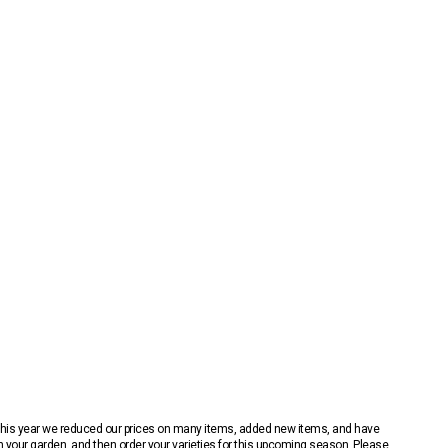
 This year we reduced our prices on many items, added new items, and have
n your garden, and then order your varieties for this upcoming season. Please