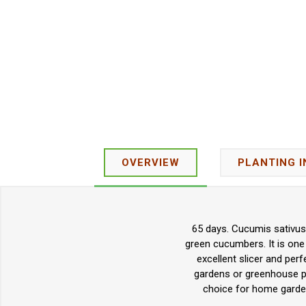
OVERVIEW
PLANTING 
65 days. Cucumis sativus.
green cucumbers. It is one 
excellent slicer and per
gardens or greenhouse pr
choice for home garde