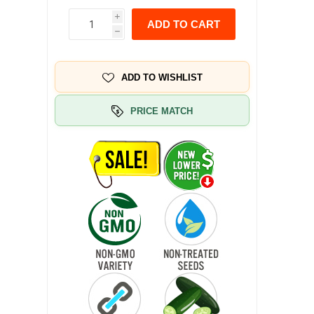
i
ADD TO CART
h
ADD TO WISHLIST
PRICE MATCH