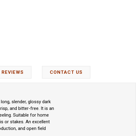
REVIEWS
CONTACT US
long, slender, glossy dark
p, and bitter-free. It is an
eeling. Suitable for home
s or stakes. An excellent
uction, and open field