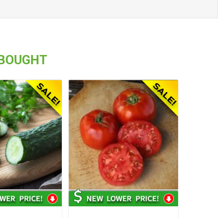
 BOUGHT