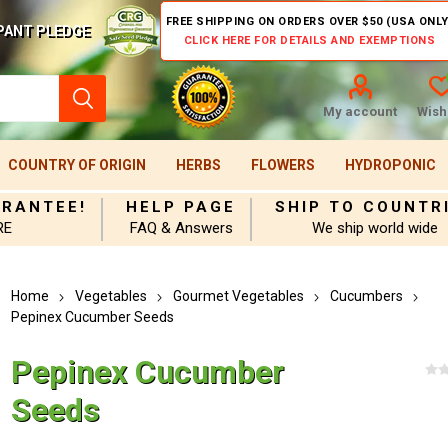
FREE SHIPPING ON ORDERS OVER $50 (USA ONLY
PANT PLEDGE
CLICK HERE FOR DETAILS AND EXEMPTIONS
My account
Wishl
COUNTRY OF ORIGIN
HERBS
FLOWERS
HYDROPONIC
ARANTEE!
HELP PAGE
SHIP TO COUNTR
RE
FAQ & Answers
We ship world wide
Home
Vegetables
Gourmet Vegetables
Cucumbers
Pepinex Cucumber Seeds
Pepinex Cucumber
Seeds