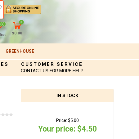
)
0
(0)
$0.00
ist
GREENHOUSE
IES
CUSTOMER SERVICE
CONTACT US FOR MORE HELP
IN STOCK
Price:
$5.00
Your price:
$4.50