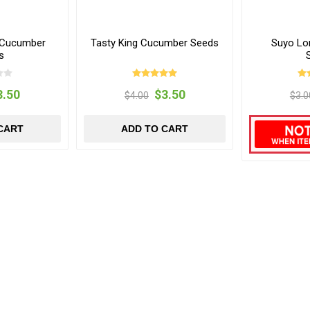
 Cucumber
Tasty King Cucumber Seeds
Suyo Lo
s
3.50
$3.50
$4.00
$3.0
CART
ADD TO CART