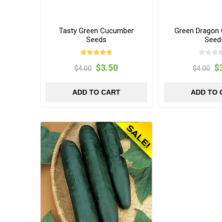
Tasty Green Cucumber
Green Dragon
Seeds
Seed
$3.50
$
$4.00
$4.00
ADD TO CART
ADD TO 