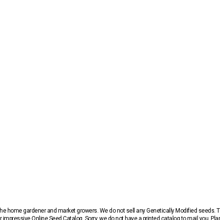
r the home gardener and market growers. We do not sell any Genetically Modified seeds.
 impressive Online Seed Catalog. Sorry, we do not have a printed catalog to mail you. Pla