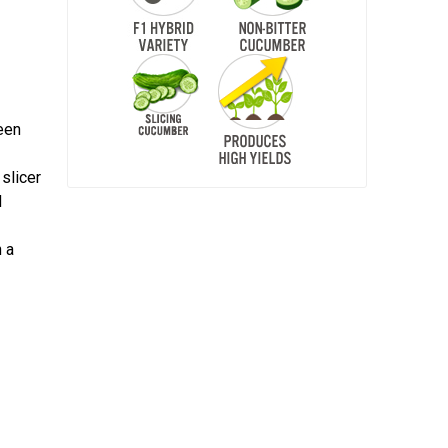
reen
 slicer
d
 a