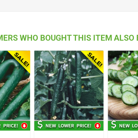
ERS WHO BOUGHT THIS ITEM ALSO