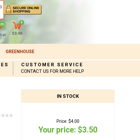
)
0
(0)
$0.00
ist
GREENHOUSE
IES
CUSTOMER SERVICE
CONTACT US FOR MORE HELP
IN STOCK
Price:
$4.00
Your price:
$3.50