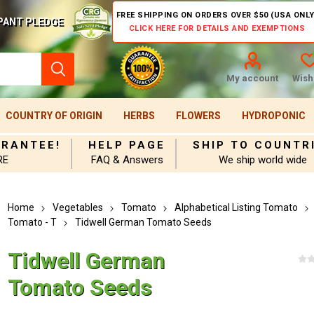
FREE SHIPPING ON ORDERS OVER $50 (USA ONLY
PANT PLEDGE
CLICK HERE FOR DETAILS AND EXEMPTIONS
My account
Wishl
COUNTRY OF ORIGIN
HERBS
FLOWERS
HYDROPONIC
ARANTEE!
HELP PAGE
SHIP TO COUNTR
RE
FAQ & Answers
We ship world wide
Home
Vegetables
Tomato
Alphabetical Listing Tomato
Tomato - T
Tidwell German Tomato Seeds
Tidwell German
Tomato Seeds