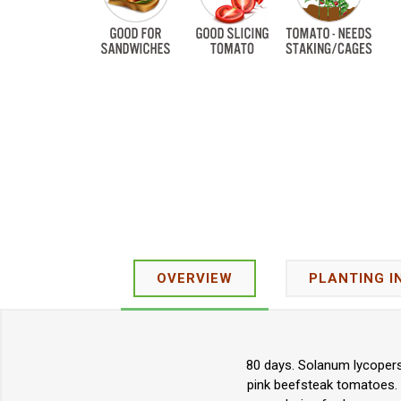
OVERVIEW
PLANTING I
80 days. Solanum lycopers
pink beefsteak tomatoes. T