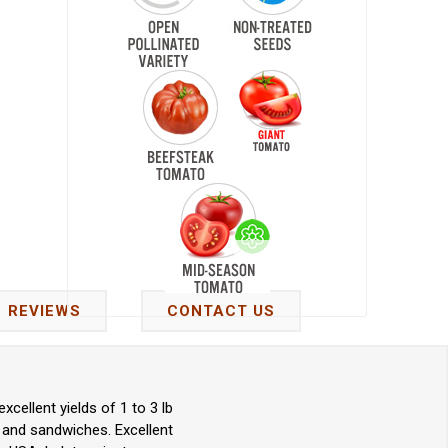
REVIEWS
CONTACT US
ellent yields of 1 to 3 lb
, and sandwiches. Excellent