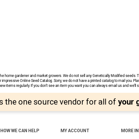
r the home gardener and market growers. We do not sell any Genetically Modified seeds.
 impressive Online Seed Catalog. Sorry, we do not have a printed catalog to mail you. Pla
w items regularly. If you don’t see an item you want you can always email us and we’ll see
s the one source vendor for all of
your 
HOW WE CAN HELP
MY ACCOUNT
MORE I