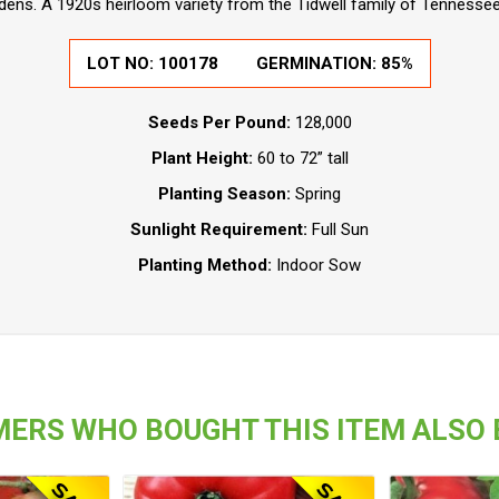
ens. A 1920s heirloom variety from the Tidwell family of Tennessee
LOT NO: 100178
GERMINATION: 85%
Seeds Per Pound:
128,000
Plant Height:
60 to 72” tall
Planting Season:
Spring
Sunlight Requirement:
Full Sun
Planting Method:
Indoor Sow
ERS WHO BOUGHT THIS ITEM ALSO