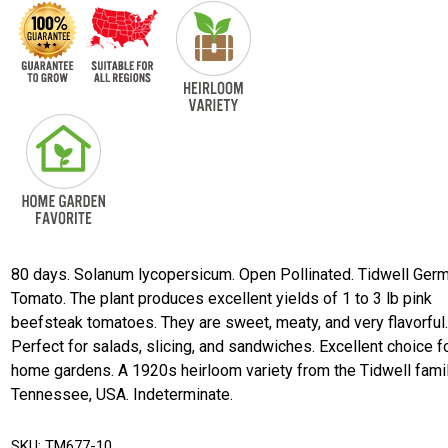
80 days. Solanum lycopersicum. Open Pollinated. Tidwell Ger
Tomato. The plant produces excellent yields of 1 to 3 lb pink
beefsteak tomatoes. They are sweet, meaty, and very flavorful
Perfect for salads, slicing, and sandwiches. Excellent choice f
home gardens. A 1920s heirloom variety from the Tidwell fami
Tennessee, USA. Indeterminate.
SKU:
TM677-10