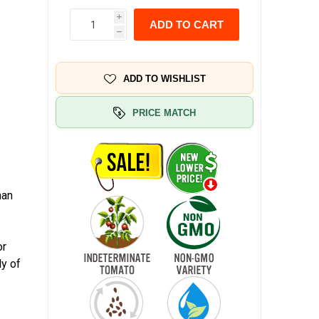
i
ADD TO CART
h
ADD TO WISHLIST
PRICE MATCH
man
.
or
ly of