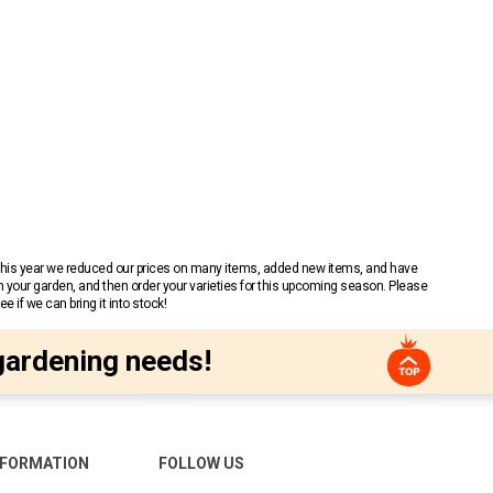
 This year we reduced our prices on many items, added new items, and have
n your garden, and then order your varieties for this upcoming season. Please
 if we can bring it into stock!
gardening needs!
NFORMATION
FOLLOW US