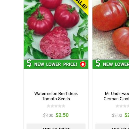
Watermelon Beefsteak
Mr Underwoo
Tomato Seeds
German Gian
Seed
$2.50
$
$3.00
$3.00