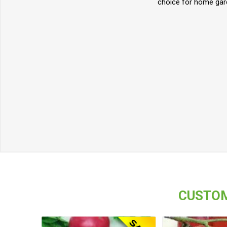
choice for home gard
CUSTOM