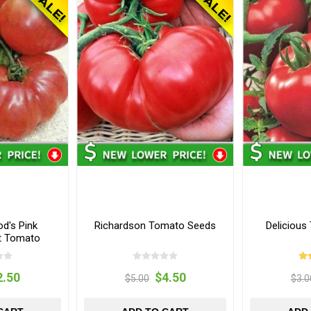
d's Pink
Richardson Tomato Seeds
Deliciou
t Tomato
s
2.50
$4.50
$5.00
$3.0