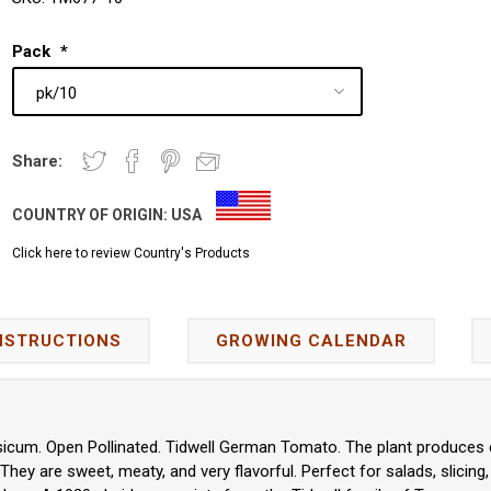
Pack
*
Share:
COUNTRY OF ORIGIN:
USA
Click here to review Country's Products
NSTRUCTIONS
GROWING CALENDAR
icum. Open Pollinated. Tidwell German Tomato. The plant produces exc
hey are sweet, meaty, and very flavorful. Perfect for salads, slicing