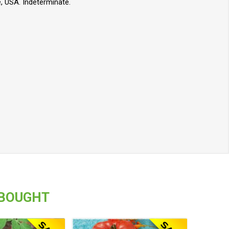
, USA. Indeterminate.
 BOUGHT