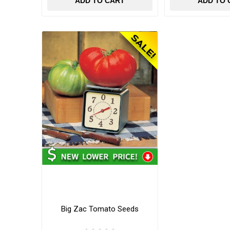
ADD TO CART
ADD TO 
Big Zac Tomato Seeds