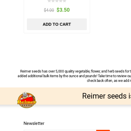
$3.50
$4.00
ADD TO CART
Reimer seeds has over 5,000 quality vegetable, flower, and herb seeds fo
added additional bulk items by the ounce and pounds! Take time to review our
check back often, as we add ne
Reimer seeds i
Newsletter