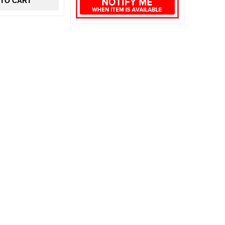
 TO CART