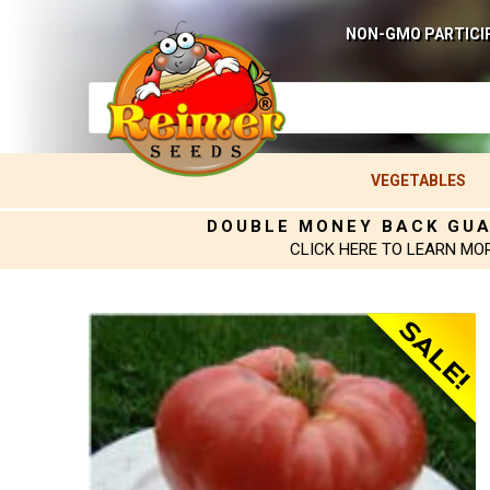
NON-GMO PARTICI
VEGETABLES
DOUBLE MONEY BACK GU
CLICK HERE TO LEARN MO