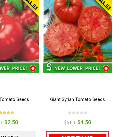
s Tomato Seeds
Giant Syrian Tomato Seeds
$2.50
$4.50
0
$5.00