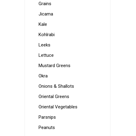
Grains
Jicama
Kale
Kohlrabi
Leeks
Lettuce
Mustard Greens
Okra
Onions & Shallots
Oriental Greens
Oriental Vegetables
Parsnips
Peanuts