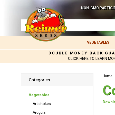
NON-GMO PARTICI
VEGETABLES
DOUBLE MONEY BACK GU
CLICK HERE TO LEARN MO
Home
Categories
C
Vegetables
Downlo
Artichokes
Arugula