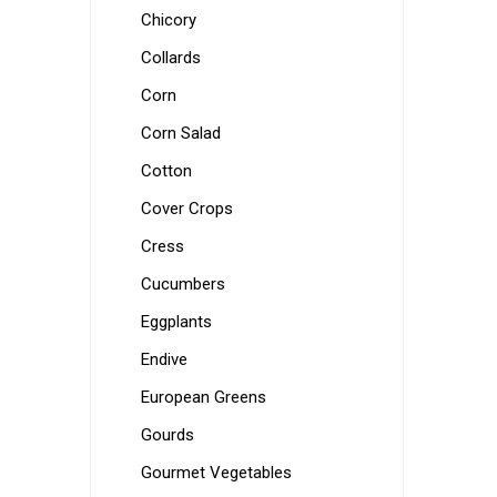
Chicory
Collards
Corn
Corn Salad
Cotton
Cover Crops
Cress
Cucumbers
Eggplants
Endive
European Greens
Gourds
Gourmet Vegetables