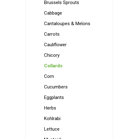
Brussels Sprouts
Cabbage
Cantaloupes & Melons
Carrots
Cauliflower
Chicory
Collards
Corn
Cucumbers
Eggplants
Herbs
Kohlrabi
Lettuce