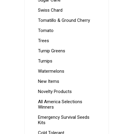
Sugar Cane
Swiss Chard
Tomatillo & Ground Cherry
Tomato
Trees
Turnip Greens
Turnips
Watermelons
New Items
Novelty Products
All America Selections
Winners
Emergency Survival Seeds
Kits
Cold Tolerant