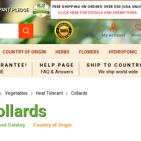
FREE SHIPPING ON ORDERS OVER $50 (USA ONLY
PANT PLEDGE
CLICK HERE FOR DETAILS AND EXEMPTIONS
My account
Wishl
COUNTRY OF ORIGIN
HERBS
FLOWERS
HYDROPONIC
ARANTEE!
HELP PAGE
SHIP TO COUNTR
RE
FAQ & Answers
We ship world wide
Vegetables
Heat Tolerant
Collards
ollards
ad Catalog
Country of Origin