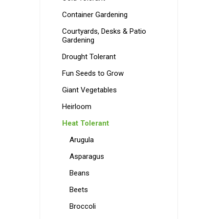
Container Gardening
Courtyards, Desks & Patio
Gardening
Drought Tolerant
Fun Seeds to Grow
Giant Vegetables
Heirloom
Heat Tolerant
Arugula
Asparagus
Beans
Beets
Broccoli