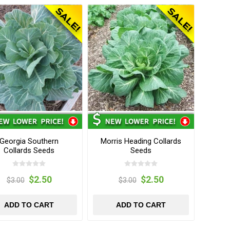
Georgia Southern
Morris Heading Collards
Collards Seeds
Seeds
$2.50
$2.50
$3.00
$3.00
ADD TO CART
ADD TO CART