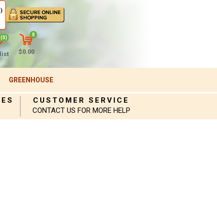
)
0
(0)
$0.00
ist
GREENHOUSE
IES
CUSTOMER SERVICE
CONTACT US FOR MORE HELP