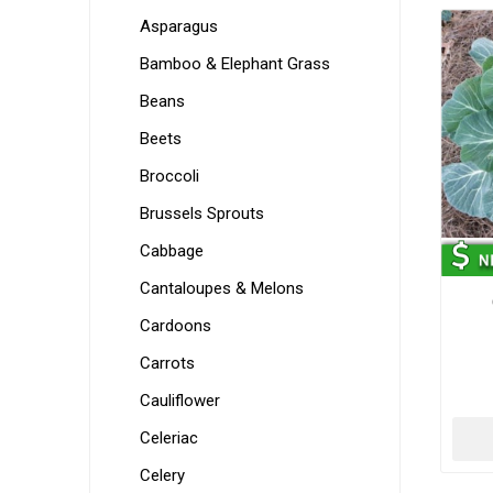
Asparagus
Bamboo & Elephant Grass
Beans
Beets
Broccoli
Brussels Sprouts
Cabbage
Cantaloupes & Melons
Cardoons
Carrots
Cauliflower
Celeriac
Celery