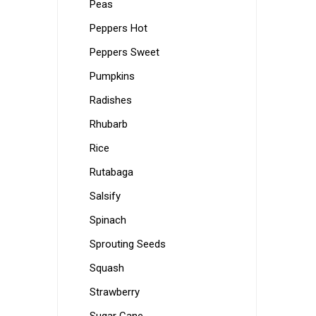
Peas
Peppers Hot
Peppers Sweet
Pumpkins
Radishes
Rhubarb
Rice
Rutabaga
Salsify
Spinach
Sprouting Seeds
Squash
Strawberry