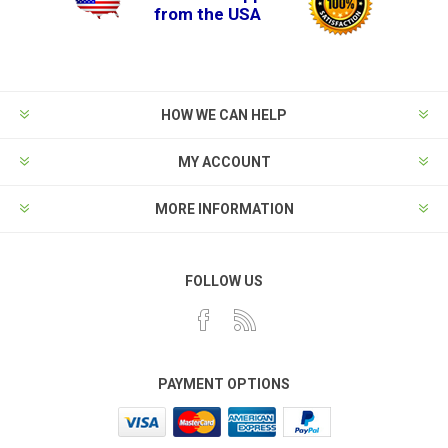
from the USA
HOW WE CAN HELP
MY ACCOUNT
MORE INFORMATION
FOLLOW US
PAYMENT OPTIONS