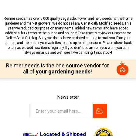
Reimer seeds has over 5,000 quality vegetable, flower, and herb seeds for the home
gardener and market growers. We do not sell any Genetically Modified seeds. This
year we reduced our prices on many items, added new items, and have added
additional bulk items by the ounce and pounds! Take time to review our impressive
Online Seed Catalog. Sorry, we do not have a printed catalog to mail you. Plan your
garden, and then order your varieties for this upcoming season. Please check back
often, as we add new items regularly. If you don’t see an item you want you can
always email us and we’ll see if we can bring it into stock!
Reimer seeds is the one source vendor for
all of
your gardening needs!
Newsletter
Located & Shipped