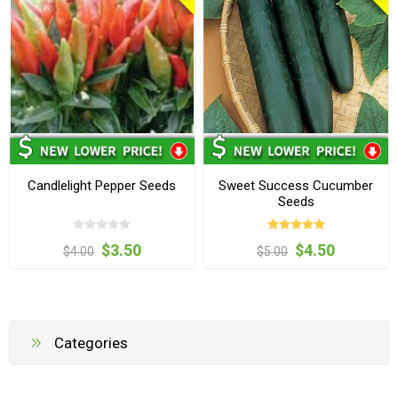
Candlelight Pepper Seeds
Sweet Success Cucumber
Seeds
$3.50
$4.50
$4.00
$5.00
Categories