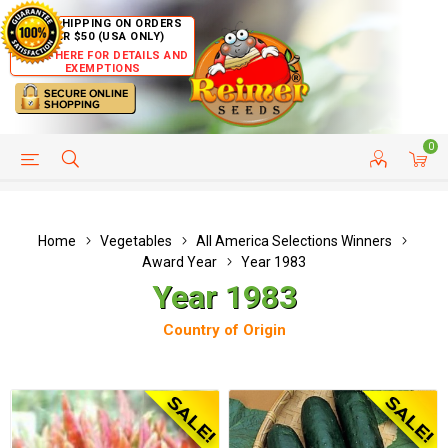
FREE SHIPPING ON ORDERS
OVER $50 (USA ONLY)
CLICK HERE FOR DETAILS AND
EXEMPTIONS
0
HELP PAGE
SHIP TO COUNTRIES
CUSTOMER SERVICE
Home
Vegetables
All America Selections Winners
Award Year
Year 1983
Year 1983
Country of Origin