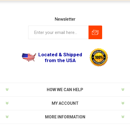
Newsletter
Located & Shipped
from the USA
HOW WE CAN HELP
MY ACCOUNT
MORE INFORMATION