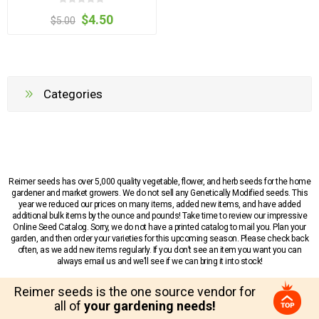
$4.50
$5.00
Categories
Reimer seeds has over 5,000 quality vegetable, flower, and herb seeds for the home
gardener and market growers. We do not sell any Genetically Modified seeds. This
year we reduced our prices on many items, added new items, and have added
additional bulk items by the ounce and pounds! Take time to review our impressive
Online Seed Catalog. Sorry, we do not have a printed catalog to mail you. Plan your
garden, and then order your varieties for this upcoming season. Please check back
often, as we add new items regularly. If you don’t see an item you want you can
always email us and we’ll see if we can bring it into stock!
Reimer seeds is the one source vendor for
all of
your gardening needs!