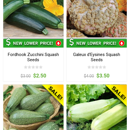
Fordhook Zucchini Squash
Galeux d'Eysines Squash
Seeds
Seeds
$2.50
$3.50
$3.00
$4.00