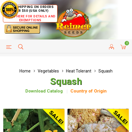
FREE SHIPPING ON ORDERS
OVER $50 (USA ONLY)
CLICK HERE FOR DETAILS AND
EXEMPTIONS
0
HELP PAGE
SHIP TO COUNTRIES
CUSTOMER SERVICE
Home
Vegetables
Heat Tolerant
Squash
Squash
Download Catalog
Country of Origin