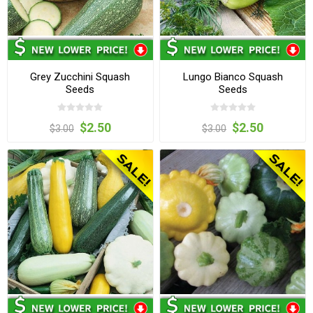
Grey Zucchini Squash
Lungo Bianco Squash
Seeds
Seeds
$2.50
$2.50
$3.00
$3.00