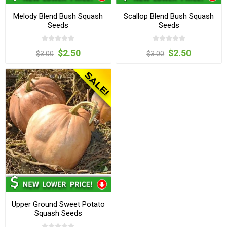
Melody Blend Bush Squash
Scallop Blend Bush Squash
Seeds
Seeds
$2.50
$2.50
$3.00
$3.00
Upper Ground Sweet Potato
Squash Seeds