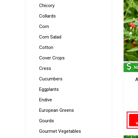
Chicory
Collards
Corn
Corn Salad
Cotton
Cover Crops
Cress
Cucumbers
A
Eggplants
Endive
European Greens
Gourds
Gourmet Vegetables