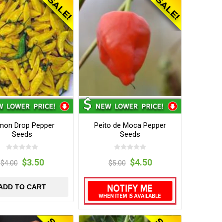
mon Drop Pepper
Peito de Moca Pepper
Seeds
Seeds
$3.50
$4.50
$4.00
$5.00
ADD TO CART