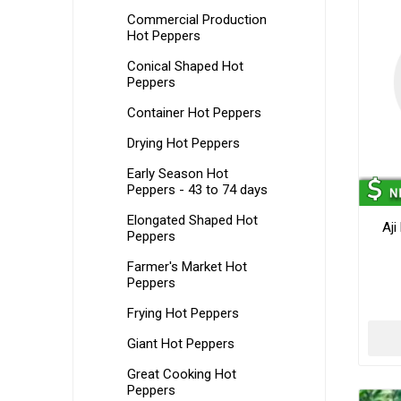
Commercial Production
Hot Peppers
Conical Shaped Hot
Peppers
Container Hot Peppers
Drying Hot Peppers
Early Season Hot
Peppers - 43 to 74 days
Elongated Shaped Hot
Aji
Peppers
Farmer's Market Hot
Peppers
Frying Hot Peppers
Giant Hot Peppers
Great Cooking Hot
Peppers