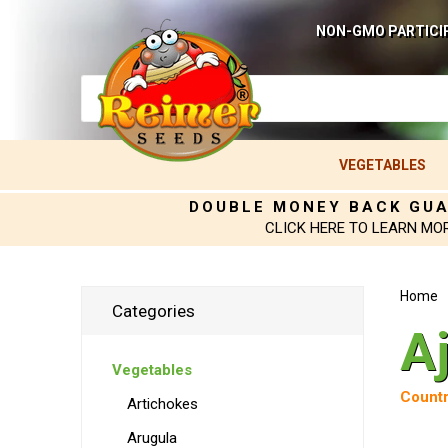
NON-GMO PARTICI
VEGETABLES
DOUBLE MONEY BACK GU
CLICK HERE TO LEARN MO
Home
Categories
A
Vegetables
Countr
Artichokes
Arugula