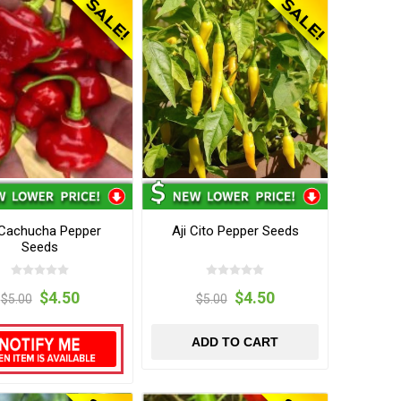
 Cachucha Pepper
Aji Cito Pepper Seeds
Seeds
$4.50
$4.50
$5.00
$5.00
ADD TO CART