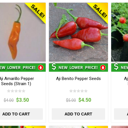
Aji Amarillo Pepper
Aji Benito Pepper Seeds
Aj
Seeds (Strain 1)
$3.50
$4.50
$4.00
$5.00
ADD TO CART
ADD TO CART