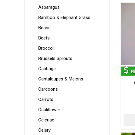
Asparagus
Bamboo & Elephant Grass
Beans
Beets
Broccoli
Brussels Sprouts
Cabbage
Cantaloupes & Melons
Cardoons
Carrots
Cauliflower
Celeriac
Celery