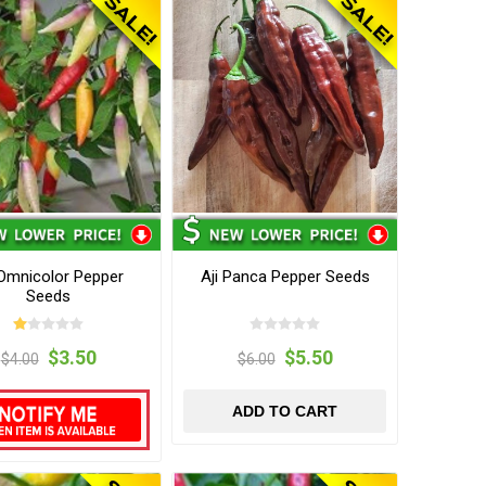
 Omnicolor Pepper
Aji Panca Pepper Seeds
Seeds
$3.50
$5.50
$4.00
$6.00
ADD TO CART