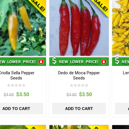
riolla Sella Pepper
Dedo de Moca Pepper
Le
Seeds
Seeds
$3.50
$3.50
$4.00
$4.00
ADD TO CART
ADD TO CART