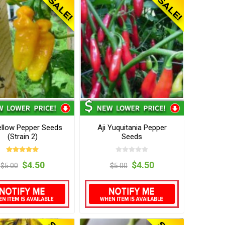
Yellow Pepper Seeds
Aji Yuquitania Pepper
(Strain 2)
Seeds
$4.50
$4.50
$5.00
$5.00