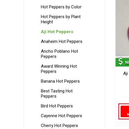
Hot Peppers by Color
Hot Peppers by Plant
Height
Aji Hot Peppers
Anaheim Hot Peppers
Ancho Poblano Hot
Peppers
Award Winning Hot
Peppers
Aj
Banana Hot Peppers
Best Tasting Hot
Peppers
Bird Hot Peppers
Cayenne Hot Peppers
Cherry Hot Peppers