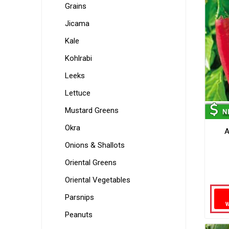
Grains
Jicama
Kale
Kohlrabi
Leeks
Lettuce
Mustard Greens
Okra
A
Onions & Shallots
Oriental Greens
Oriental Vegetables
Parsnips
Peanuts