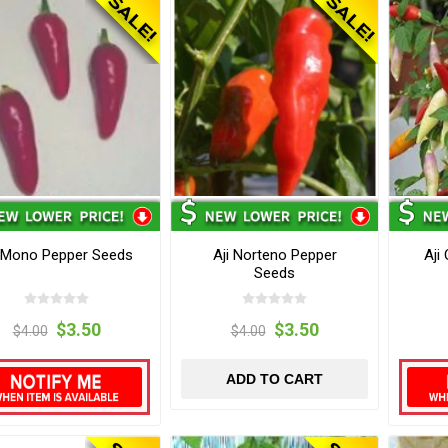
i Mono Pepper Seeds
Aji Norteno Pepper
Aji
Seeds
$3.50
$3.50
$4.00
$4.00
ADD TO CART