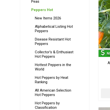
Peas
Peppers Hot
New Items 2026
Alphabetical Listing Hot
Peppers
Disease Resistant Hot
Peppers
Collector's & Enthusiast
Hot Peppers
A
Hottest Peppers in the
World
Hot Peppers by Heat
Ranking
All American Selection
Hot Peppers
Hot Peppers by
Classification