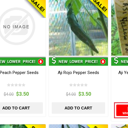
 Peach Pepper Seeds
Aji Rojo Pepper Seeds
Aji 
$3.50
$3.50
$4.00
$4.00
ADD TO CART
ADD TO CART