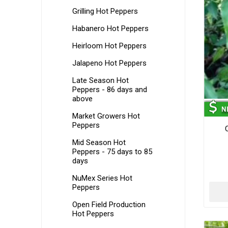
Grilling Hot Peppers
Habanero Hot Peppers
Heirloom Hot Peppers
Jalapeno Hot Peppers
Late Season Hot
Peppers - 86 days and
above
Market Growers Hot
Peppers
C
Mid Season Hot
Peppers - 75 days to 85
days
NuMex Series Hot
Peppers
Open Field Production
Hot Peppers