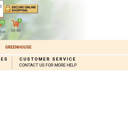
)
0
(0)
$0.00
ist
GREENHOUSE
IES
CUSTOMER SERVICE
CONTACT US FOR MORE HELP