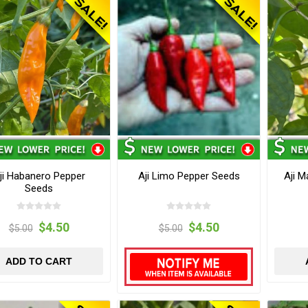
ji Habanero Pepper
Aji Limo Pepper Seeds
Aji 
Seeds
$4.50
$4.50
$5.00
$5.00
ADD TO CART