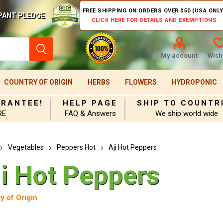
FREE SHIPPING ON ORDERS OVER $50 (USA ONLY
PANT PLEDGE
CLICK HERE FOR DETAILS AND EXEMPTIONS
My account
Wishl
COUNTRY OF ORIGIN
HERBS
FLOWERS
HYDROPONIC
ARANTEE!
HELP PAGE
SHIP TO COUNTR
RE
FAQ & Answers
We ship world wide
Vegetables
Peppers Hot
Aji Hot Peppers
ji Hot Peppers
y of Origin