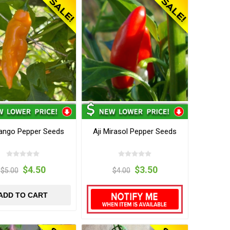
Mango Pepper Seeds
Aji Mirasol Pepper Seeds
$4.50
$3.50
$5.00
$4.00
ADD TO CART