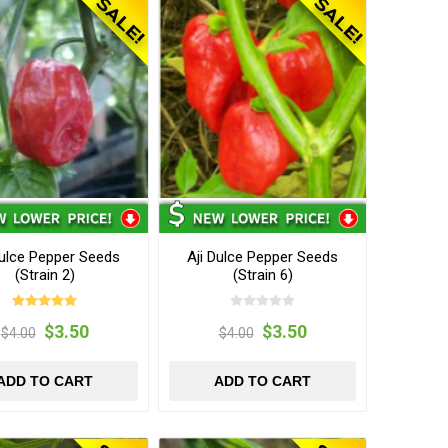
Dulce Pepper Seeds
Aji Dulce Pepper Seeds
(Strain 2)
(Strain 6)
$3.50
$3.50
$4.00
$4.00
ADD TO CART
ADD TO CART