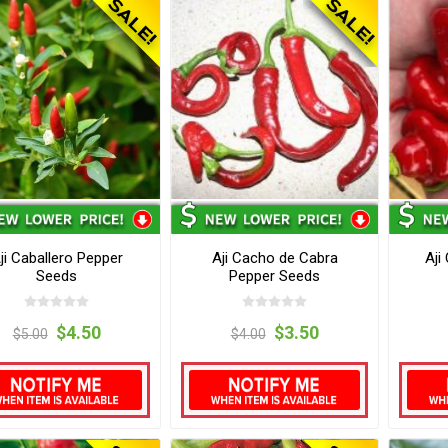
ji Caballero Pepper
Aji Cacho de Cabra
Aji
Seeds
Pepper Seeds
$4.50
$3.50
$5.00
$4.00