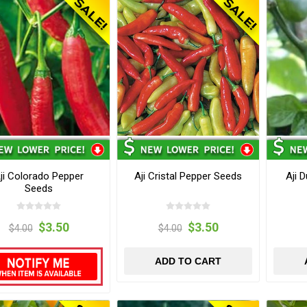
ji Colorado Pepper
Aji Cristal Pepper Seeds
Aji 
Seeds
$3.50
$3.50
$4.00
$4.00
ADD TO CART