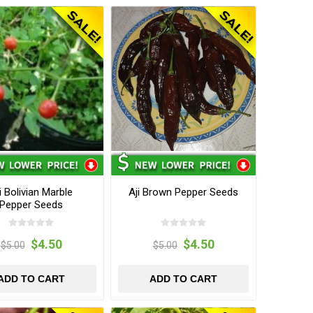
i Bolivian Marble
Aji Brown Pepper Seeds
Pepper Seeds
$4.50
$4.50
$5.00
$5.00
ADD TO CART
ADD TO CART